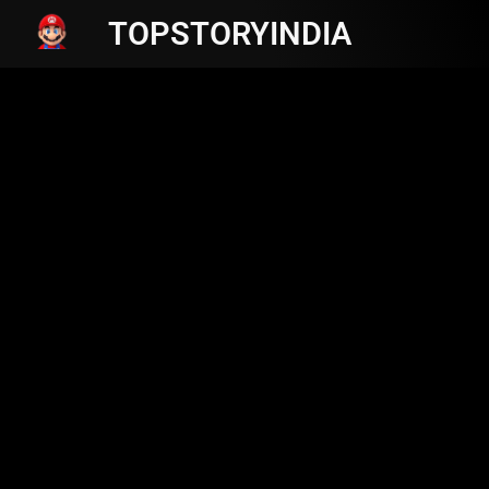
TOPSTORYINDIA