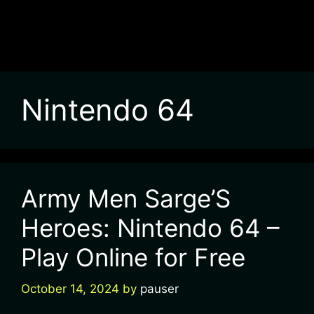
Nintendo 64
Army Men Sarge’S
Heroes: Nintendo 64 –
Play Online for Free
October 14, 2024
by
pauser