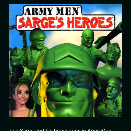
Join Sarge and his brave army in Army Men