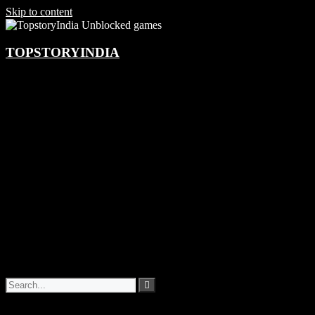
Skip to content
TOPSTORYINDIA