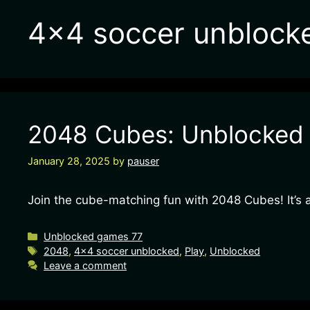
4×4 soccer unblock
2048 Cubes: Unblocked G
January 28, 2025
by
pauser
Join the cube-matching fun with 2048 Cubes! It’s 
Unblocked games 77
2048
,
4x4 soccer unblocked
,
Play
,
Unblocked
Leave a comment