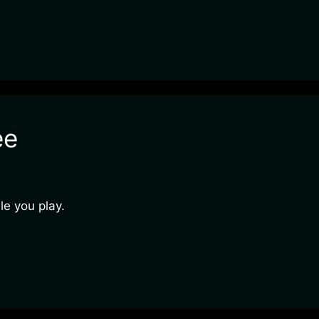
ee
e you play.