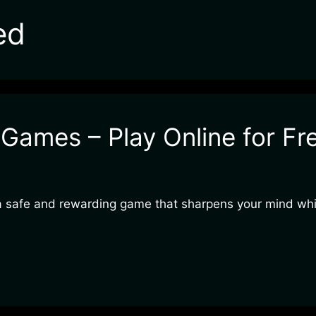
ed
ames – Play Online for Fr
a safe and rewarding game that sharpens your mind whil