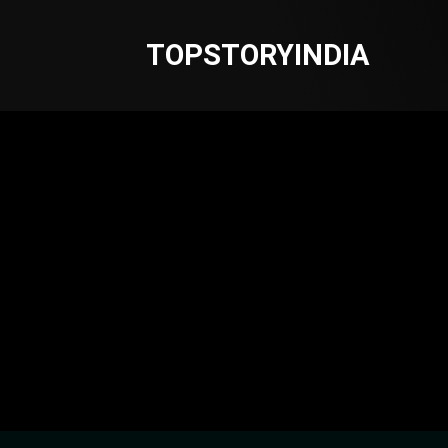
TOPSTORYINDIA