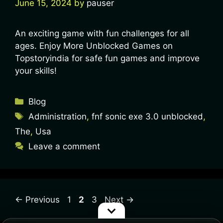
June 15, 2024
by
pauser
An exciting game with fun challenges for all
ages. Enjoy More Unblocked Games on
Topstoryindia for safe fun games and improve
your skills!
Blog
Administration
,
fnf sonic exe 3.0 unblocked
,
The
,
Usa
Leave a comment
←
Previous
1
2
3
Next
→