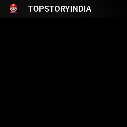
TOPSTORYINDIA