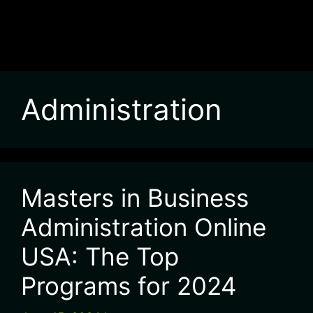
Administration
Masters in Business
Administration Online
USA: The Top
Programs for 2024