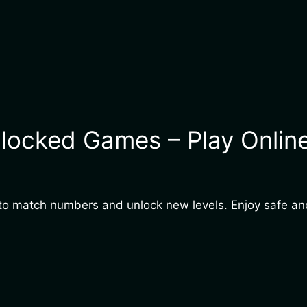
locked Games – Play Online
es to match numbers and unlock new levels. Enjoy safe 