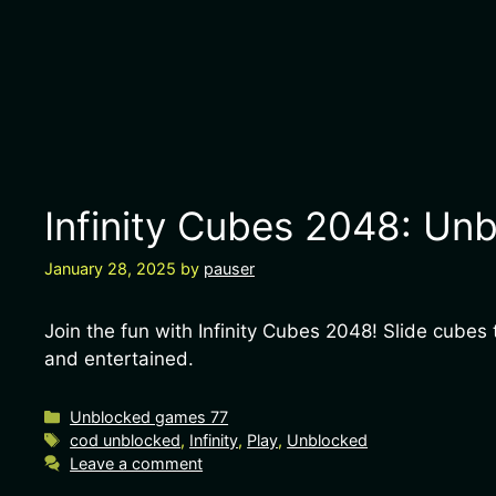
Infinity Cubes 2048: Unb
January 28, 2025
by
pauser
Join the fun with Infinity Cubes 2048! Slide cub
and entertained.
Unblocked games 77
cod unblocked
,
Infinity
,
Play
,
Unblocked
Leave a comment