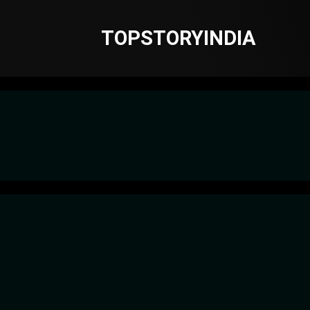
TOPSTORYINDIA