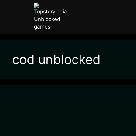
cod unblocked