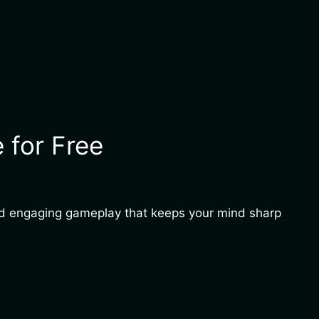
 for Free
and engaging gameplay that keeps your mind sharp