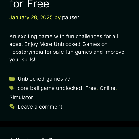
for Free
January 28, 2025
by
pauser
An exciting game with fun challenges for all
ages. Enjoy More Unblocked Games on
Topstoryindia for safe fun games and improve
your skills!
Unblocked games 77
core ball game unblocked
,
Free
,
Online
,
Simulator
Leave a comment