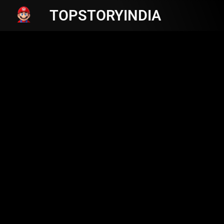
TOPSTORYINDIA