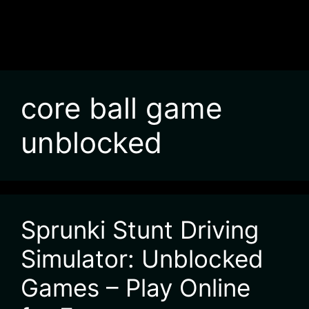
core ball game
unblocked
Sprunki Stunt Driving
Simulator: Unblocked
Games – Play Online