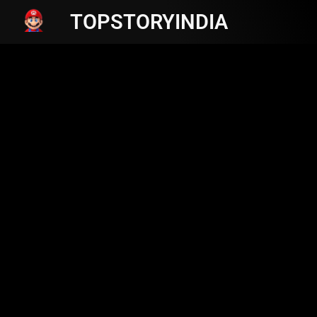
TOPSTORYINDIA