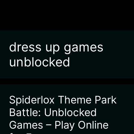
dress up games
unblocked
Spiderlox Theme Park
Battle: Unblocked
Games – Play Online