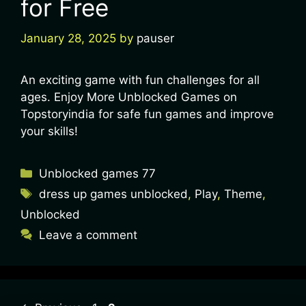
for Free
January 28, 2025
by
pauser
An exciting game with fun challenges for all
ages. Enjoy More Unblocked Games on
Topstoryindia for safe fun games and improve
your skills!
Unblocked games 77
dress up games unblocked
,
Play
,
Theme
,
Unblocked
Leave a comment