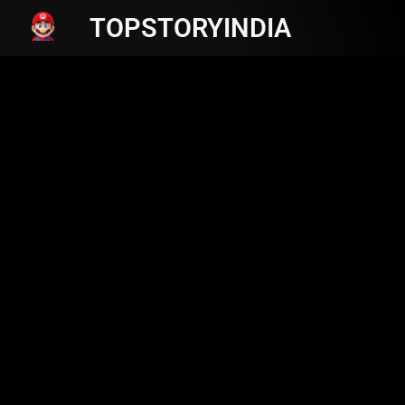
TOPSTORYINDIA