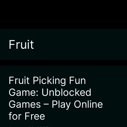
Fruit
Fruit Picking Fun
Game: Unblocked
Games – Play Online
for Free