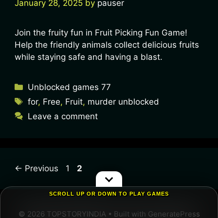
January 28, 2025
by
pauser
Join the fruity fun in Fruit Picking Fun Game!
Help the friendly animals collect delicious fruits
while staying safe and having a blast.
Unblocked games 77
for
,
Free
,
Fruit
,
murder unblocked
Leave a comment
←
Previous
1
2
SCROLL UP OR DOWN TO PLAY GAMES
© 2026 TOPSTORYINDIA
• Built with
GeneratePress