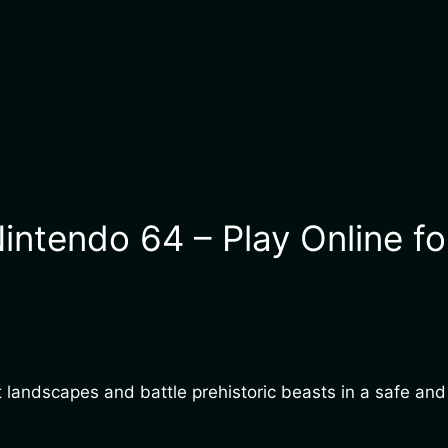
intendo 64 – Play Online fo
ast landscapes and battle prehistoric beasts in a safe a