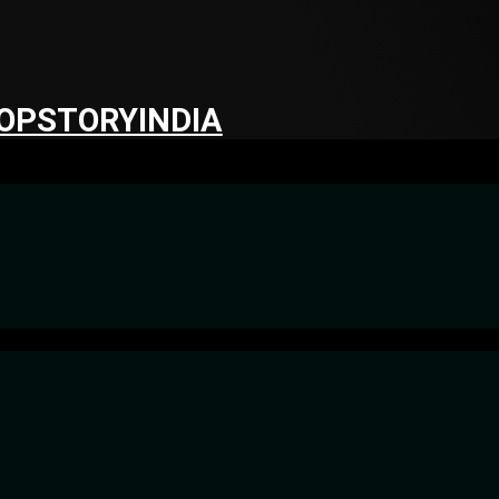
OPSTORYINDIA