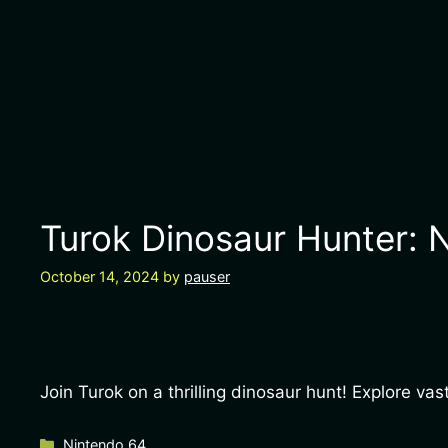
Turok Dinosaur Hunter: N
October 14, 2024
by
pauser
Join Turok on a thrilling dinosaur hunt! Explore v
Categories
Nintendo 64