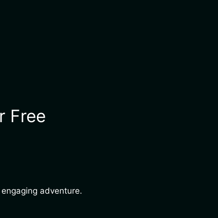
r Free
nd engaging adventure.