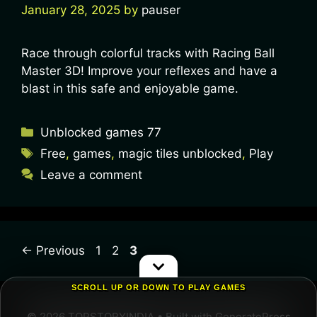
January 28, 2025
by
pauser
Race through colorful tracks with Racing Ball
Master 3D! Improve your reflexes and have a
blast in this safe and enjoyable game.
Unblocked games 77
Free
,
games
,
magic tiles unblocked
,
Play
Leave a comment
←
Previous
1
2
3
SCROLL UP OR DOWN TO PLAY GAMES
© 2026 TOPSTORYINDIA
• Built with
GeneratePress