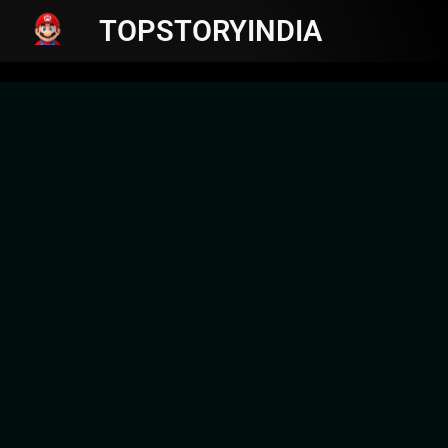
TOPSTORYINDIA