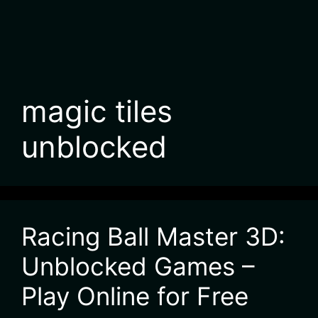
magic tiles
unblocked
Racing Ball Master 3D:
Unblocked Games –
Play Online for Free