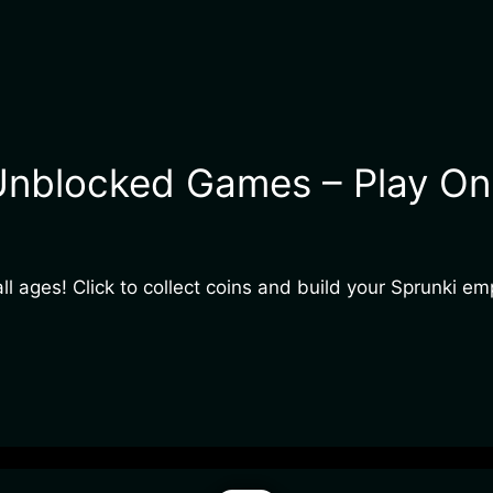
Unblocked Games – Play Onl
ll ages! Click to collect coins and build your Sprunki em