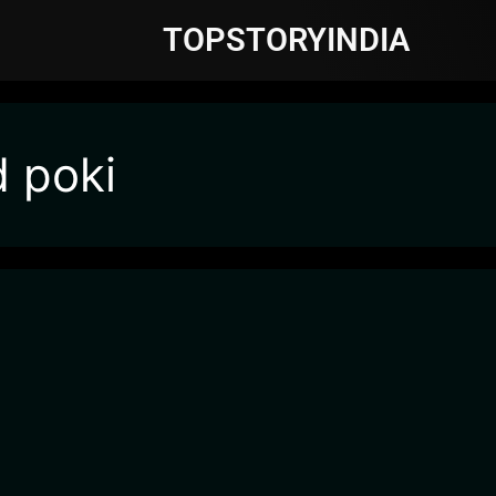
TOPSTORYINDIA
d poki