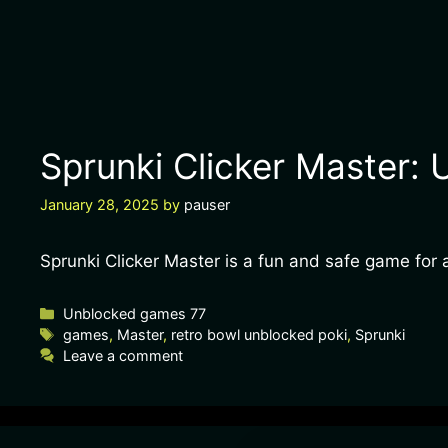
Sprunki Clicker Master: 
January 28, 2025
by
pauser
Sprunki Clicker Master is a fun and safe game for a
Unblocked games 77
games
,
Master
,
retro bowl unblocked poki
,
Sprunki
Leave a comment