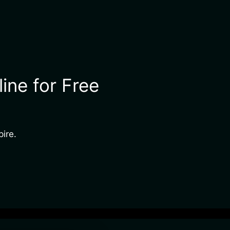
ine for Free
pire.