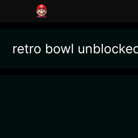
retro bowl unblocke