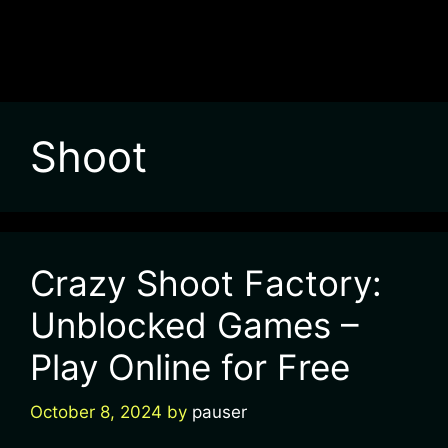
Shoot
Crazy Shoot Factory:
Unblocked Games –
Play Online for Free
October 8, 2024
by
pauser