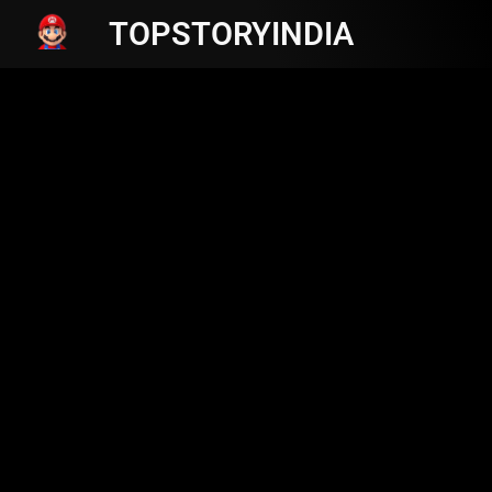
TOPSTORYINDIA