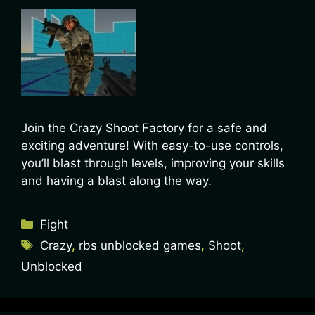
Join the Crazy Shoot Factory for a safe and
exciting adventure! With easy-to-use controls,
you’ll blast through levels, improving your skills
and having a blast along the way.
Fight
Crazy
,
rbs unblocked games
,
Shoot
,
Unblocked