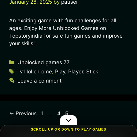
January 28, 2025
by
pauser
An exciting game with fun challenges for all
ages. Enjoy More Unblocked Games on
Topstoryindia for safe fun games and improve
your skills!
Unblocked games 77
1v1 lol chrome
,
Play
,
Player
,
Stick
Leave a comment
←
Previous
1
…
4
5
SCROLL UP OR DOWN TO PLAY GAMES