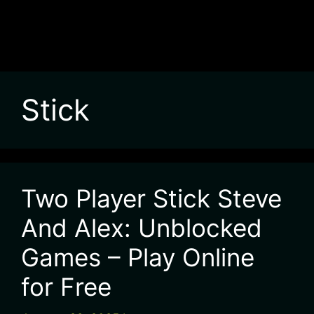
Stick
Two Player Stick Steve
And Alex: Unblocked
Games – Play Online
for Free