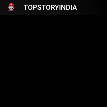
TOPSTORYINDIA