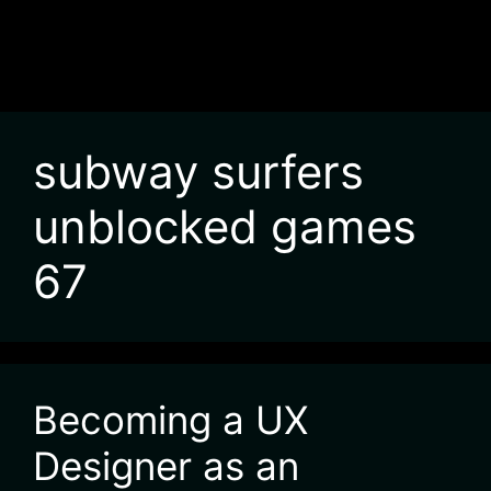
subway surfers
unblocked games
67
Becoming a UX
Designer as an