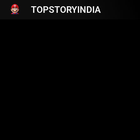
TOPSTORYINDIA