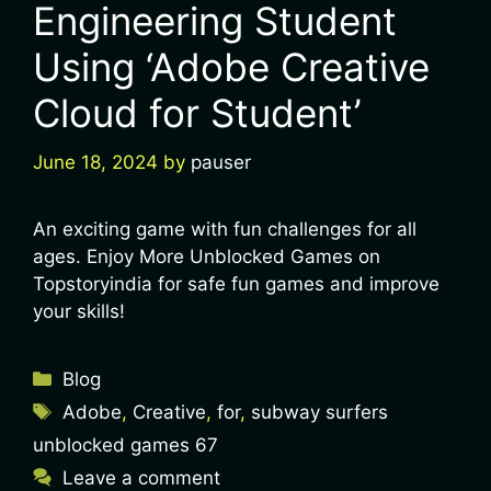
Engineering Student
Using ‘Adobe Creative
Cloud for Student’
June 18, 2024
by
pauser
An exciting game with fun challenges for all
ages. Enjoy More Unblocked Games on
Topstoryindia for safe fun games and improve
your skills!
Blog
Adobe
,
Creative
,
for
,
subway surfers
unblocked games 67
Leave a comment