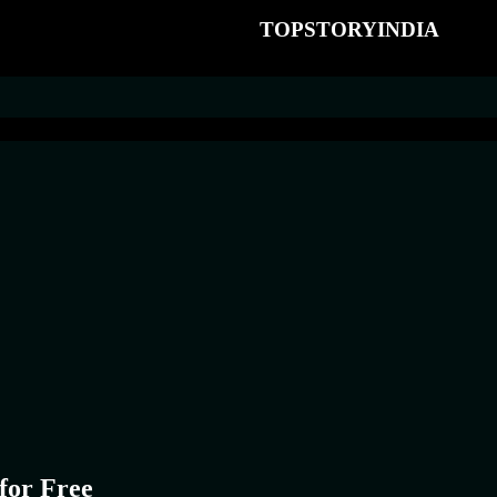
TOPSTORYINDIA
for Free