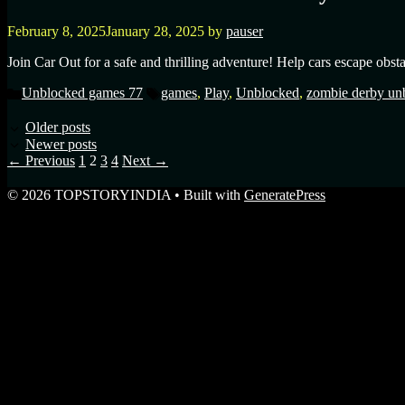
February 8, 2025
January 28, 2025
by
pauser
Join Car Out for a safe and thrilling adventure! Help cars escape obsta
Unblocked games 77
games
,
Play
,
Unblocked
,
zombie derby un
Older posts
Newer posts
←
Previous
1
2
3
4
Next
→
© 2026 TOPSTORYINDIA
• Built with
GeneratePress