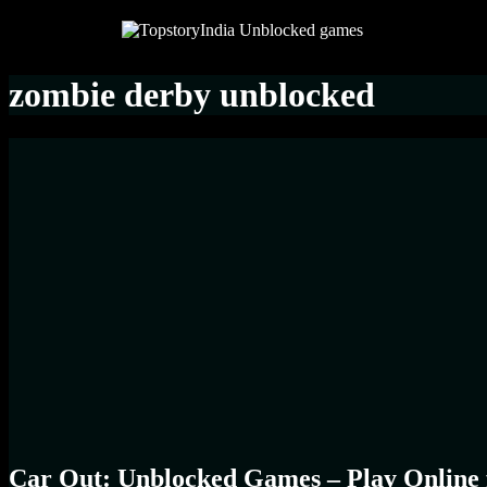
zombie derby unblocked
Car Out: Unblocked Games – Play Online 