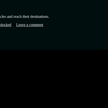
cles and reach their destinations.
blocked
Leave a comment