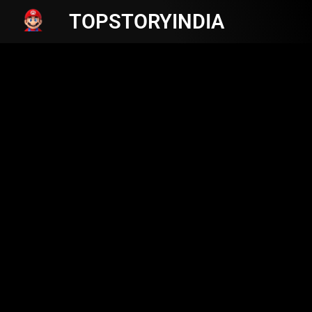
TOPSTORYINDIA