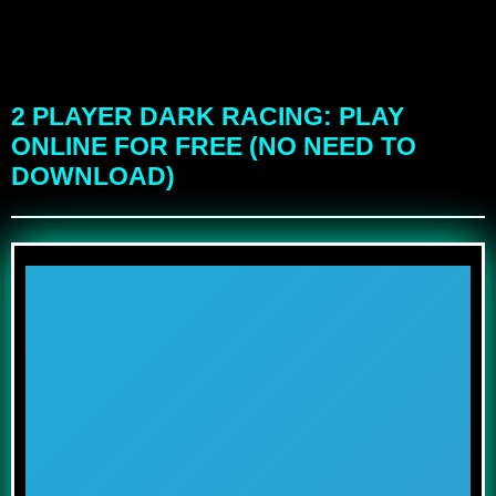
2 PLAYER DARK RACING: PLAY
ONLINE FOR FREE (NO NEED TO
DOWNLOAD)