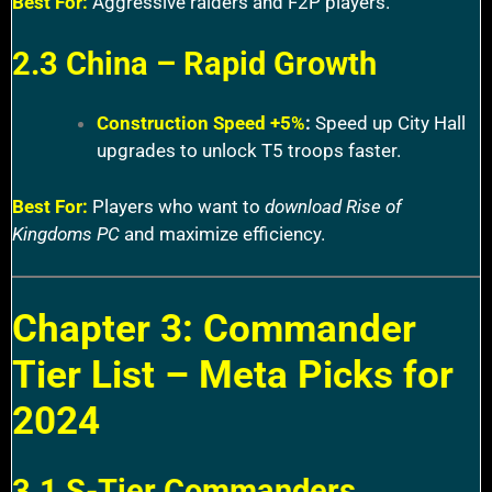
Best For:
Aggressive raiders and F2P players.
2.3 China – Rapid Growth
Construction Speed +5%
:
Speed up City Hall
upgrades to unlock T5 troops faster.
Best For:
Players who want to
download Rise of
Kingdoms PC
and maximize efficiency.
Chapter 3: Commander
Tier List – Meta Picks for
2024
3.1 S-Tier Commanders