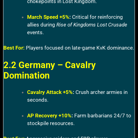
chokepoints in Lost Kingdom.
March Speed +5%
:
Critical for reinforcing
allies during
Rise of Kingdoms Lost Crusade
events.
Best For:
Players focused on late-game KvK dominance.
2.2 Germany – Cavalry
Domination
Cavalry Attack +5%
:
Crush archer armies in
seconds.
AP Recovery +10%
:
Farm barbarians 24/7 to
stockpile resources.