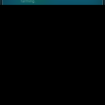
farming.
Performance
:
Higher FPS and reduced lag
during massive battles.
6.2 Mobile Flexibility
Play
Rise of Kingdoms on PC
during wars and
switch to mobile for casual farming.
Conclusion: Download
Rise of Kingdoms Today
and Rule Your Empire
Whether you’re battling on mobile or
downloading Rise