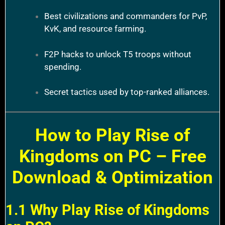
Best civilizations and commanders for PvP,
KvK, and resource farming.
F2P hacks to unlock T5 troops without
spending.
Secret tactics used by top-ranked alliances.
How to Play Rise of
Kingdoms on PC – Free
Download & Optimization
1.1 Why Play Rise of Kingdoms