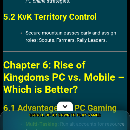
PC online
strategies.
5.2 KvK Territory Control
Secure mountain passes early and assign
roles: Scouts, Farmers, Rally Leaders.
Chapter 6: Rise of
Kingdoms PC vs. Mobile –
Which is Better?
6.1 Advantages of PC Gaming
SCROLL UP OR DOWN TO PLAY GAMES
Multi-Tasking
:
Run alt accounts for resource