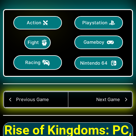
Action
Playstation
Gameboy
Fight
Racing
Nintendo 64
Previous Game
Next Game
Rise of Kingdoms: PC,