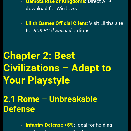
Gamota Rise of Kingdoms
:
Direct APK
download for Windows.
Lilith Games Official Client
:
Visit Lilith’s site
for
ROK PC download
options.
Chapter 2: Best
Civilizations – Adapt to
Your Playstyle
2.1 Rome – Unbreakable
Defense
Infantry Defense +5%
:
Ideal for holding