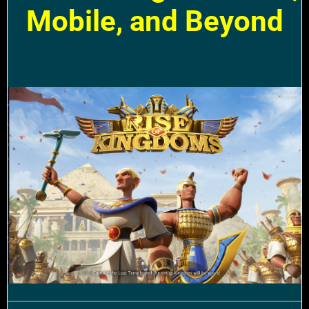
Mobile, and Beyond