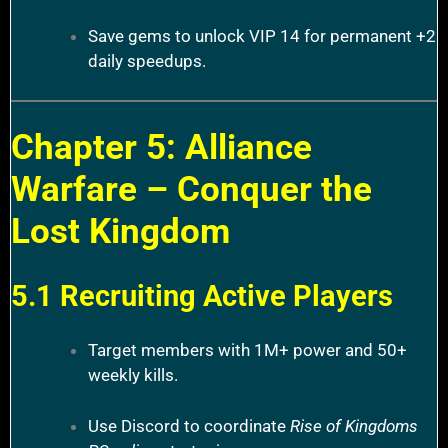
Save gems to unlock VIP 14 for permanent +2
daily speedups.
Chapter 5: Alliance
Warfare – Conquer the
Lost Kingdom
5.1 Recruiting Active Players
Target members with 1M+ power and 50+
weekly kills.
Use Discord to coordinate
Rise of Kingdoms