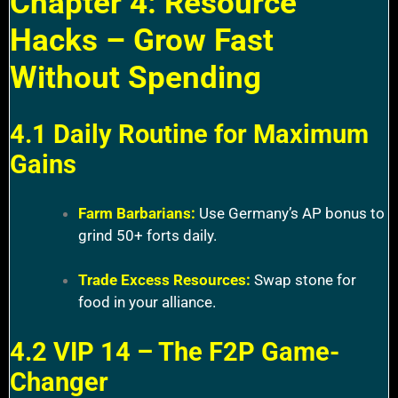
Chapter 4: Resource
Hacks – Grow Fast
Without Spending
4.1 Daily Routine for Maximum
Gains
Farm Barbarians:
Use Germany’s AP bonus to
grind 50+ forts daily.
Trade Excess Resources:
Swap stone for
food in your alliance.
4.2 VIP 14 – The F2P Game-
Changer