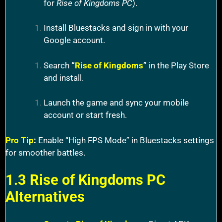
for
Rise of Kingdoms PC
).
Install Bluestacks and sign in with your
Google account.
Search
“
Rise of Kingdoms
”
in the Play Store
and install.
Launch the game and sync your mobile
account or start fresh.
Pro Tip
:
Enable “High FPS Mode” in Bluestacks settings
for smoother battles.
1.3 Rise of Kingdoms PC
Alternatives