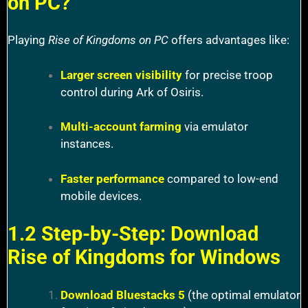
on PC?
Playing
Rise of Kingdoms on PC
offers advantages like:
Larger screen visibility
for precise troop
control during Ark of Osiris.
Multi-account farming
via emulator
instances.
Faster performance
compared to low-end
mobile devices.
1.2 Step-by-Step: Download
Rise of Kingdoms for Windows
Download Bluestacks 5
(the optimal emulator