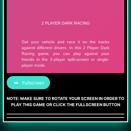
Fullscreen
NOTE: MAKE SURE TO ROTATE YOUR SCREEN IN ORDER TO
PLAY THIS GAME OR CLICK THE FULLSCREEN BUTTON