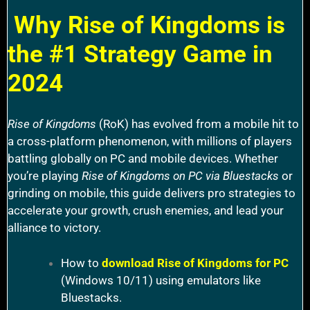
Why Rise of Kingdoms is
the #1 Strategy Game in
2024
Rise of Kingdoms
(RoK) has evolved from a mobile hit to
a cross-platform phenomenon, with millions of players
battling globally on PC and mobile devices. Whether
you’re playing
Rise of Kingdoms on PC via Bluestacks
or
grinding on mobile, this guide delivers pro strategies to
accelerate your growth, crush enemies, and lead your
alliance to victory.
How to
download Rise of Kingdoms for PC
(Windows 10/11) using emulators like
Bluestacks.