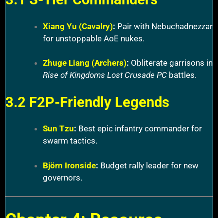
Xiang Yu (Cavalry)
:
Pair with Nebuchadnezzar
for unstoppable AoE nukes.
Zhuge Liang (Archers)
:
Obliterate garrisons in
Rise of Kingdoms Lost Crusade PC
battles.
3.2 F2P-Friendly Legends
Sun Tzu
:
Best epic infantry commander for
swarm tactics.
Björn Ironside
:
Budget rally leader for new
governors.