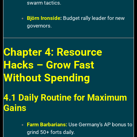
swarm tactics.
Björn Ironside
:
Budget rally leader for new
governors.
Chapter 4: Resource
Hacks – Grow Fast
Without Spending
4.1 Daily Routine for Maximum
Gains
Farm Barbarians:
Use Germany’s AP bonus to
grind 50+ forts daily.