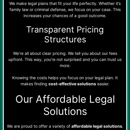
We make legal plans that fit your life perfectly. Whether it’s
family law or criminal defense, we focus on your case. This
increases your chances of a good outcome.
Transparent Pricing
Structures
We’re all about clear pricing. We tell you about our fees
upfront. This way, you’re not surprised and you can trust us
more.
Knowing the costs helps you focus on your legal plan. It
makes finding
cost-effective solutions
easier.
Our Affordable Legal
Solutions
We are proud to offer a variety of
affordable legal solutions
.