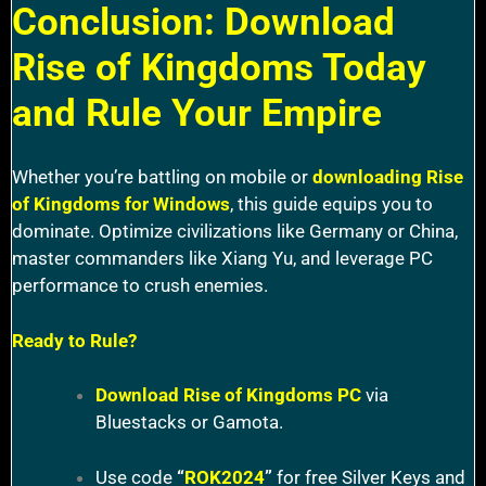
Conclusion: Download
Rise of Kingdoms Today
and Rule Your Empire
Whether you’re battling on mobile or
downloading Rise
of Kingdoms for Windows
, this guide equips you to
dominate. Optimize civilizations like Germany or China,
master commanders like Xiang Yu, and leverage PC
performance to crush enemies.
Ready to Rule?
Download Rise of Kingdoms PC
via
Bluestacks or Gamota.
Use code
“
ROK2024
”
for free Silver Keys and