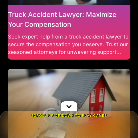
Truck Accident Lawyer: Maximize
Your Compensation
Seek expert help from a truck accident lawyer to
secure the compensation you deserve. Trust our
seasoned attorneys for unwavering support...
SCROLL UP OR DOWN TO PLAY GAMES