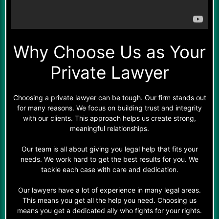
Why Choose Us as Your
Private Lawyer
Choosing a private lawyer can be tough. Our firm stands out
for many reasons. We focus on building trust and integrity
with our clients. This approach helps us create strong,
meaningful relationships.
Our team is all about giving you legal help that fits your
needs. We work hard to get the best results for you. We
tackle each case with care and dedication.
Our lawyers have a lot of experience in many legal areas.
This means you get all the help you need. Choosing us
means you get a dedicated ally who fights for your rights.