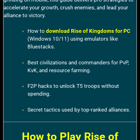
accelerate your growth, crush enemies, and lead your
alliance to victory.
How to
download Rise of Kingdoms for PC
(Windows 10/11) using emulators like
Bluestacks.
Best civilizations and commanders for PvP,
KvK, and resource farming.
F2P hacks to unlock T5 troops without
spending.
Secret tactics used by top-ranked alliances.
How to Play Rise of