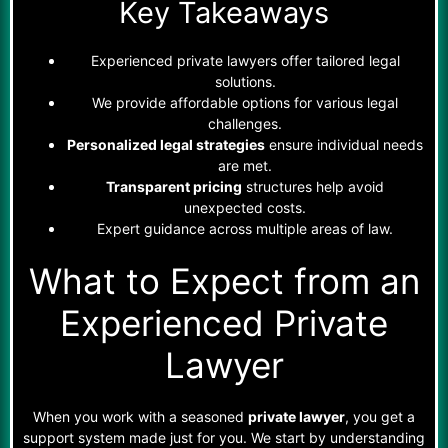
Key Takeaways
Experienced private lawyers offer tailored legal
solutions.
We provide affordable options for various legal
challenges.
Personalized legal strategies
ensure individual needs
are met.
Transparent pricing
structures help avoid
unexpected costs.
Expert guidance across multiple areas of law.
What to Expect from an
Experienced Private
Lawyer
When you work with a seasoned
private lawyer
, you get a
support system made just for you. We start by understanding