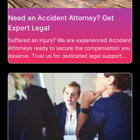
Need an Accident Attorney? Get
Expert Legal
Suffered an injury? We are experienced Accident
Attorneys ready to secure the compensation you
deserve. Trust us for dedicated legal support...