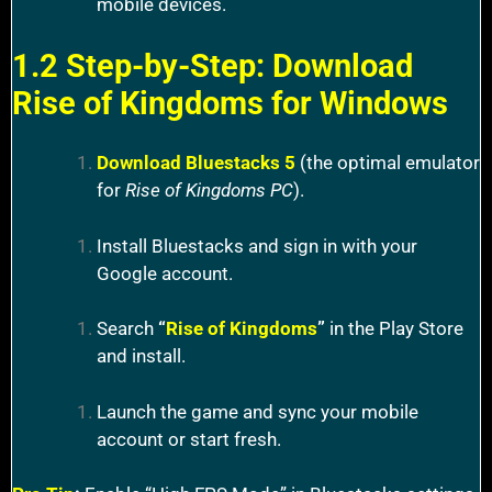
mobile devices.
1.2 Step-by-Step: Download
Rise of Kingdoms for Windows
Download Bluestacks 5
(the optimal emulator
for
Rise of Kingdoms PC
).
Install Bluestacks and sign in with your
Google account.
Search
“
Rise of Kingdoms
”
in the Play Store
and install.
Launch the game and sync your mobile
account or start fresh.