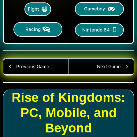
Gameboy
Fight
Racing
Nintendo 64
Previous Game
Next Game
Rise of Kingdoms:
PC, Mobile, and
Beyond