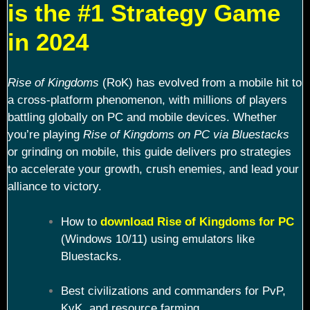
is the #1 Strategy Game
in 2024
Rise of Kingdoms
(RoK) has evolved from a mobile hit to
a cross-platform phenomenon, with millions of players
battling globally on PC and mobile devices. Whether
you’re playing
Rise of Kingdoms on PC via Bluestacks
or grinding on mobile, this guide delivers pro strategies
to accelerate your growth, crush enemies, and lead your
alliance to victory.
How to
download Rise of Kingdoms for PC
(Windows 10/11) using emulators like
Bluestacks.
Best civilizations and commanders for PvP,
KvK, and resource farming.