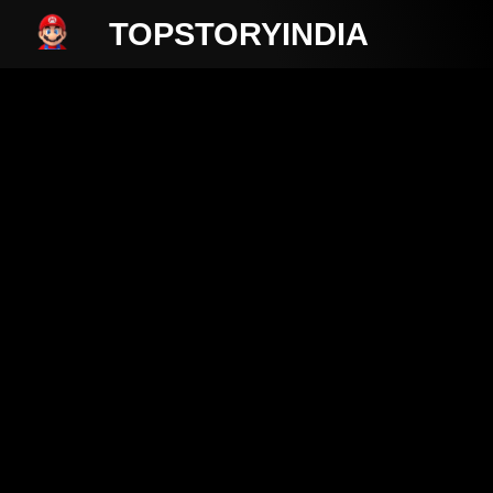
TOPSTORYINDIA