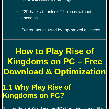
F2P hacks to unlock T5 troops without
spending.
Secret tactics used by top-ranked alliances.
How to Play Rise of
Kingdoms on PC – Free
Download & Optimization
1.1 Why Play Rise of
Kingdoms on PC?
Playing
Rise of Kingdoms on PC
offers advantages like: