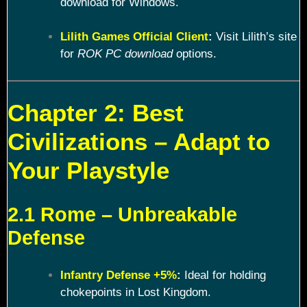
download for Windows.
Lilith Games Official Client
:
Visit Lilith’s site
for
ROK PC download
options.
Chapter 2: Best
Civilizations – Adapt to
Your Playstyle
2.1 Rome – Unbreakable
Defense
Infantry Defense +5%
:
Ideal for holding
chokepoints in Lost Kingdom.