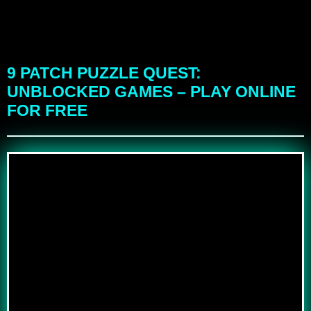
9 PATCH PUZZLE QUEST:
UNBLOCKED GAMES – PLAY ONLINE
FOR FREE