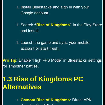
Install Bluestacks and sign in with your
Google account.
Search
“
Rise of Kingdoms
”
in the Play Store
and install.
Launch the game and sync your mobile
account or start fresh.
Pro Tip
:
Enable “High FPS Mode” in Bluestacks settings
for smoother battles.
1.3 Rise of Kingdoms PC
Alternatives
Gamota Rise of Kingdoms
:
Direct APK