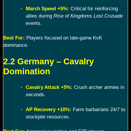
March Speed +5%
:
Critical for reinforcing
allies during
Rise of Kingdoms Lost Crusade
events.
Best For:
Players focused on late-game KvK
dominance.
2.2 Germany – Cavalry
Domination
Cavalry Attack +5%
:
Crush archer armies in
seconds.
AP Recovery +10%
:
Farm barbarians 24/7 to
stockpile resources.