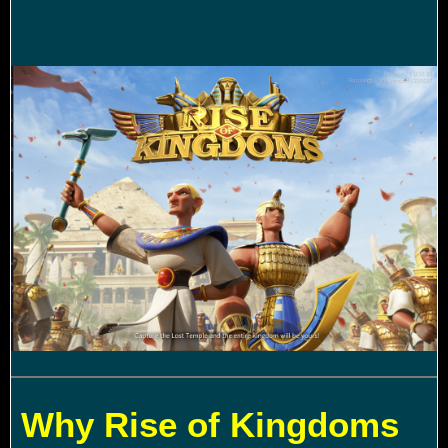
Why Rise of Kingdoms