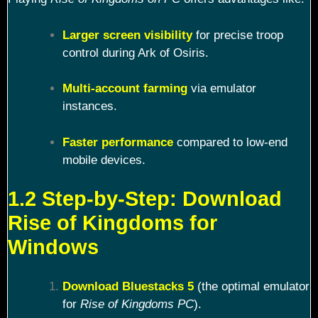
Larger screen visibility
for precise troop
control during Ark of Osiris.
Multi-account farming
via emulator
instances.
Faster performance
compared to low-end
mobile devices.
1.2 Step-by-Step: Download
Rise of Kingdoms for
Windows
Download Bluestacks 5
(the optimal emulator
for
Rise of Kingdoms PC
).