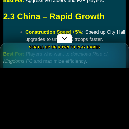
Best For:
Aggressive raiders and F2P players.
2.3 China – Rapid Growth
Construction Speed +5%
:
Speed up City Hall
upgrades to unlock T5 troops faster.
SCROLL UP OR DOWN TO PLAY GAMES
Best For:
Players who want to
download Rise of
Kingdoms PC
and maximize efficiency.
Chapter 3: Commander
Tier List – Meta Picks for
2024
3.1 S-Tier Commanders