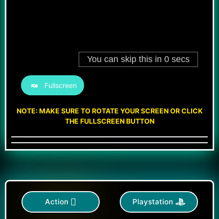
Fullscreen
NOTE: MAKE SURE TO ROTATE YOUR SCREEN OR CLICK
THE FULLSCREEN BUTTON
Action
Playstation