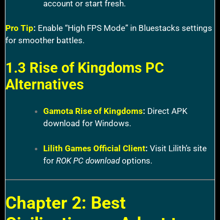
account or start fresh.
Pro Tip
:
Enable “High FPS Mode” in Bluestacks settings
for smoother battles.
1.3 Rise of Kingdoms PC
Alternatives
Gamota Rise of Kingdoms
:
Direct APK
download for Windows.
Lilith Games Official Client
:
Visit Lilith’s site
for
ROK PC download
options.
Chapter 2: Best