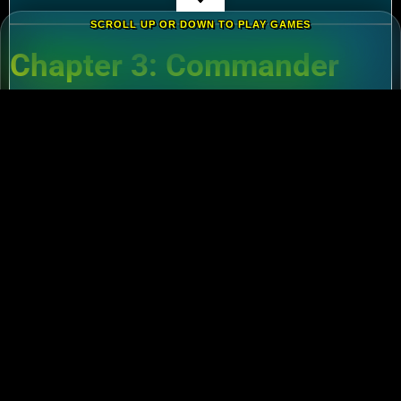
SCROLL UP OR DOWN TO PLAY GAMES
Chapter 3: Commander
Tier List – Meta Picks for
2024
3.1 S-Tier Commanders
Xiang Yu (Cavalry)
:
Pair with Nebuchadnezzar
for unstoppable AoE nukes.
Zhuge Liang (Archers)
:
Obliterate garrisons in
Rise of Kingdoms Lost Crusade PC
battles.
3.2 F2P-Friendly Legends