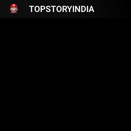
TOPSTORYINDIA