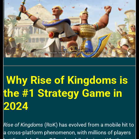
Why Rise of Kingdoms is
the #1 Strategy Game in
2024
Rise of Kingdoms
(RoK) has evolved from a mobile hit to
a cross-platform phenomenon, with millions of players