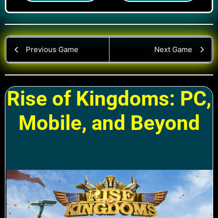
Previous Game
Next Game
Rise of Kingdoms: PC,
Mobile, and Beyond