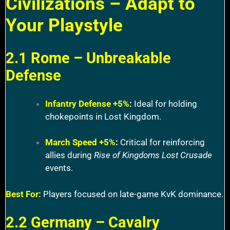
Civilizations – Adapt to
Your Playstyle
2.1 Rome – Unbreakable
Defense
Infantry Defense +5%
:
Ideal for holding
chokepoints in Lost Kingdom.
March Speed +5%
:
Critical for reinforcing
allies during
Rise of Kingdoms Lost Crusade
events.
Best For:
Players focused on late-game KvK dominance.
2.2 Germany – Cavalry