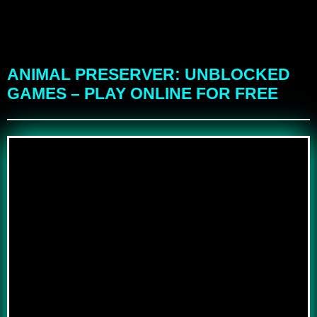
ANIMAL PRESERVER: UNBLOCKED
GAMES – PLAY ONLINE FOR FREE