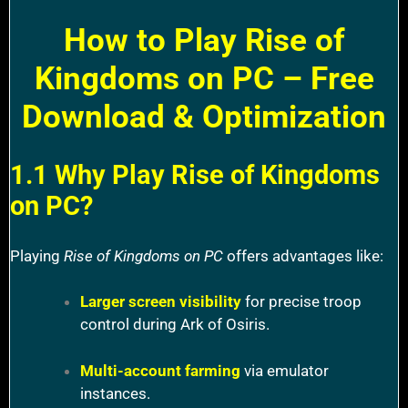
How to Play Rise of
Kingdoms on PC – Free
Download & Optimization
1.1 Why Play Rise of Kingdoms
on PC?
Playing
Rise of Kingdoms on PC
offers advantages like:
Larger screen visibility
for precise troop
control during Ark of Osiris.
Multi-account farming
via emulator
instances.