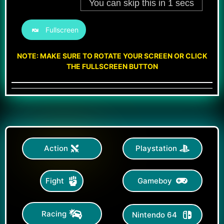
Fullscreen
NOTE: MAKE SURE TO ROTATE YOUR SCREEN OR CLICK
THE FULLSCREEN BUTTON
Action
Playstation
Gameboy
Fight
Racing
Nintendo 64