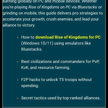
battling globally on PC and mobile devices. Whether
you’re playing
Rise of Kingdoms on PC via Bluestacks
or
grinding on mobile, this guide delivers pro strategies to
accelerate your growth, crush enemies, and lead your
alliance to victory.
How to
download Rise of Kingdoms for PC
(Windows 10/11) using emulators like
Bluestacks.
Best civilizations and commanders for PvP,
KvK, and resource farming.
F2P hacks to unlock T5 troops without
spending.
Secret tactics used by top-ranked alliances.