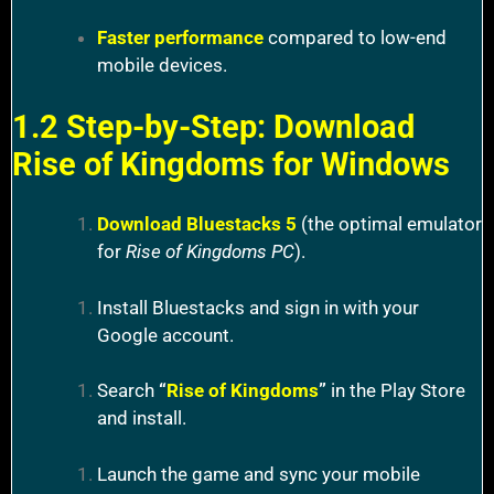
Faster performance
compared to low-end
mobile devices.
1.2 Step-by-Step: Download
Rise of Kingdoms for Windows
Download Bluestacks 5
(the optimal emulator
for
Rise of Kingdoms PC
).
Install Bluestacks and sign in with your
Google account.
Search
“
Rise of Kingdoms
”
in the Play Store
and install.
Launch the game and sync your mobile