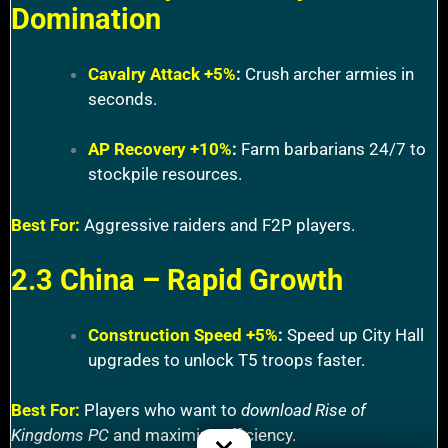
Domination
Cavalry Attack +5%
:
Crush archer armies in
seconds.
AP Recovery +10%
:
Farm barbarians 24/7 to
stockpile resources.
Best For:
Aggressive raiders and F2P players.
2.3 China – Rapid Growth
Construction Speed +5%
:
Speed up City Hall
upgrades to unlock T5 troops faster.
Best For:
Players who want to
download Rise of
Kingdoms PC
and maximize efficiency.