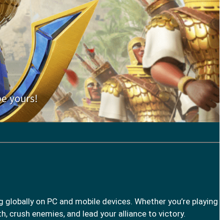
g globally on PC and mobile devices. Whether you’re playing
h, crush enemies, and lead your alliance to victory.