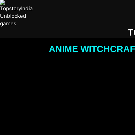
T
ANIME WITCHCRAF