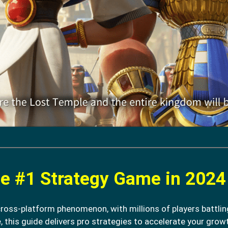
e #1 Strategy Game in 2024
cross-platform phenomenon, with millions of players battlin
, this guide delivers pro strategies to accelerate your growt