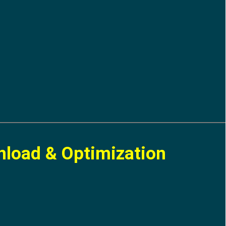
nload & Optimization