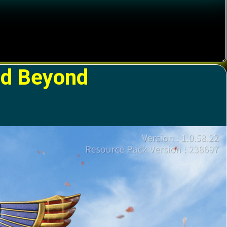
nd Beyond