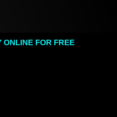
 ONLINE FOR FREE