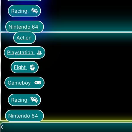
Racing
Nintendo 64
Action
Playstation
Fight
Gameboy
Racing
Nintendo 64