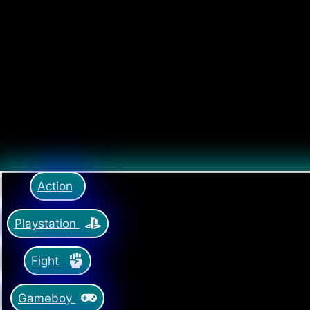
Action
Playstation
Fight
Gameboy