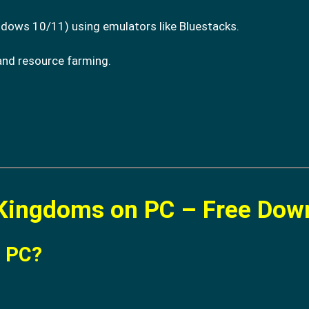
dows 10/11) using emulators like Bluestacks.
and resource farming.
.
 Kingdoms on PC – Free Dow
n PC?