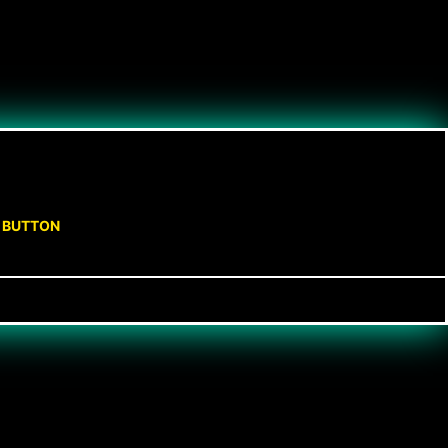
N BUTTON