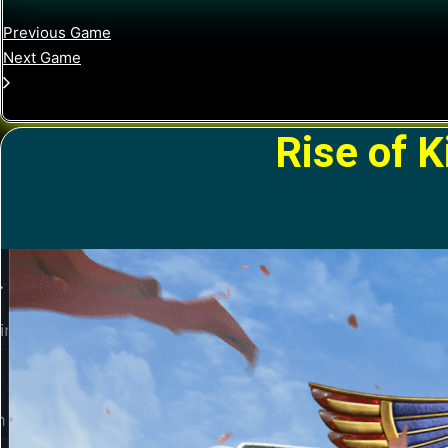
Previous Game
Next Game
Rise of 