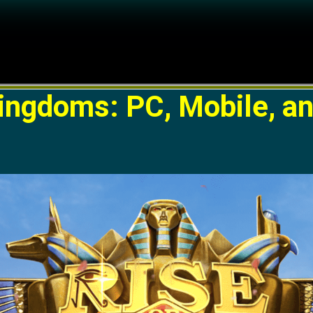
Kingdoms: PC, Mobile, a