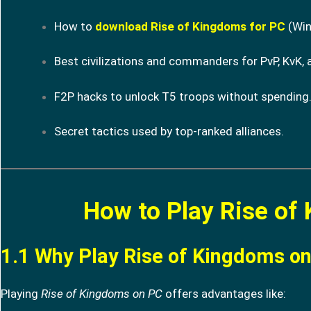
How to
download Rise of Kingdoms for PC
(Win
Best civilizations and commanders for PvP, KvK, 
F2P hacks to unlock T5 troops without spending
Secret tactics used by top-ranked alliances.
How to Play Rise of
1.1 Why Play Rise of Kingdoms o
Playing
Rise of Kingdoms on PC
offers advantages like: