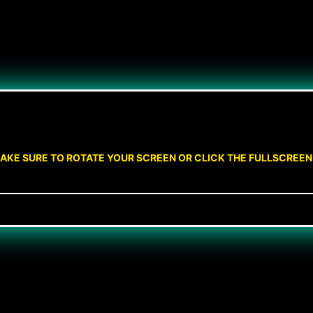
AKE SURE TO ROTATE YOUR SCREEN OR CLICK THE FULLSCREE