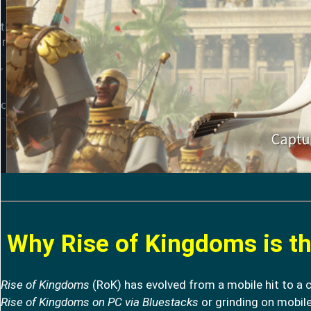
Why Rise of Kingdoms is th
Rise of Kingdoms
(RoK) has evolved from a mobile hit to a 
Rise of Kingdoms on PC via Bluestacks
or grinding on mobile