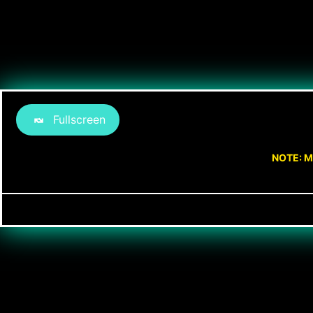
Fullscreen
NOTE: M