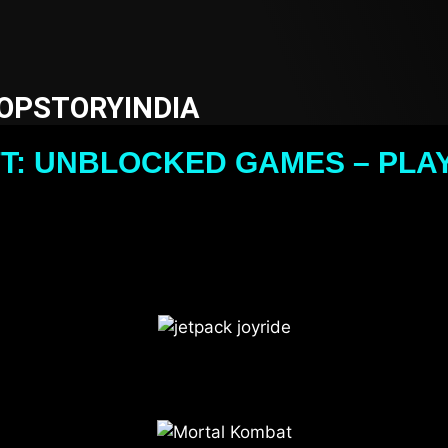
OPSTORYINDIA
T: UNBLOCKED GAMES – PLAY