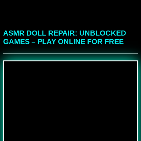
ASMR DOLL REPAIR: UNBLOCKED
GAMES – PLAY ONLINE FOR FREE