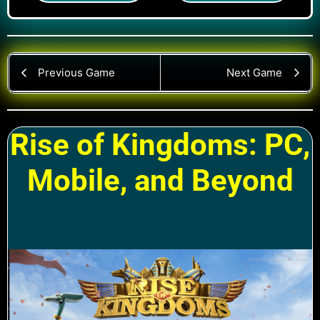
Previous Game
Next Game
Rise of Kingdoms: PC,
Mobile, and Beyond