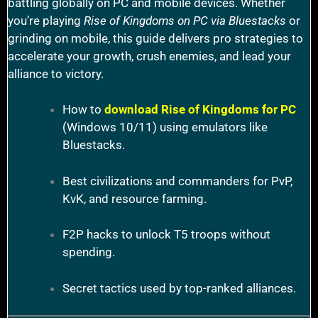
battling globally on PC and mobile devices. Whether
you’re playing
Rise of Kingdoms on PC via Bluestacks
or
grinding on mobile, this guide delivers pro strategies to
accelerate your growth, crush enemies, and lead your
alliance to victory.
How to
download Rise of Kingdoms for PC
(Windows 10/11) using emulators like
Bluestacks.
Best civilizations and commanders for PvP,
KvK, and resource farming.
F2P hacks to unlock T5 troops without
spending.
Secret tactics used by top-ranked alliances.