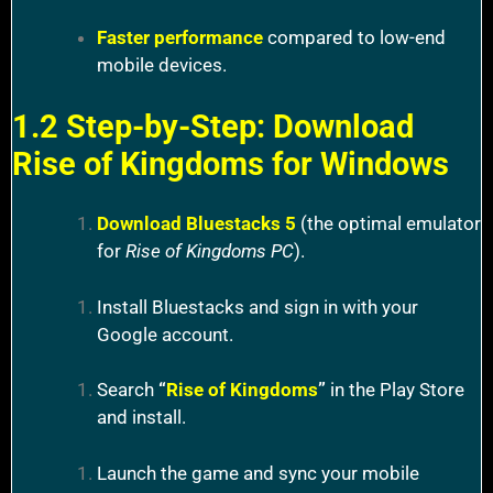
Faster performance
compared to low-end
mobile devices.
1.2 Step-by-Step: Download
Rise of Kingdoms for Windows
Download Bluestacks 5
(the optimal emulator
for
Rise of Kingdoms PC
).
Install Bluestacks and sign in with your
Google account.
Search
“
Rise of Kingdoms
”
in the Play Store
and install.
Launch the game and sync your mobile