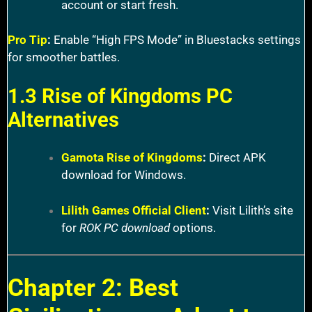
account or start fresh.
Pro Tip
:
Enable “High FPS Mode” in Bluestacks settings
for smoother battles.
1.3 Rise of Kingdoms PC
Alternatives
Gamota Rise of Kingdoms
:
Direct APK
download for Windows.
Lilith Games Official Client
:
Visit Lilith’s site
for
ROK PC download
options.
Chapter 2: Best