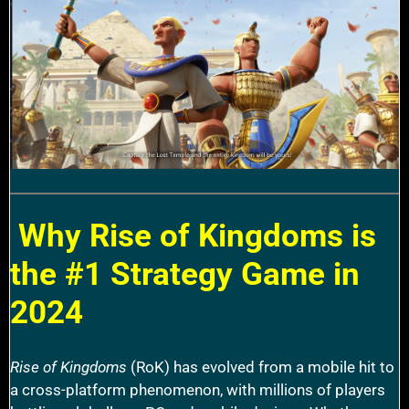
Why Rise of Kingdoms is
the #1 Strategy Game in
2024
Rise of Kingdoms
(RoK) has evolved from a mobile hit to
a cross-platform phenomenon, with millions of players