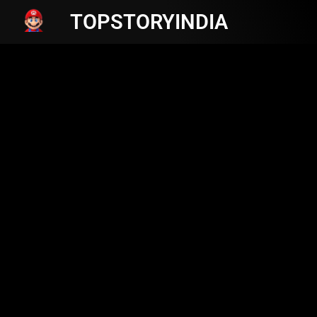
TOPSTORYINDIA