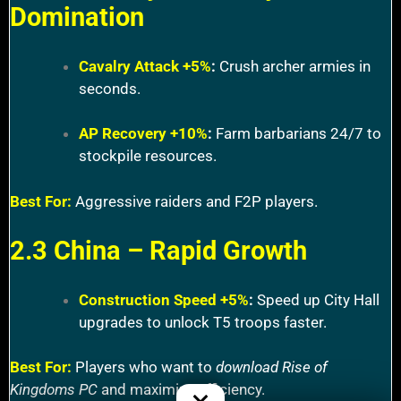
Domination
Cavalry Attack +5%
:
Crush archer armies in
seconds.
AP Recovery +10%
:
Farm barbarians 24/7 to
stockpile resources.
Best For:
Aggressive raiders and F2P players.
2.3 China – Rapid Growth
Construction Speed +5%
:
Speed up City Hall
upgrades to unlock T5 troops faster.
Best For:
Players who want to
download Rise of
Kingdoms PC
and maximize efficiency.