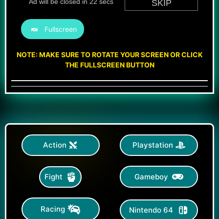
Fullscreen
NOTE: MAKE SURE TO ROTATE YOUR SCREEN OR CLICK
THE FULLSCREEN BUTTON
Action
Playstation
Gameboy
Fight
Racing
Nintendo 64