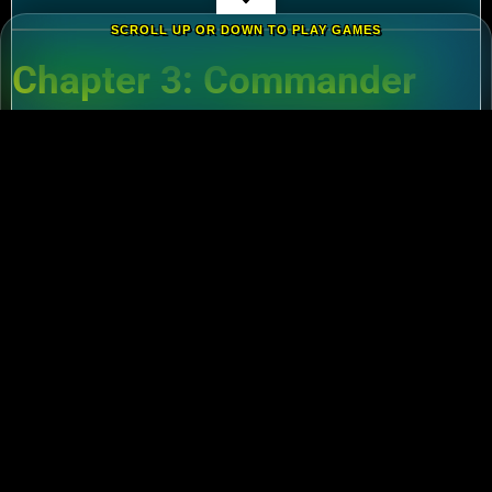
SCROLL UP OR DOWN TO PLAY GAMES
Chapter 3: Commander
Tier List – Meta Picks for
2024
3.1 S-Tier Commanders
Xiang Yu (Cavalry)
:
Pair with Nebuchadnezzar
for unstoppable AoE nukes.
Zhuge Liang (Archers)
:
Obliterate garrisons in
Rise of Kingdoms Lost Crusade PC
battles.
3.2 F2P-Friendly Legends