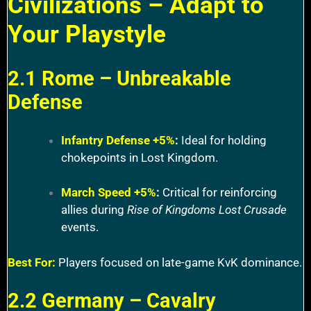
Civilizations – Adapt to
Your Playstyle
2.1 Rome – Unbreakable
Defense
Infantry Defense +5%
:
Ideal for holding
chokepoints in Lost Kingdom.
March Speed +5%
:
Critical for reinforcing
allies during
Rise of Kingdoms Lost Crusade
events.
Best For:
Players focused on late-game KvK dominance.
2.2 Germany – Cavalry