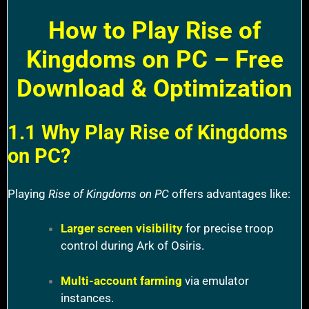
How to Play Rise of
Kingdoms on PC – Free
Download & Optimization
1.1 Why Play Rise of Kingdoms
on PC?
Playing
Rise of Kingdoms on PC
offers advantages like:
Larger screen visibility
for precise troop
control during Ark of Osiris.
Multi-account farming
via emulator
instances.