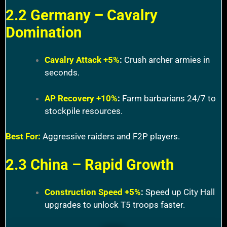
2.2 Germany – Cavalry
Domination
Cavalry Attack +5%
:
Crush archer armies in
seconds.
AP Recovery +10%
:
Farm barbarians 24/7 to
stockpile resources.
Best For:
Aggressive raiders and F2P players.
2.3 China – Rapid Growth
Construction Speed +5%
:
Speed up City Hall
upgrades to unlock T5 troops faster.