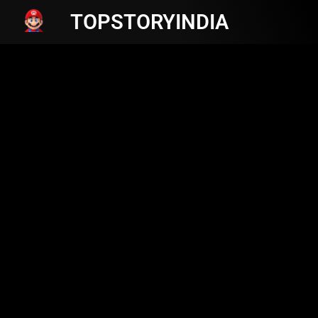
TOPSTORYINDIA