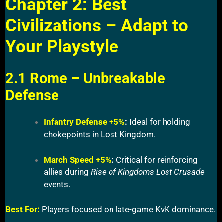
Chapter 2: Best
Civilizations – Adapt to
Your Playstyle
2.1 Rome – Unbreakable
Defense
Infantry Defense +5%
:
Ideal for holding
chokepoints in Lost Kingdom.
March Speed +5%
:
Critical for reinforcing
allies during
Rise of Kingdoms Lost Crusade
events.
Best For:
Players focused on late-game KvK dominance.