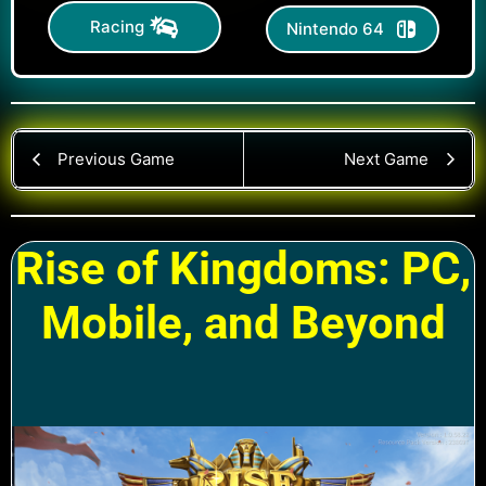
Racing
Nintendo 64
Previous Game
Next Game
Rise of Kingdoms: PC,
Mobile, and Beyond