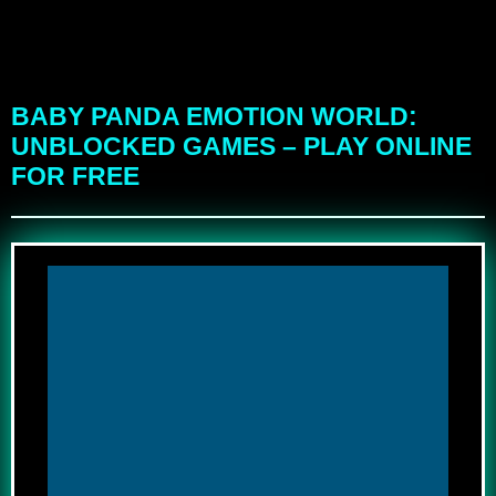
BABY PANDA EMOTION WORLD:
UNBLOCKED GAMES – PLAY ONLINE
FOR FREE