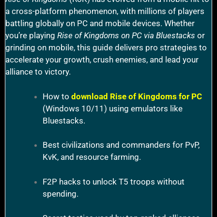
a cross-platform phenomenon, with millions of players
battling globally on PC and mobile devices. Whether
you’re playing
Rise of Kingdoms on PC via Bluestacks
or
grinding on mobile, this guide delivers pro strategies to
accelerate your growth, crush enemies, and lead your
alliance to victory.
How to
download Rise of Kingdoms for PC
(Windows 10/11) using emulators like
Bluestacks.
Best civilizations and commanders for PvP,
KvK, and resource farming.
F2P hacks to unlock T5 troops without
spending.