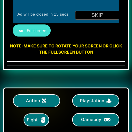
Fullscreen
NOTE: MAKE SURE TO ROTATE YOUR SCREEN OR CLICK
THE FULLSCREEN BUTTON
Action
Playstation
Gameboy
Fight