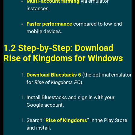
Multi-account farming
via emulator
instances.
Faster performance
compared to low-end
mobile devices.
1.2 Step-by-Step: Download
Rise of Kingdoms for Windows
Download Bluestacks 5
(the optimal emulator
for
Rise of Kingdoms PC
).
Install Bluestacks and sign in with your
Google account.
Search
“
Rise of Kingdoms
”
in the Play Store
and install.