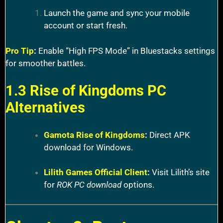
Launch the game and sync your mobile
account or start fresh.
Pro Tip
:
Enable “High FPS Mode” in Bluestacks settings
for smoother battles.
1.3 Rise of Kingdoms PC
Alternatives
Gamota Rise of Kingdoms
:
Direct APK
download for Windows.
Lilith Games Official Client
:
Visit Lilith’s site
for
ROK PC download
options.