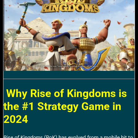
Why Rise of Kingdoms is
the #1 Strategy Game in
2024
Rise of Kingdoms
(RoK) has evolved from a mobile hit to