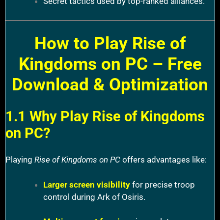
Secret tactics used by top-ranked alliances.
How to Play Rise of
Kingdoms on PC – Free
Download & Optimization
1.1 Why Play Rise of Kingdoms
on PC?
Playing
Rise of Kingdoms on PC
offers advantages like:
Larger screen visibility
for precise troop
control during Ark of Osiris.