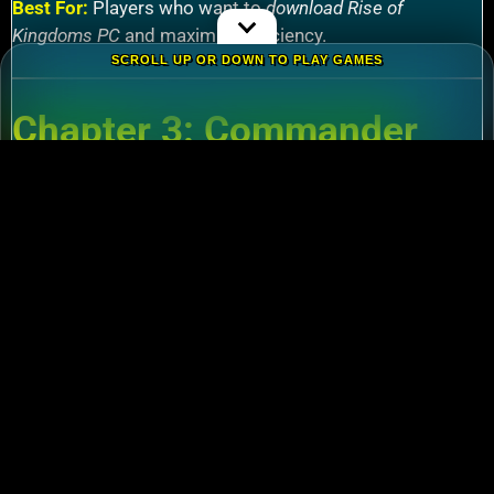
Best For:
Players who want to
download Rise of
Kingdoms PC
and maximize efficiency.
SCROLL UP OR DOWN TO PLAY GAMES
Chapter 3: Commander
Tier List – Meta Picks for
2024
3.1 S-Tier Commanders
Xiang Yu (Cavalry)
:
Pair with Nebuchadnezzar
for unstoppable AoE nukes.
Zhuge Liang (Archers)
:
Obliterate garrisons in
Rise of Kingdoms Lost Crusade PC
battles.