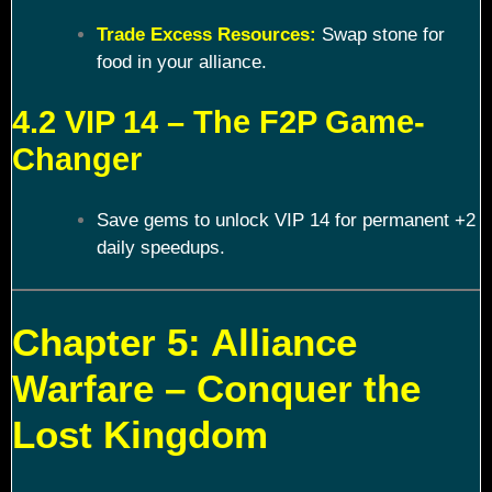
Trade Excess Resources:
Swap stone for
food in your alliance.
4.2 VIP 14 – The F2P Game-
Changer
Save gems to unlock VIP 14 for permanent +2
daily speedups.
Chapter 5: Alliance
Warfare – Conquer the
Lost Kingdom