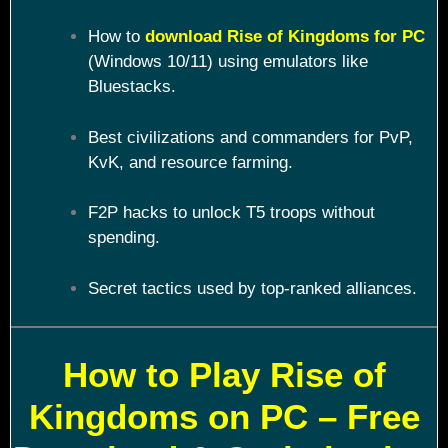
How to
download Rise of Kingdoms for PC
(Windows 10/11) using emulators like
Bluestacks.
Best civilizations and commanders for PvP,
KvK, and resource farming.
F2P hacks to unlock T5 troops without
spending.
Secret tactics used by top-ranked alliances.
How to Play Rise of
Kingdoms on PC – Free