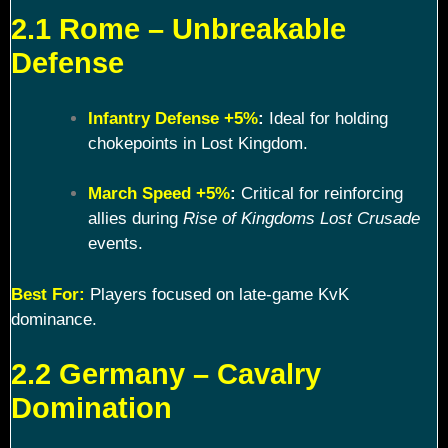
2.1 Rome – Unbreakable
Defense
Infantry Defense +5%
:
Ideal for holding
chokepoints in Lost Kingdom.
March Speed +5%
:
Critical for reinforcing
allies during
Rise of Kingdoms Lost Crusade
events.
Best For:
Players focused on late-game KvK
dominance.
2.2 Germany – Cavalry
Domination