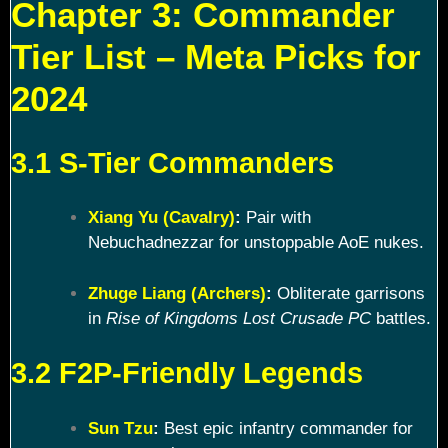
Chapter 3: Commander
Tier List – Meta Picks for
2024
3.1 S-Tier Commanders
Xiang Yu (Cavalry)
:
Pair with
Nebuchadnezzar for unstoppable AoE nukes.
Zhuge Liang (Archers)
:
Obliterate garrisons
in
Rise of Kingdoms Lost Crusade PC
battles.
3.2 F2P-Friendly Legends
Sun Tzu
:
Best epic infantry commander for