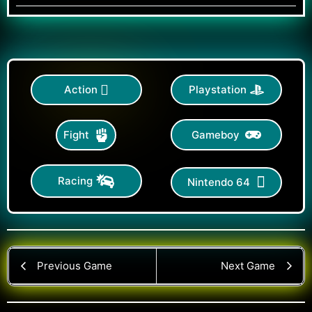
Action
Playstation
Gameboy
Fight
Racing
Nintendo 64
Previous Game
Next Game