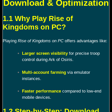
Download & Optimization
1.1 Why Play Rise of
Kingdoms on PC?
Playing
Rise of Kingdoms on PC
offers advantages like:
Larger screen visibility
for precise troop
control during Ark of Osiris.
Multi-account farming
via emulator
instances.
Faster performance
compared to low-end
mobile devices.
1.2 Step-by-Step: Download