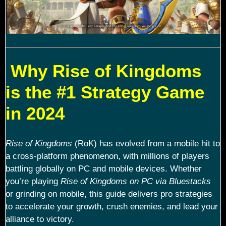
Why Rise of Kingdoms
is the #1 Strategy Game
in 2024
Rise of Kingdoms
(RoK) has evolved from a mobile hit to
a cross-platform phenomenon, with millions of players
battling globally on PC and mobile devices. Whether
you’re playing
Rise of Kingdoms on PC via Bluestacks
or grinding on mobile, this guide delivers pro strategies
to accelerate your growth, crush enemies, and lead your
alliance to victory.