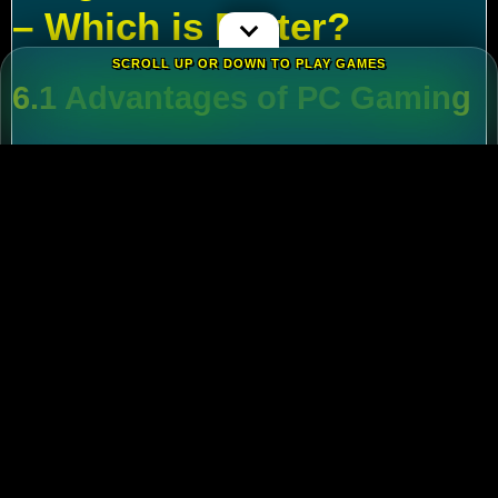
– Which is Better?
SCROLL UP OR DOWN TO PLAY GAMES
6.1 Advantages of PC Gaming
Multi-Tasking
:
Run alt accounts for resource
farming.
Performance
:
Higher FPS and reduced lag
during massive battles.
6.2 Mobile Flexibility
Play
Rise of Kingdoms on PC
during wars and
switch to mobile for casual farming.