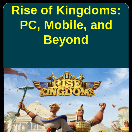
Rise of Kingdoms:
PC, Mobile, and
Beyond