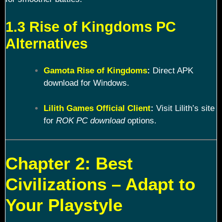
1.3 Rise of Kingdoms PC
Alternatives
Gamota Rise of Kingdoms
:
Direct APK
download for Windows.
Lilith Games Official Client
:
Visit Lilith’s site
for
ROK PC download
options.
Chapter 2: Best
Civilizations – Adapt to
Your Playstyle