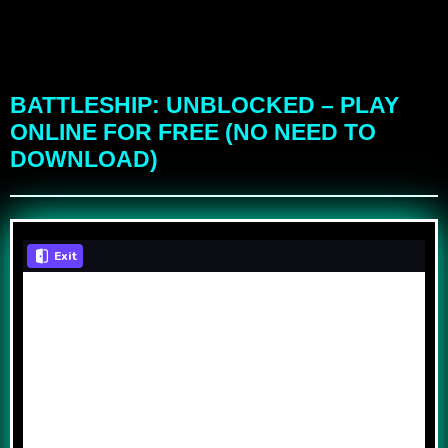
BATTLESHIP: UNBLOCKED – PLAY
ONLINE FOR FREE (NO NEED TO
DOWNLOAD)