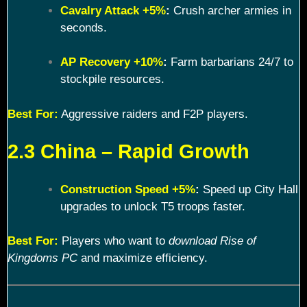
Cavalry Attack +5%
:
Crush archer armies in
seconds.
AP Recovery +10%
:
Farm barbarians 24/7 to
stockpile resources.
Best For:
Aggressive raiders and F2P players.
2.3 China – Rapid Growth
Construction Speed +5%
:
Speed up City Hall
upgrades to unlock T5 troops faster.
Best For:
Players who want to
download Rise of
Kingdoms PC
and maximize efficiency.