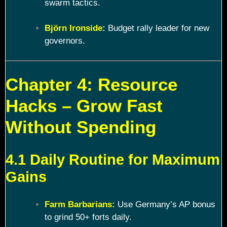
swarm tactics.
Björn Ironside
:
Budget rally leader for new
governors.
Chapter 4: Resource
Hacks – Grow Fast
Without Spending
4.1 Daily Routine for Maximum
Gains
Farm Barbarians:
Use Germany’s AP bonus
to grind 50+ forts daily.