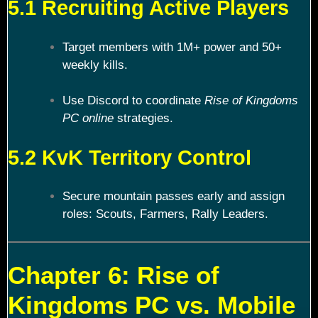
5.1 Recruiting Active Players
Target members with 1M+ power and 50+
weekly kills.
Use Discord to coordinate
Rise of Kingdoms
PC online
strategies.
5.2 KvK Territory Control
Secure mountain passes early and assign
roles: Scouts, Farmers, Rally Leaders.
Chapter 6: Rise of
Kingdoms PC vs. Mobile