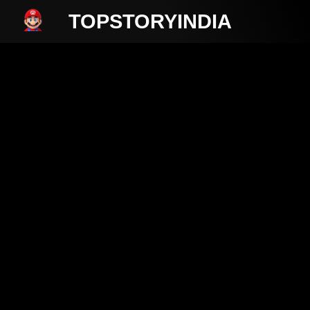
TOPSTORYINDIA