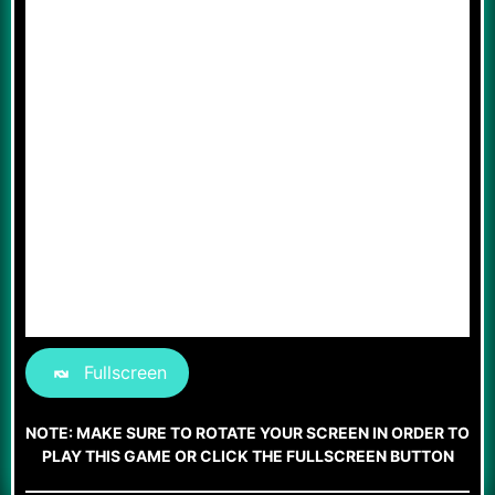
Fullscreen
NOTE: MAKE SURE TO ROTATE YOUR SCREEN IN ORDER TO
PLAY THIS GAME OR CLICK THE FULLSCREEN BUTTON