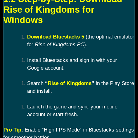
Rise of Kingdoms for
Windows
Download Bluestacks 5
(the optimal emulator
for
Rise of Kingdoms PC
).
Install Bluestacks and sign in with your
Google account.
Search
“
Rise of Kingdoms
”
in the Play Store
and install.
Launch the game and sync your mobile
account or start fresh.
Pro Tip
:
Enable “High FPS Mode” in Bluestacks settings
for smoother battles.