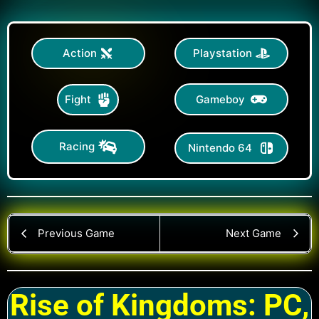
Action
Playstation
Gameboy
Fight
Racing
Nintendo 64
Previous Game
Next Game
Rise of Kingdoms: PC,