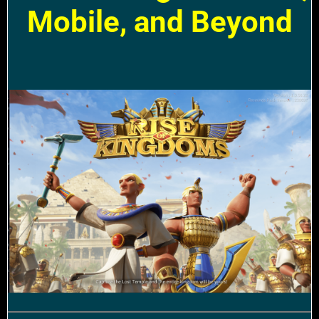
Mobile, and Beyond