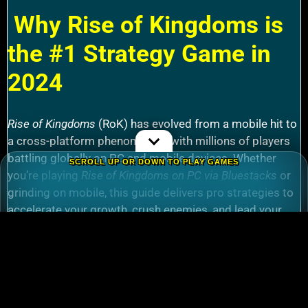
Why Rise of Kingdoms is
the #1 Strategy Game in
2024
Rise of Kingdoms
(RoK) has evolved from a mobile hit to
a cross-platform phenomenon, with millions of players
battling globally on PC and mobile devices. Whether
SCROLL UP OR DOWN TO PLAY GAMES
you’re playing
Rise of Kingdoms on PC via Bluestacks
or
grinding on mobile, this guide delivers pro strategies to
accelerate your growth, crush enemies, and lead your
alliance to victory.
How to
download Rise of Kingdoms for PC
(Windows 10/11) using emulators like
Bluestacks.