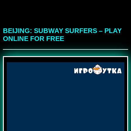
BEIJING: SUBWAY SURFERS – PLAY
ONLINE FOR FREE