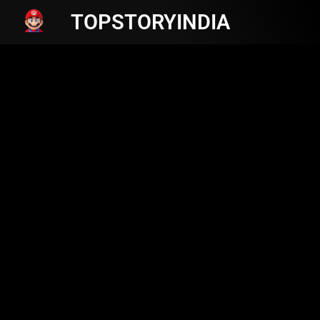
TOPSTORYINDIA