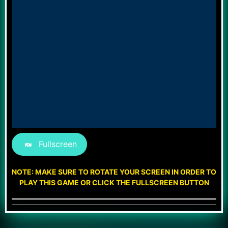
Fullscreen
NOTE: MAKE SURE TO ROTATE YOUR SCREEN IN ORDER TO
PLAY THIS GAME OR CLICK THE FULLSCREEN BUTTON