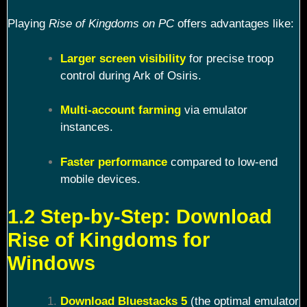
Playing
Rise of Kingdoms on PC
offers advantages like:
Larger screen visibility
for precise troop
control during Ark of Osiris.
Multi-account farming
via emulator
instances.
Faster performance
compared to low-end
mobile devices.
1.2 Step-by-Step: Download
Rise of Kingdoms for
Windows
Download Bluestacks 5
(the optimal emulator