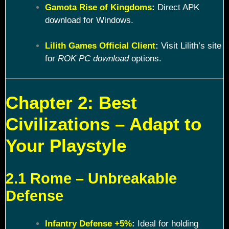
Gamota Rise of Kingdoms
:
Direct APK
download for Windows.
Lilith Games Official Client
:
Visit Lilith’s site
for
ROK PC download
options.
Chapter 2: Best
Civilizations – Adapt to
Your Playstyle
2.1 Rome – Unbreakable
Defense
Infantry Defense +5%
:
Ideal for holding