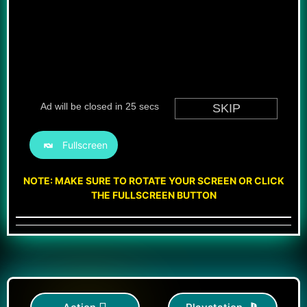
Fullscreen
NOTE: MAKE SURE TO ROTATE YOUR SCREEN OR CLICK
THE FULLSCREEN BUTTON