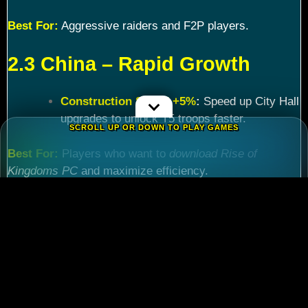
Best For:
Aggressive raiders and F2P players.
2.3 China – Rapid Growth
Construction Speed +5%
:
Speed up City Hall
upgrades to unlock T5 troops faster.
SCROLL UP OR DOWN TO PLAY GAMES
Best For:
Players who want to
download Rise of
Kingdoms PC
and maximize efficiency.
Chapter 3: Commander
Tier List – Meta Picks for
2024