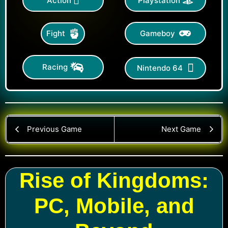
Action
Playstation
Gameboy
Fight
Racing
Nintendo 64
Previous Game
Next Game
Rise of Kingdoms:
PC, Mobile, and