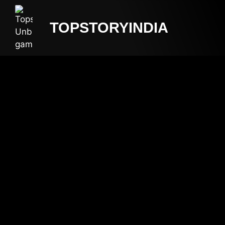
TOPSTORYINDIA