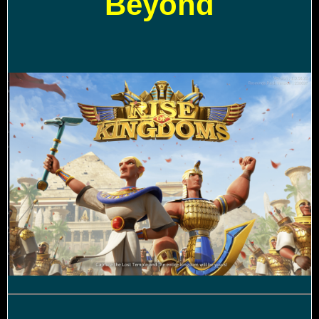
Beyond