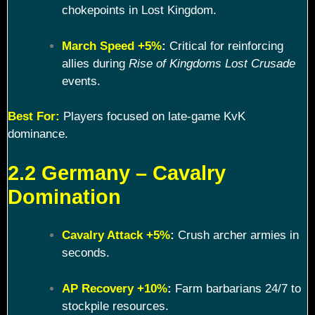
chokepoints in Lost Kingdom.
March Speed +5%
:
Critical for reinforcing
allies during
Rise of Kingdoms Lost Crusade
events.
Best For:
Players focused on late-game KvK
dominance.
2.2 Germany – Cavalry
Domination
Cavalry Attack +5%
:
Crush archer armies in
seconds.
AP Recovery +10%
:
Farm barbarians 24/7 to
stockpile resources.