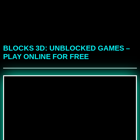
BLOCKS 3D: UNBLOCKED GAMES –
PLAY ONLINE FOR FREE