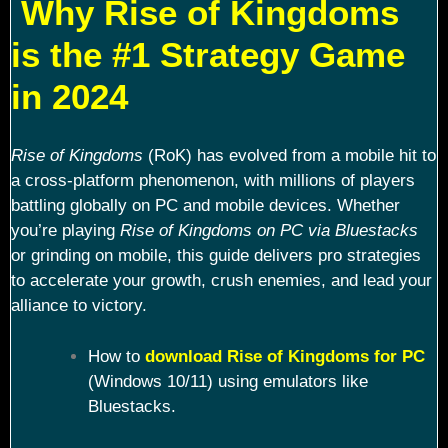
Why Rise of Kingdoms
is the #1 Strategy Game
in 2024
Rise of Kingdoms
(RoK) has evolved from a mobile hit to
a cross-platform phenomenon, with millions of players
battling globally on PC and mobile devices. Whether
you’re playing
Rise of Kingdoms on PC via Bluestacks
or grinding on mobile, this guide delivers pro strategies
to accelerate your growth, crush enemies, and lead your
alliance to victory.
How to
download Rise of Kingdoms for PC
(Windows 10/11) using emulators like
Bluestacks.