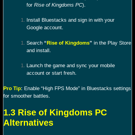
for
Rise of Kingdoms PC
).
Install Bluestacks and sign in with your
Google account.
Search
“
Rise of Kingdoms
”
in the Play Store
and install.
Launch the game and sync your mobile
account or start fresh.
Pro Tip
:
Enable “High FPS Mode” in Bluestacks settings
for smoother battles.
1.3 Rise of Kingdoms PC
Alternatives