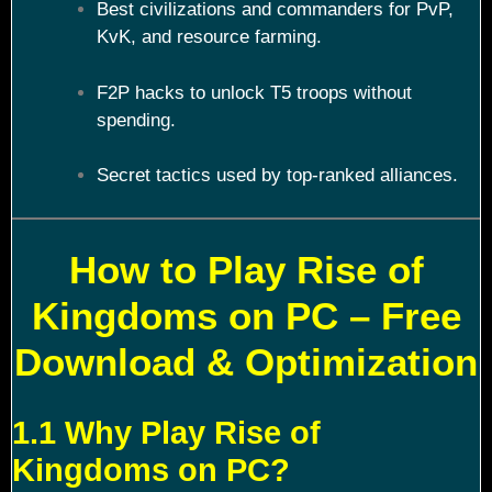
Best civilizations and commanders for PvP,
KvK, and resource farming.
F2P hacks to unlock T5 troops without
spending.
Secret tactics used by top-ranked alliances.
How to Play Rise of
Kingdoms on PC – Free
Download & Optimization
1.1 Why Play Rise of
Kingdoms on PC?