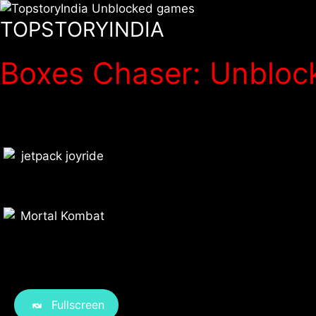
TOPSTORYINDIA
Boxes Chaser: Unblock
Fullscreen