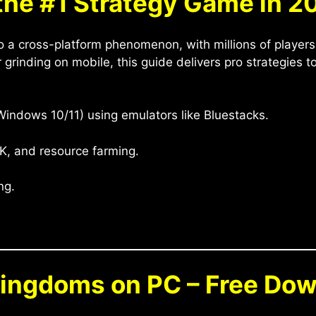
the #1 Strategy Game in 2
o a cross-platform phenomenon, with millions of players
 grinding on mobile, this guide delivers pro strategies 
indows 10/11) using emulators like Bluestacks.
K, and resource farming.
ng.
Kingdoms on PC – Free Do