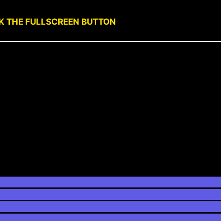
CK THE FULLSCREEN BUTTON