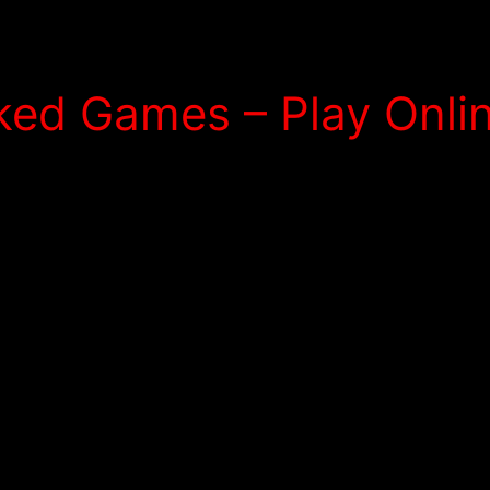
ed Games – Play Onlin