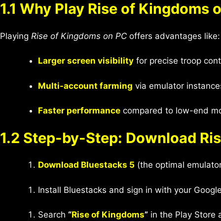
1.1 Why Play Rise of Kingdoms 
Playing
Rise of Kingdoms on PC
offers advantages like:
Larger screen visibility
for precise troop contr
Multi-account farming
via emulator instance
Faster performance
compared to low-end mob
1.2 Step-by-Step: Download Ri
Download Bluestacks 5
(the optimal emulato
Install Bluestacks and sign in with your Googl
Search
“
Rise of Kingdoms
”
in the Play Store a