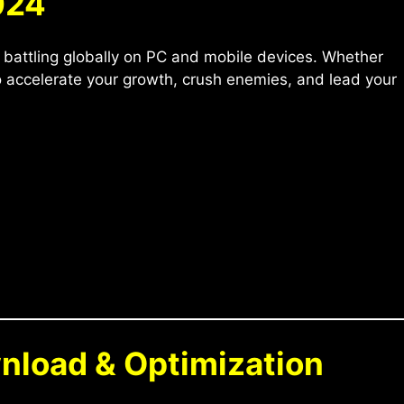
024
 battling globally on PC and mobile devices. Whether
to accelerate your growth, crush enemies, and lead your
wnload & Optimization