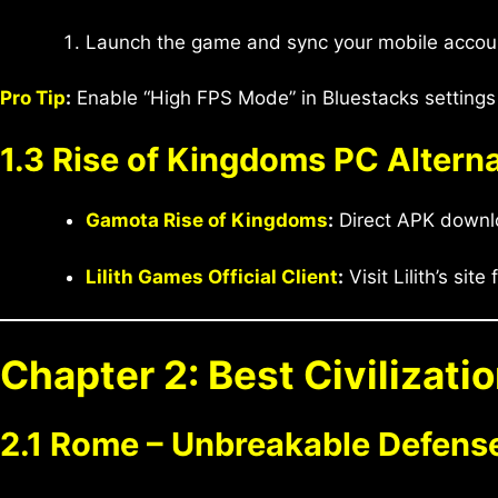
Launch the game and sync your mobile account
Pro Tip
:
Enable “High FPS Mode” in Bluestacks settings 
1.3 Rise of Kingdoms PC Altern
Gamota Rise of Kingdoms
:
Direct APK downl
Lilith Games Official Client
:
Visit Lilith’s site 
Chapter 2: Best Civilizati
2.1 Rome – Unbreakable Defens