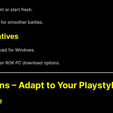
 or start fresh.
for smoother battles.
atives
oad for Windows.
for
ROK PC download
options.
ons – Adapt to Your Playsty
e