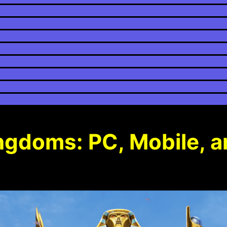
ingdoms: PC, Mobile, 