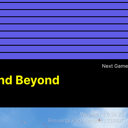
Next Game
and Beyond