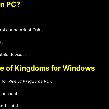
on PC?
ol during Ark of Osiris.
s.
ile devices.
se of Kingdoms for Windows
r for
Rise of Kingdoms PC
).
e account.
nd install.