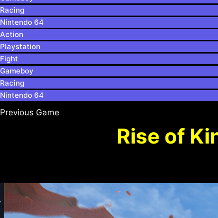
Racing
Nintendo 64
Action
Playstation
Fight
Gameboy
Racing
Nintendo 64
Previous Game
Rise of K