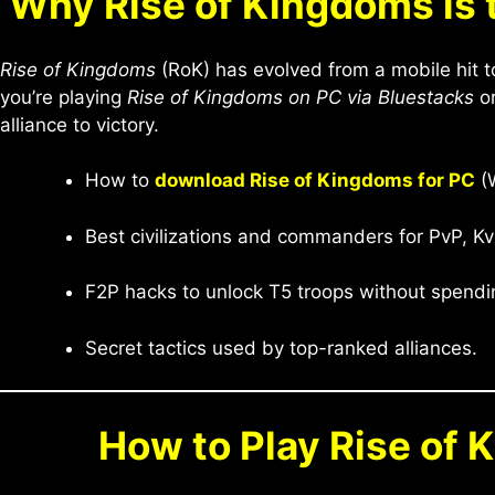
Why Rise of Kingdoms is 
Rise of Kingdoms
(RoK) has evolved from a mobile hit t
you’re playing
Rise of Kingdoms on PC via Bluestacks
or
alliance to victory.
How to
download Rise of Kingdoms for PC
(W
Best civilizations and commanders for PvP, Kv
F2P hacks to unlock T5 troops without spendi
Secret tactics used by top-ranked alliances.
How to Play Rise of 