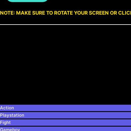
NOTE: MAKE SURE TO ROTATE YOUR SCREEN OR CLI
Action
Playstation
Fight
Gameboy