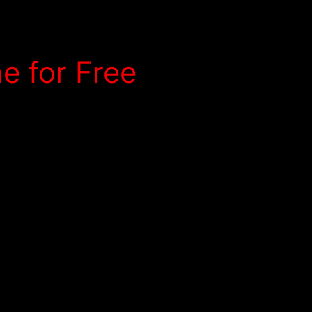
e for Free