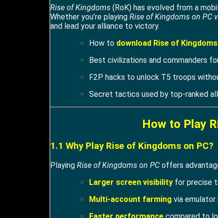
Rise of Kingdoms
(RoK) has evolved from a mobile
Whether you’re playing
Rise of Kingdoms on PC v
and lead your alliance to victory.
How to
download Rise of Kingdoms
Best civilizations and commanders for
F2P hacks to unlock T5 troops witho
Secret tactics used by top-ranked all
How to Play R
1.1 Why Play Rise of Kingdoms on PC?
Playing
Rise of Kingdoms on PC
offers advantage
Larger screen visibility
for precise t
Multi-account farming
via emulator 
Faster performance
compared to lo