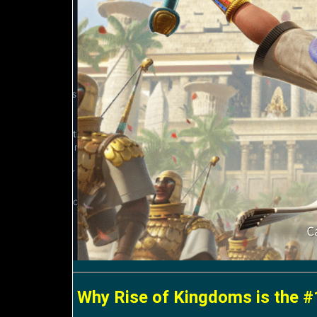
Why Rise of Kingdoms is the #