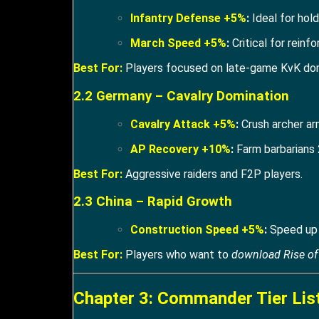
Infantry Defense +5%
:
Ideal for hol
March Speed +5%
:
Critical for reinfo
Best For:
Players focused on late-game KvK do
2.2 Germany – Cavalry Domination
Cavalry Attack +5%
:
Crush archer ar
AP Recovery +10%
:
Farm barbarians 
Best For:
Aggressive raiders and F2P players.
2.3 China – Rapid Growth
Construction Speed +5%
:
Speed up C
Best For:
Players who want to
download Rise o
Chapter 3: Commander Tier Lis