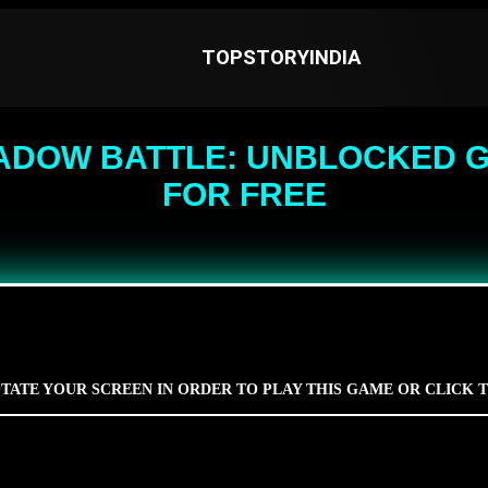
TOPSTORYINDIA
ADOW BATTLE: UNBLOCKED G
FOR FREE
TATE YOUR SCREEN IN ORDER TO PLAY THIS GAME OR CLICK