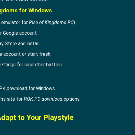
ingdoms for Windows
 emulator for
Rise of Kingdoms PC
).
ur Google account.
ay Store and install.
 account or start fresh.
ettings for smoother battles.
PK download for Windows.
th’s site for
ROK PC download
options.
Adapt to Your Playstyle