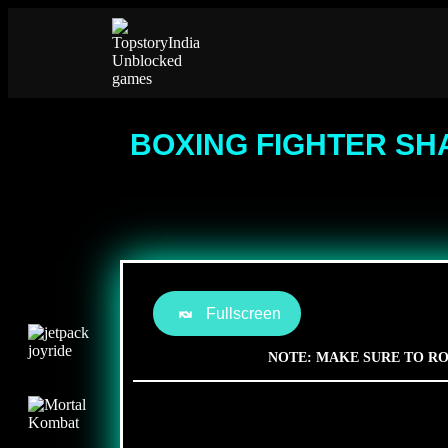
BOXING FIGHTER SH
Fullscreen
NOTE: MAKE SURE TO RO