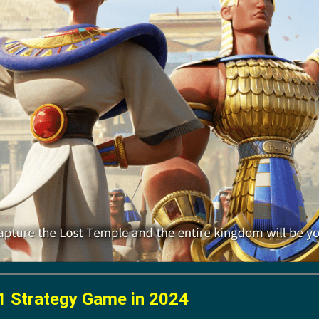
1 Strategy Game in 2024