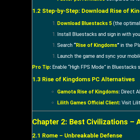
1.2 Step-by-Step: Download Rise of K
Download Bluestacks 5
(the optimal
Install Bluestacks and sign in with yo
Search
“
Rise of Kingdoms
”
in the Pl
Launch the game and sync your mobile
Pro Tip
:
Enable “High FPS Mode” in Bluestacks s
1.3 Rise of Kingdoms PC Alternatives
Gamota Rise of Kingdoms
:
Direct A
Lilith Games Official Client
:
Visit Lili
Chapter 2: Best Civilizations – 
2.1 Rome – Unbreakable Defense