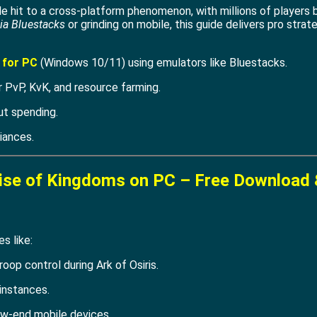
 hit to a cross-platform phenomenon, with millions of players b
ia Bluestacks
or grinding on mobile, this guide delivers pro stra
 for PC
(Windows 10/11) using emulators like Bluestacks.
 PvP, KvK, and resource farming.
ut spending.
iances.
ise of Kingdoms on PC – Free Download 
s like:
roop control during Ark of Osiris.
instances.
w-end mobile devices.