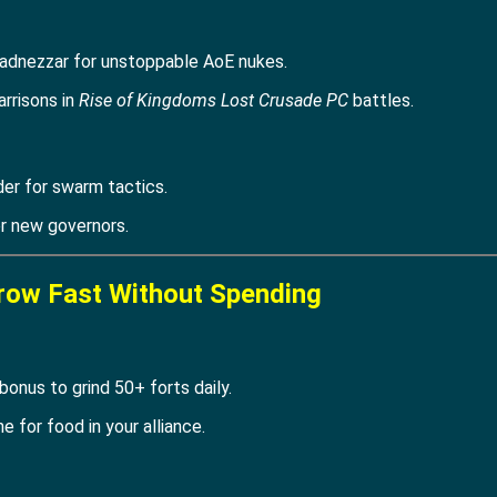
adnezzar for unstoppable AoE nukes.
arrisons in
Rise of Kingdoms Lost Crusade PC
battles.
er for swarm tactics.
or new governors.
row Fast Without Spending
onus to grind 50+ forts daily.
 for food in your alliance.