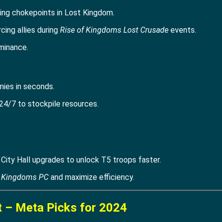
ding chokepoints in Lost Kingdom.
rcing allies during
Rise of Kingdoms Lost Crusade
events.
minance.
mies in seconds.
24/7 to stockpile resources.
ity Hall upgrades to unlock T5 troops faster.
f Kingdoms PC
and maximize efficiency.
t – Meta Picks for 2024