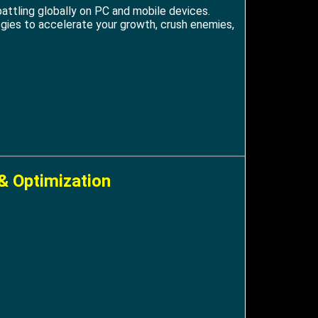
attling globally on PC and mobile devices.
tegies to accelerate your growth, crush enemies,
& Optimization