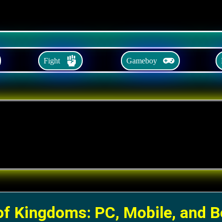
Fight
Gameboy
of Kingdoms: PC, Mobile, and 