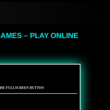
AMES – PLAY ONLINE
 THE FULLSCREEN BUTTON