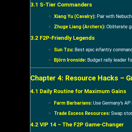
3.1 S-Tier Commanders
Xiang Yu (Cavalry)
:
Pair with Nebuch
Zhuge Liang (Archers)
:
Obliterate g
3.2 F2P-Friendly Legends
Sun Tzu
:
Best epic infantry command
Björn Ironside
:
Budget rally leader f
Chapter 4: Resource Hacks – G
4.1 Daily Routine for Maximum Gains
Farm Barbarians:
Use Germany’s AP b
Trade Excess Resources:
Swap stone
4.2 VIP 14 – The F2P Game-Changer