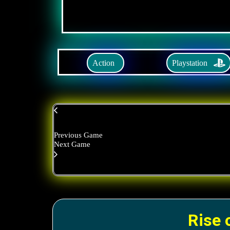
Playstation
Action
Previous Game
Next Game
Rise 