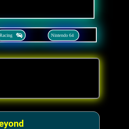
Racing
Nintendo 64
Beyond