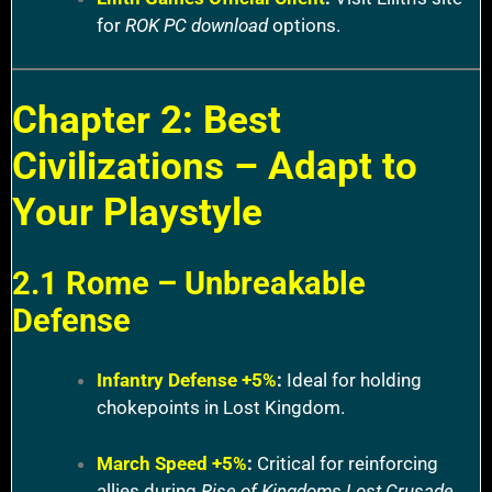
for
ROK PC download
options.
Chapter 2: Best
Civilizations – Adapt to
Your Playstyle
2.1 Rome – Unbreakable
Defense
Infantry Defense +5%
:
Ideal for holding
chokepoints in Lost Kingdom.
March Speed +5%
:
Critical for reinforcing
allies during
Rise of Kingdoms Lost Crusade