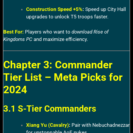
Construction Speed +5%
:
Speed up City Hall
upgrades to unlock T5 troops faster.
Best For:
Players who want to
download Rise of
Kingdoms PC
and maximize efficiency.
Chapter 3: Commander
Tier List – Meta Picks for
2024
3.1 S-Tier Commanders
Xiang Yu (Cavalry)
:
Pair with Nebuchadnezzar
for unstoppable AoE nukes.