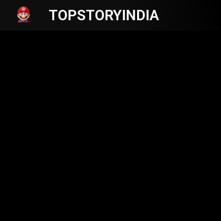
TOPSTORYINDIA