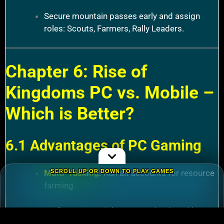
Secure mountain passes early and assign
roles: Scouts, Farmers, Rally Leaders.
Chapter 6: Rise of
Kingdoms PC vs. Mobile –
Which is Better?
6.1 Advantages of PC Gaming
Multi-Tasking
:
Run alt accounts for resource
SCROLL UP OR DOWN TO PLAY GAMES
farming.
Performance
:
Higher FPS and reduced lag
during massive battles.