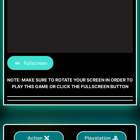
Fullscreen
NOTE: MAKE SURE TO ROTATE YOUR SCREEN IN ORDER TO
PLAY THIS GAME OR CLICK THE FULLSCREEN BUTTON
Action
Playstation