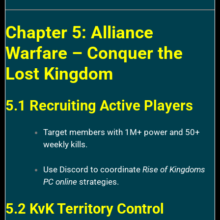
Chapter 5: Alliance
Warfare – Conquer the
Lost Kingdom
5.1 Recruiting Active Players
Target members with 1M+ power and 50+
weekly kills.
Use Discord to coordinate
Rise of Kingdoms
PC online
strategies.
5.2 KvK Territory Control