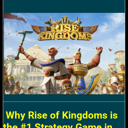
Why Rise of Kingdoms is
the #1 Strategy Game in