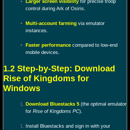
Larger screen visibility
for precise troop
control during Ark of Osiris.
Multi-account farming
via emulator
instances.
Faster performance
compared to low-end
mobile devices.
1.2 Step-by-Step: Download
Rise of Kingdoms for
Windows
Download Bluestacks 5
(the optimal emulator
for
Rise of Kingdoms PC
).
Install Bluestacks and sign in with your