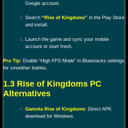
Google account.
Search
“
Rise of Kingdoms
”
in the Play Store
and install.
Launch the game and sync your mobile
account or start fresh.
Pro Tip
:
Enable “High FPS Mode” in Bluestacks settings
for smoother battles.
1.3 Rise of Kingdoms PC
Alternatives
Gamota Rise of Kingdoms
:
Direct APK
download for Windows.