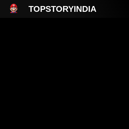
TOPSTORYINDIA