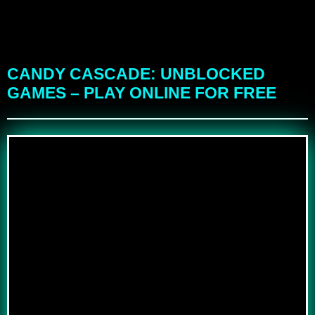
CANDY CASCADE: UNBLOCKED
GAMES – PLAY ONLINE FOR FREE