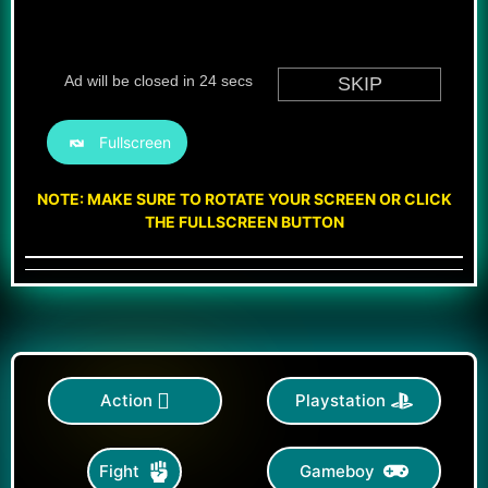
Fullscreen
NOTE: MAKE SURE TO ROTATE YOUR SCREEN OR CLICK
THE FULLSCREEN BUTTON
Action
Playstation
Gameboy
Fight