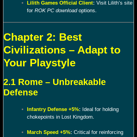
Lilith Games Official Client
:
Visit Lilith’s site
for
ROK PC download
options.
Chapter 2: Best
Civilizations – Adapt to
Your Playstyle
2.1 Rome – Unbreakable
Defense
Infantry Defense +5%
:
Ideal for holding
chokepoints in Lost Kingdom.
March Speed +5%
:
Critical for reinforcing