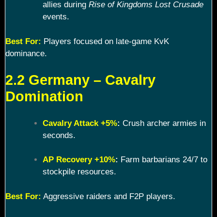
allies during
Rise of Kingdoms Lost Crusade
events.
Best For:
Players focused on late-game KvK
dominance.
2.2 Germany – Cavalry
Domination
Cavalry Attack +5%
:
Crush archer armies in
seconds.
AP Recovery +10%
:
Farm barbarians 24/7 to
stockpile resources.
Best For:
Aggressive raiders and F2P players.