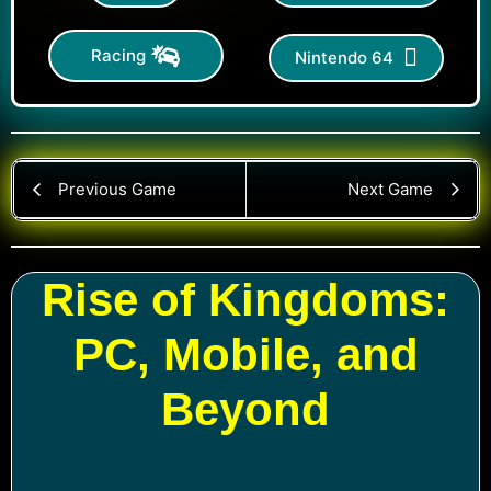
Racing
Nintendo 64
Previous Game
Next Game
Rise of Kingdoms:
PC, Mobile, and
Beyond