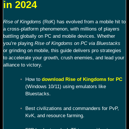
in 2024
Rise of Kingdoms
(RoK) has evolved from a mobile hit to
a cross-platform phenomenon, with millions of players
battling globally on PC and mobile devices. Whether
you’re playing
Rise of Kingdoms on PC via Bluestacks
or grinding on mobile, this guide delivers pro strategies
to accelerate your growth, crush enemies, and lead your
alliance to victory.
How to
download Rise of Kingdoms for PC
(Windows 10/11) using emulators like
Bluestacks.
Best civilizations and commanders for PvP,
KvK, and resource farming.