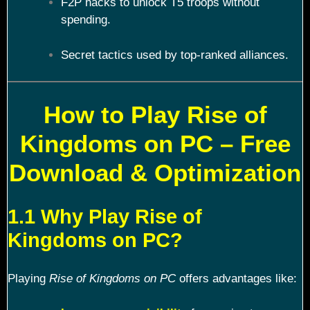
F2P hacks to unlock T5 troops without
spending.
Secret tactics used by top-ranked alliances.
How to Play Rise of
Kingdoms on PC – Free
Download & Optimization
1.1 Why Play Rise of
Kingdoms on PC?
Playing
Rise of Kingdoms on PC
offers advantages like: