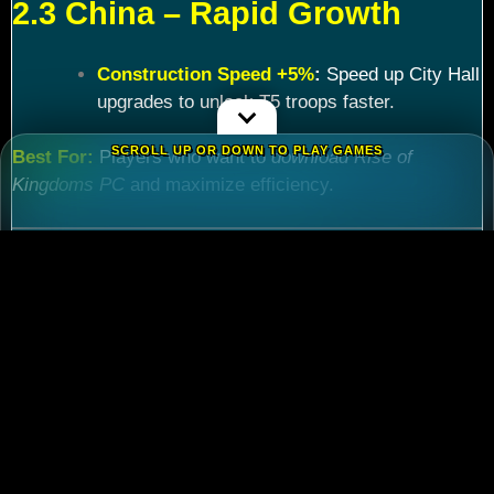
2.3 China – Rapid Growth
Construction Speed +5%
:
Speed up City Hall
upgrades to unlock T5 troops faster.
SCROLL UP OR DOWN TO PLAY GAMES
Best For:
Players who want to
download Rise of
Kingdoms PC
and maximize efficiency.
Chapter 3: Commander
Tier List – Meta Picks for
2024
3.1 S-Tier Commanders