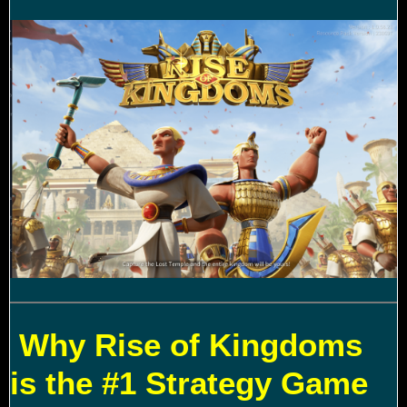
Why Rise of Kingdoms
is the #1 Strategy Game