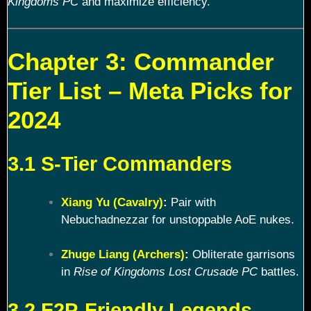
Kingdoms PC
and maximize efficiency.
Chapter 3: Commander
Tier List – Meta Picks for
2024
3.1 S-Tier Commanders
Xiang Yu (Cavalry)
:
Pair with
Nebuchadnezzar for unstoppable AoE nukes.
Zhuge Liang (Archers)
:
Obliterate garrisons
in
Rise of Kingdoms Lost Crusade PC
battles.
3.2 F2P-Friendly Legends