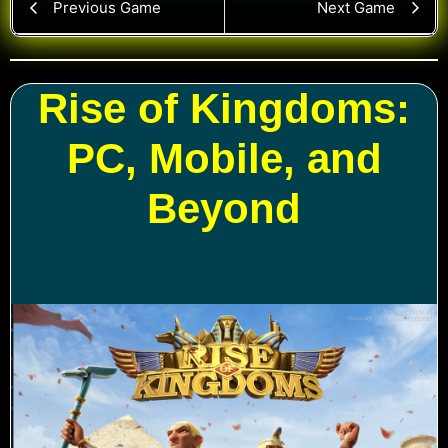
Previous Game
Next Game
Rise of Kingdoms:
PC, Mobile, and
Beyond