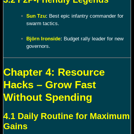
Sun Tzu
:
Best epic infantry commander for
swarm tactics.
Björn Ironside
:
Budget rally leader for new
governors.
Chapter 4: Resource
Hacks – Grow Fast
Without Spending
4.1 Daily Routine for Maximum
Gains