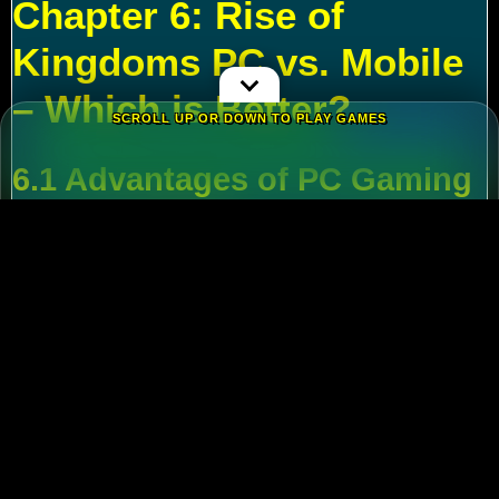
Chapter 6: Rise of
Kingdoms PC vs. Mobile
– Which is Better?
SCROLL UP OR DOWN TO PLAY GAMES
6.1 Advantages of PC Gaming
Multi-Tasking
:
Run alt accounts for resource
farming.
Performance
:
Higher FPS and reduced lag
during massive battles.
6.2 Mobile Flexibility
Play
Rise of Kingdoms on PC
during wars and