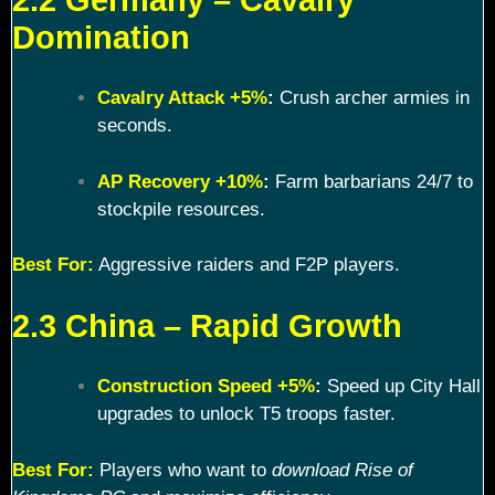
Domination
Cavalry Attack +5%
:
Crush archer armies in
seconds.
AP Recovery +10%
:
Farm barbarians 24/7 to
stockpile resources.
Best For:
Aggressive raiders and F2P players.
2.3 China – Rapid Growth
Construction Speed +5%
:
Speed up City Hall
upgrades to unlock T5 troops faster.
Best For:
Players who want to
download Rise of