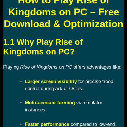
Kingdoms on PC – Free
Download & Optimization
1.1 Why Play Rise of
Kingdoms on PC?
Playing
Rise of Kingdoms on PC
offers advantages like:
Larger screen visibility
for precise troop
control during Ark of Osiris.
Multi-account farming
via emulator
instances.
Faster performance
compared to low-end