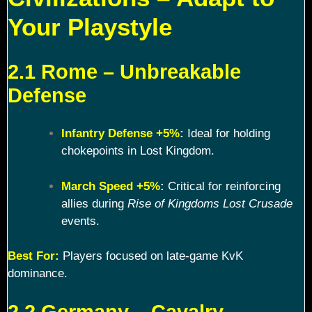
Your Playstyle
2.1 Rome – Unbreakable
Defense
Infantry Defense +5%
:
Ideal for holding
chokepoints in Lost Kingdom.
March Speed +5%
:
Critical for reinforcing
allies during
Rise of Kingdoms Lost Crusade
events.
Best For:
Players focused on late-game KvK
dominance.
2.2 Germany – Cavalry