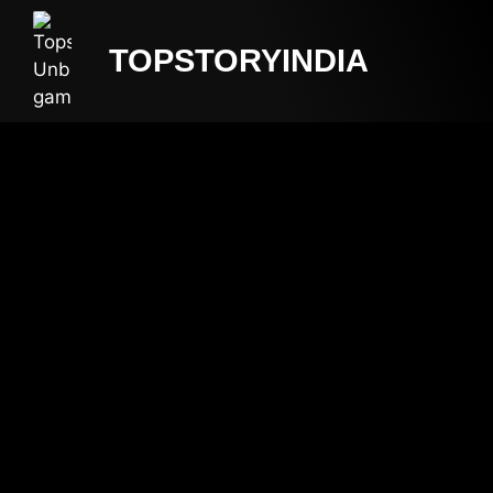
TOPSTORYINDIA