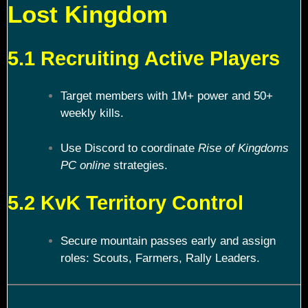
Lost Kingdom
5.1 Recruiting Active Players
Target members with 1M+ power and 50+
weekly kills.
Use Discord to coordinate
Rise of Kingdoms
PC online
strategies.
5.2 KvK Territory Control
Secure mountain passes early and assign
roles: Scouts, Farmers, Rally Leaders.