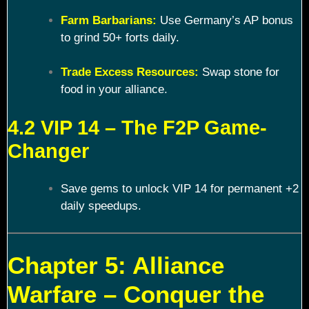
Farm Barbarians:
Use Germany’s AP bonus
to grind 50+ forts daily.
Trade Excess Resources:
Swap stone for
food in your alliance.
4.2 VIP 14 – The F2P Game-
Changer
Save gems to unlock VIP 14 for permanent +2
daily speedups.
Chapter 5: Alliance
Warfare – Conquer the