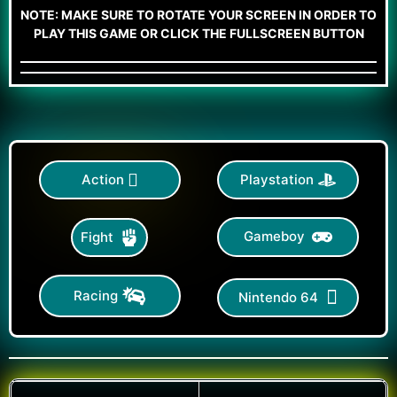
NOTE: MAKE SURE TO ROTATE YOUR SCREEN IN ORDER TO
PLAY THIS GAME OR CLICK THE FULLSCREEN BUTTON
Action
Playstation
Gameboy
Fight
Racing
Nintendo 64