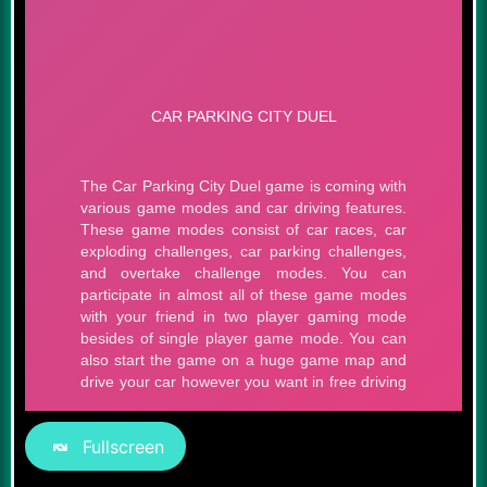
Fullscreen