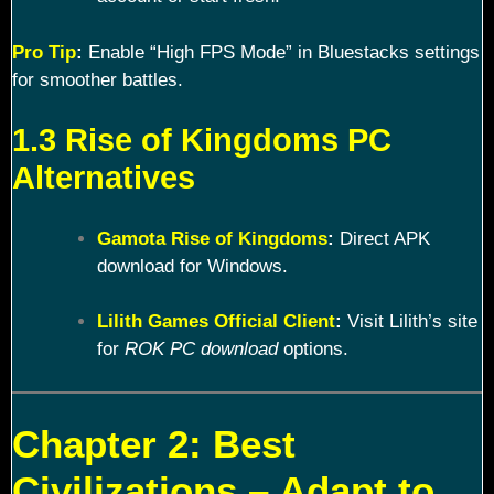
Pro Tip
:
Enable “High FPS Mode” in Bluestacks settings
for smoother battles.
1.3 Rise of Kingdoms PC
Alternatives
Gamota Rise of Kingdoms
:
Direct APK
download for Windows.
Lilith Games Official Client
:
Visit Lilith’s site
for
ROK PC download
options.
Chapter 2: Best
Civilizations – Adapt to