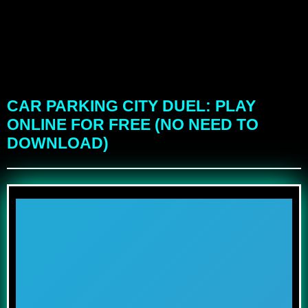
CAR PARKING CITY DUEL: PLAY
ONLINE FOR FREE (NO NEED TO
DOWNLOAD)