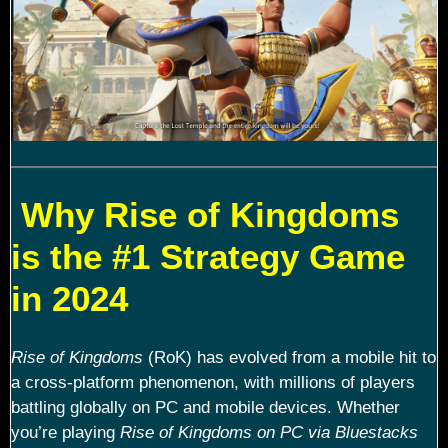
Why Rise of Kingdoms
is the #1 Strategy Game
in 2024
Rise of Kingdoms
(RoK) has evolved from a mobile hit to
a cross-platform phenomenon, with millions of players
battling globally on PC and mobile devices. Whether
you’re playing
Rise of Kingdoms on PC via Bluestacks