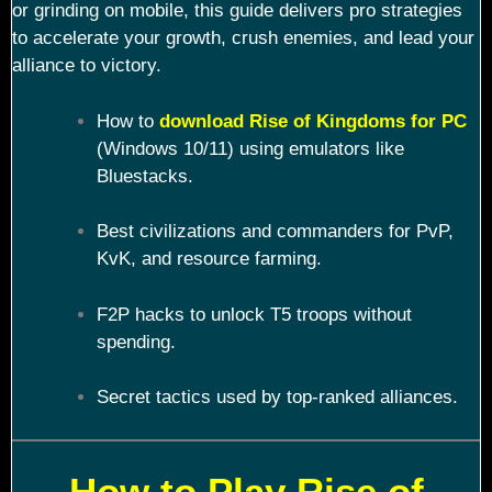
or grinding on mobile, this guide delivers pro strategies
to accelerate your growth, crush enemies, and lead your
alliance to victory.
How to
download Rise of Kingdoms for PC
(Windows 10/11) using emulators like
Bluestacks.
Best civilizations and commanders for PvP,
KvK, and resource farming.
F2P hacks to unlock T5 troops without
spending.
Secret tactics used by top-ranked alliances.
How to Play Rise of