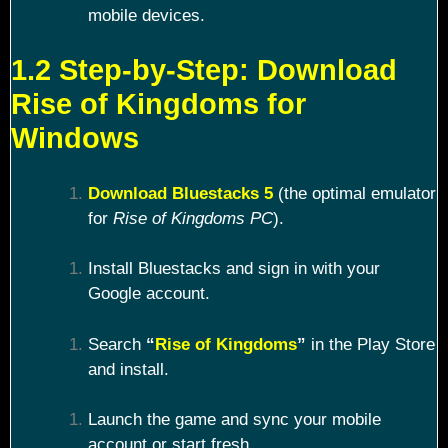
mobile devices.
1.2 Step-by-Step: Download
Rise of Kingdoms for
Windows
Download Bluestacks 5
(the optimal emulator
for
Rise of Kingdoms PC
).
Install Bluestacks and sign in with your
Google account.
Search
“
Rise of Kingdoms
”
in the Play Store
and install.
Launch the game and sync your mobile
account or start fresh.