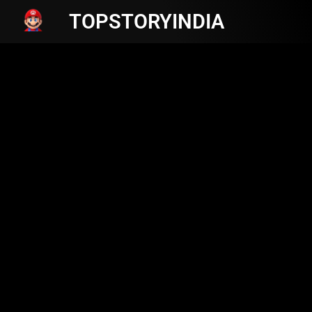
TOPSTORYINDIA