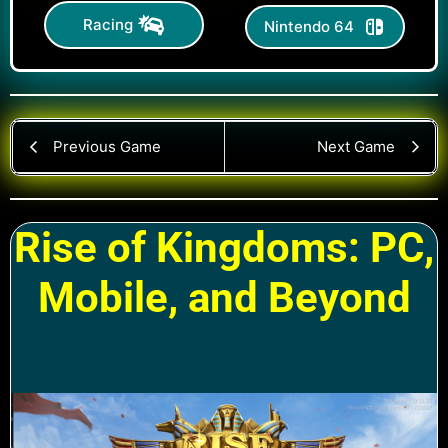
Racing
Nintendo 64
Previous Game
Next Game
Rise of Kingdoms: PC,
Mobile, and Beyond