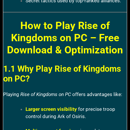
Secret tactics used by top-ranked alliances.
How to Play Rise of
Kingdoms on PC – Free
Download & Optimization
1.1 Why Play Rise of Kingdoms
on PC?
Playing
Rise of Kingdoms on PC
offers advantages like:
Larger screen visibility
for precise troop
control during Ark of Osiris.