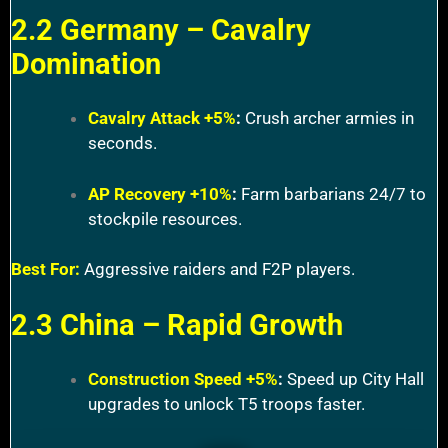
2.2 Germany – Cavalry
Domination
Cavalry Attack +5%
:
Crush archer armies in
seconds.
AP Recovery +10%
:
Farm barbarians 24/7 to
stockpile resources.
Best For:
Aggressive raiders and F2P players.
2.3 China – Rapid Growth
Construction Speed +5%
:
Speed up City Hall
upgrades to unlock T5 troops faster.