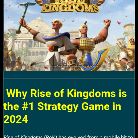
Why Rise of Kingdoms is
the #1 Strategy Game in
2024
Rise of Kingdoms
(RoK) has evolved from a mobile hit to