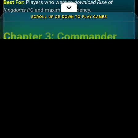
Best For:
Players who want to
download Rise of
Kingdoms PC
and maximize efficiency.
SCROLL UP OR DOWN TO PLAY GAMES
Chapter 3: Commander
Tier List – Meta Picks for
2024
3.1 S-Tier Commanders
Xiang Yu (Cavalry)
:
Pair with Nebuchadnezzar
for unstoppable AoE nukes.
Zhuge Liang (Archers)
:
Obliterate garrisons in
Rise of Kingdoms Lost Crusade PC
battles.