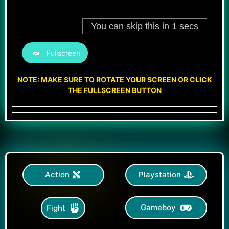
Fullscreen
NOTE: MAKE SURE TO ROTATE YOUR SCREEN OR CLICK
THE FULLSCREEN BUTTON
Action
Playstation
Gameboy
Fight