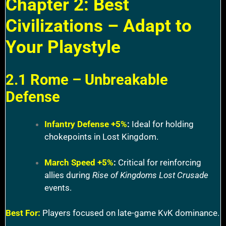
Chapter 2: Best
Civilizations – Adapt to
Your Playstyle
2.1 Rome – Unbreakable
Defense
Infantry Defense +5%
:
Ideal for holding
chokepoints in Lost Kingdom.
March Speed +5%
:
Critical for reinforcing
allies during
Rise of Kingdoms Lost Crusade
events.
Best For:
Players focused on late-game KvK dominance.