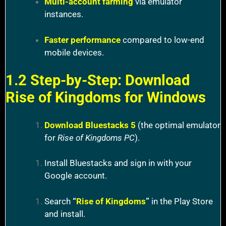
Multi-account farming
via emulator
instances.
Faster performance
compared to low-end
mobile devices.
1.2 Step-by-Step: Download
Rise of Kingdoms for Windows
Download Bluestacks 5
(the optimal emulator
for
Rise of Kingdoms PC
).
Install Bluestacks and sign in with your
Google account.
Search
“
Rise of Kingdoms
”
in the Play Store
and install.