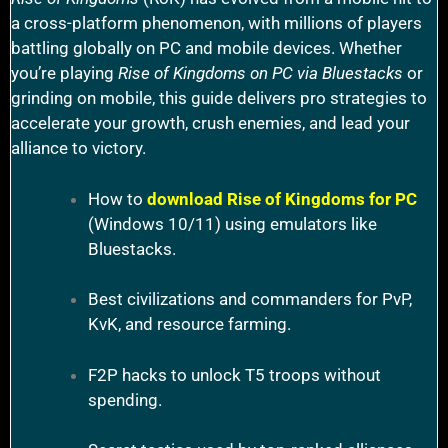
a cross-platform phenomenon, with millions of players
battling globally on PC and mobile devices. Whether
you’re playing
Rise of Kingdoms on PC via Bluestacks
or
grinding on mobile, this guide delivers pro strategies to
accelerate your growth, crush enemies, and lead your
alliance to victory.
How to
download Rise of Kingdoms for PC
(Windows 10/11) using emulators like
Bluestacks.
Best civilizations and commanders for PvP,
KvK, and resource farming.
F2P hacks to unlock T5 troops without
spending.