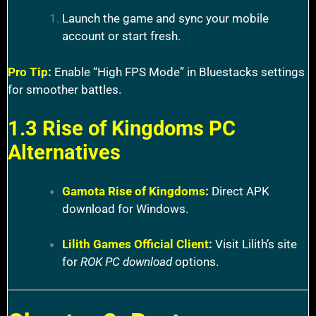
Launch the game and sync your mobile
account or start fresh.
Pro Tip
:
Enable “High FPS Mode” in Bluestacks settings
for smoother battles.
1.3 Rise of Kingdoms PC
Alternatives
Gamota Rise of Kingdoms
:
Direct APK
download for Windows.
Lilith Games Official Client
:
Visit Lilith’s site
for
ROK PC download
options.