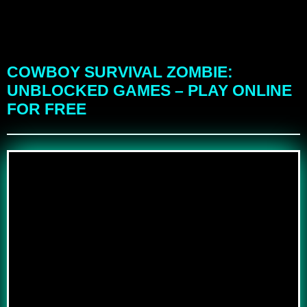
COWBOY SURVIVAL ZOMBIE:
UNBLOCKED GAMES – PLAY ONLINE
FOR FREE