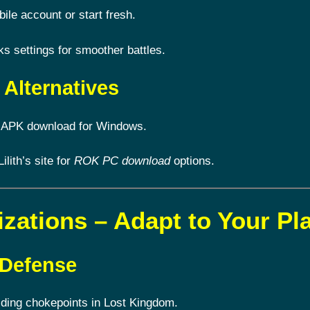
le account or start fresh.
 settings for smoother battles.
Alternatives
 APK download for Windows.
Lilith’s site for
ROK PC download
options.
izations – Adapt to Your Pl
 Defense
lding chokepoints in Lost Kingdom.