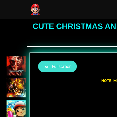
CUTE CHRISTMAS AN
Fullscreen
NOTE: M