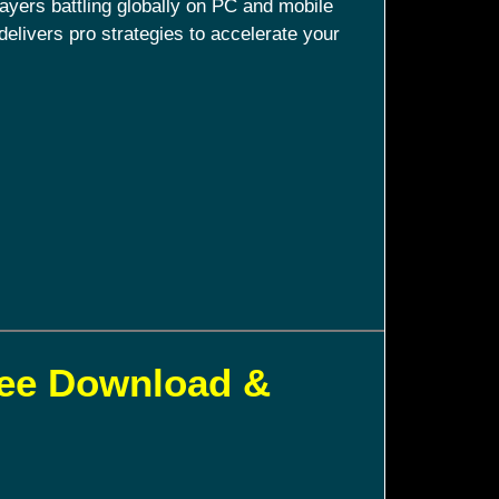
ayers battling globally on PC and mobile
delivers pro strategies to accelerate your
ree Download &