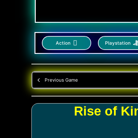
Action
Playstation
Previous Game
Rise of K