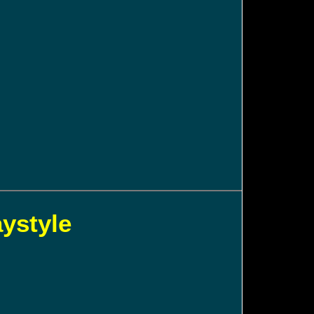
aystyle