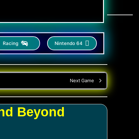
Racing
Nintendo 64
Next Game
and Beyond