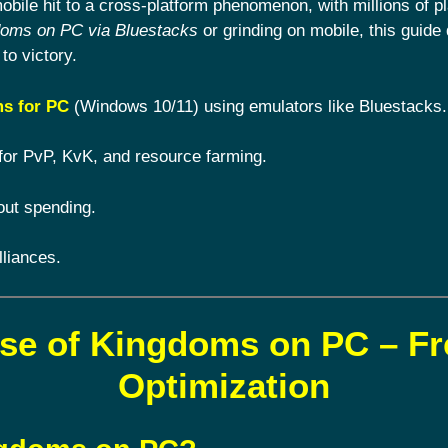
ile hit to a cross-platform phenomenon, with millions of pl
doms on PC via Bluestacks
or grinding on mobile, this guide 
to victory.
s for PC
(Windows 10/11) using emulators like Bluestacks.
for PvP, KvK, and resource farming.
out spending.
lliances.
ise of Kingdoms on PC – F
Optimization