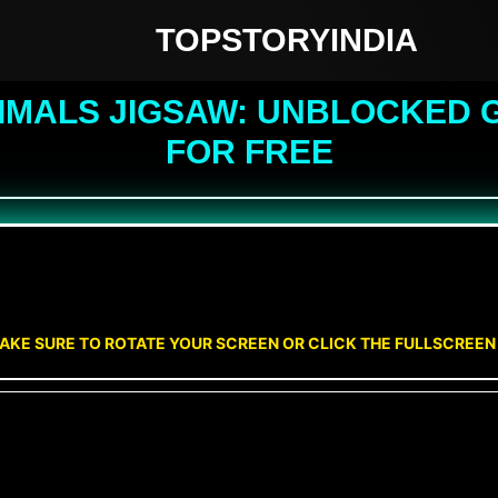
TOPSTORYINDIA
IMALS JIGSAW: UNBLOCKED G
FOR FREE
AKE SURE TO ROTATE YOUR SCREEN OR CLICK THE FULLSCREE