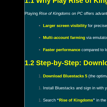
1.1 Why Play Rise of K
Playing
Rise of Kingdoms on PC
offers advant
Larger screen visibility
for precise
Multi-account farming
via emulato
Faster performance
compared to l
1.2 Step-by-Step: Downl
Download Bluestacks 5
(the optim
Install Bluestacks and sign in with
Search
“
Rise of Kingdoms
”
in the 