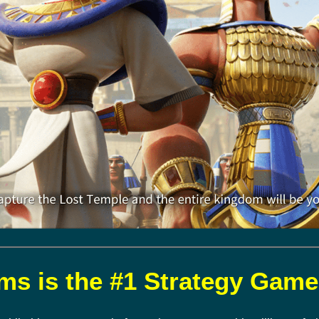
s is the #1 Strategy Game