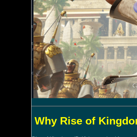
Why Rise of Kingdom