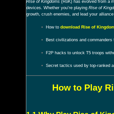
Rise of Kingdoms
(RoK) has evolved from a mob
devices. Whether you’re playing
Rise of King
growth, crush enemies, and lead your alliance 
How to
download Rise of Kingdom
Best civilizations and commanders 
F2P hacks to unlock T5 troops with
Secret tactics used by top-ranked a
How to Play R