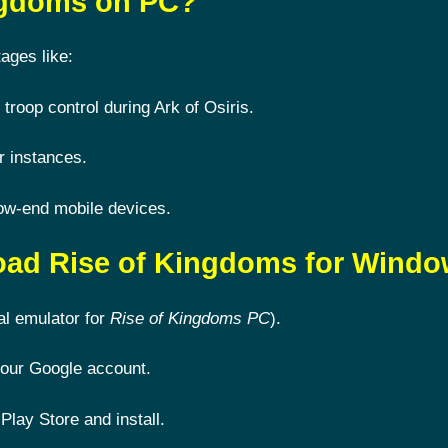
ingdoms on PC?
ages like:
 troop control during Ark of Osiris.
r instances.
ow-end mobile devices.
oad Rise of Kingdoms for Wind
al emulator for
Rise of Kingdoms PC
).
 your Google account.
Play Store and install.