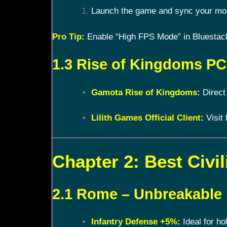
Launch the game and sync your mobi
Pro Tip
:
Enable “High FPS Mode” in Bluestacks
1.3 Rise of Kingdoms PC 
Gamota Rise of Kingdoms
:
Direct
Lilith Games Official Client
:
Visit 
Chapter 2: Best Civil
2.1 Rome – Unbreakable
Infantry Defense +5%
:
Ideal for ho