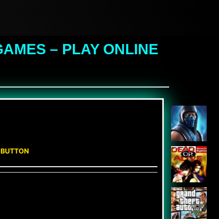
AMES – PLAY ONLINE
N BUTTON