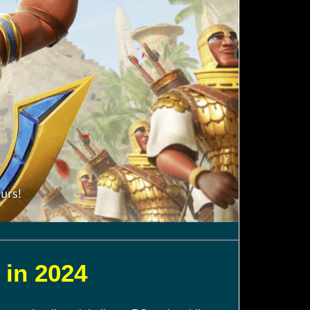
 in 2024