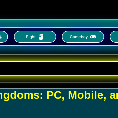
Fight
Gameboy
ingdoms: PC, Mobile, 