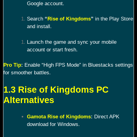
Google account.
Search
“
Rise of Kingdoms
”
in the Play Store
and install.
Launch the game and sync your mobile
account or start fresh.
Pro Tip
:
Enable “High FPS Mode” in Bluestacks settings
for smoother battles.
1.3 Rise of Kingdoms PC
Alternatives
Gamota Rise of Kingdoms
:
Direct APK
download for Windows.