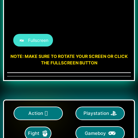
Fullscreen
NOTE: MAKE SURE TO ROTATE YOUR SCREEN OR CLICK
THE FULLSCREEN BUTTON
Action
Playstation
Gameboy
Fight