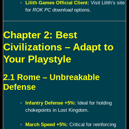
Lilith Games Official Client
:
Visit Lilith’s site
for
ROK PC download
options.
Chapter 2: Best
Civilizations – Adapt to
Your Playstyle
2.1 Rome – Unbreakable
Defense
Infantry Defense +5%
:
Ideal for holding
chokepoints in Lost Kingdom.
March Speed +5%
:
Critical for reinforcing