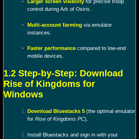
Larger screen visibility
for precise troop
control during Ark of Osiris.
Multi-account farming
via emulator
instances.
Faster performance
compared to low-end
mobile devices.
1.2 Step-by-Step: Download
Rise of Kingdoms for
Windows
Download Bluestacks 5
(the optimal emulator
for
Rise of Kingdoms PC
).
Install Bluestacks and sign in with your