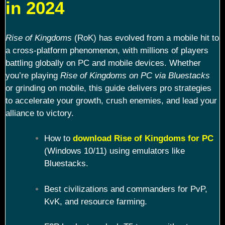
in 2024
Rise of Kingdoms
(RoK) has evolved from a mobile hit to
a cross-platform phenomenon, with millions of players
battling globally on PC and mobile devices. Whether
you’re playing
Rise of Kingdoms on PC via Bluestacks
or grinding on mobile, this guide delivers pro strategies
to accelerate your growth, crush enemies, and lead your
alliance to victory.
How to
download Rise of Kingdoms for PC
(Windows 10/11) using emulators like
Bluestacks.
Best civilizations and commanders for PvP,
KvK, and resource farming.