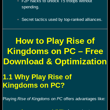
F2P hacks to unlock T5 troops without
spending.
Secret tactics used by top-ranked alliances.
How to Play Rise of
Kingdoms on PC – Free
Download & Optimization
1.1 Why Play Rise of
Kingdoms on PC?
Playing
Rise of Kingdoms on PC
offers advantages like: