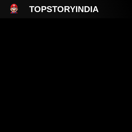
TOPSTORYINDIA