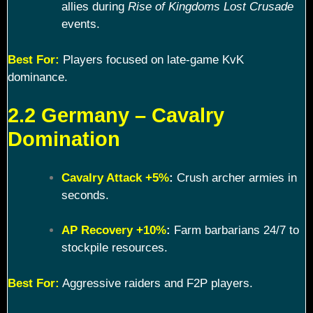
allies during
Rise of Kingdoms Lost Crusade
events.
Best For:
Players focused on late-game KvK
dominance.
2.2 Germany – Cavalry
Domination
Cavalry Attack +5%
:
Crush archer armies in
seconds.
AP Recovery +10%
:
Farm barbarians 24/7 to
stockpile resources.
Best For:
Aggressive raiders and F2P players.