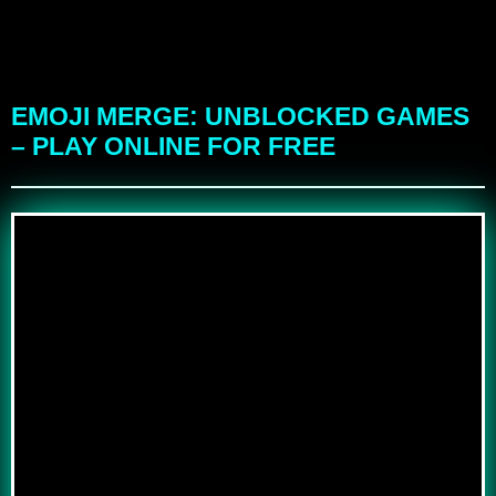
EMOJI MERGE: UNBLOCKED GAMES
– PLAY ONLINE FOR FREE