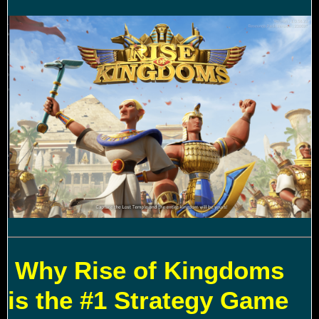
Why Rise of Kingdoms
is the #1 Strategy Game