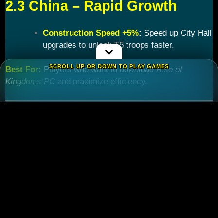
2.3 China – Rapid Growth
Construction Speed +5%
:
Speed up City Hall
upgrades to unlock T5 troops faster.
SCROLL UP OR DOWN TO PLAY GAMES
Best For:
Players who want to
download Rise of
Kingdoms PC
and maximize efficiency.
Chapter 3: Commander
Tier List – Meta Picks for
2024
3.1 S-Tier Commanders