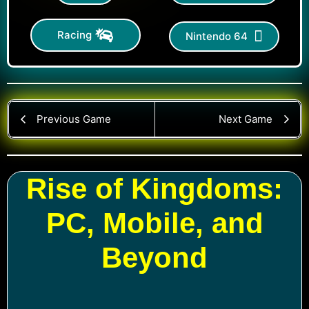
Racing
Nintendo 64
Previous Game
Next Game
Rise of Kingdoms:
PC, Mobile, and
Beyond