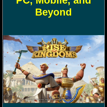
PC, Mobile, and
Beyond