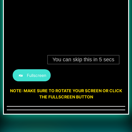
Fullscreen
NOTE: MAKE SURE TO ROTATE YOUR SCREEN OR CLICK
THE FULLSCREEN BUTTON