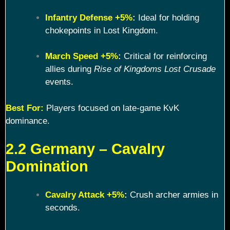
Infantry Defense +5%
:
Ideal for holding
chokepoints in Lost Kingdom.
March Speed +5%
:
Critical for reinforcing
allies during
Rise of Kingdoms Lost Crusade
events.
Best For:
Players focused on late-game KvK
dominance.
2.2 Germany – Cavalry
Domination
Cavalry Attack +5%
:
Crush archer armies in
seconds.