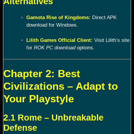
Alternatives
Gamota Rise of Kingdoms
:
Direct APK
download for Windows.
Lilith Games Official Client
:
Visit Lilith’s site
for
ROK PC download
options.
Chapter 2: Best
Civilizations – Adapt to
Your Playstyle
2.1 Rome – Unbreakable
Defense