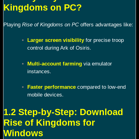
Kingdoms on PC?
Playing
Rise of Kingdoms on PC
offers advantages like:
Larger screen visibility
for precise troop
control during Ark of Osiris.
Multi-account farming
via emulator
instances.
Faster performance
compared to low-end
mobile devices.
1.2 Step-by-Step: Download
Rise of Kingdoms for
Windows