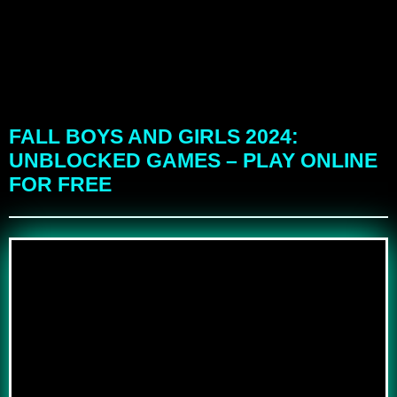
FALL BOYS AND GIRLS 2024:
UNBLOCKED GAMES – PLAY ONLINE
FOR FREE