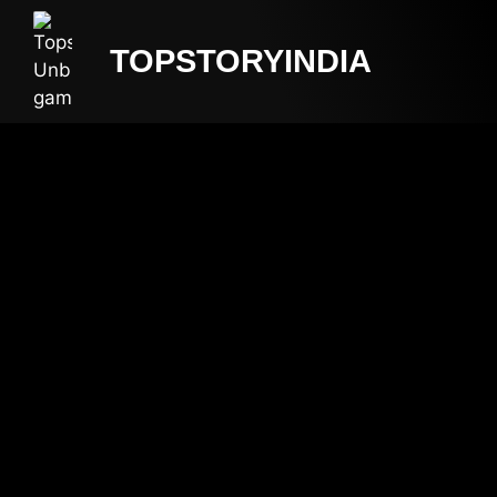
TOPSTORYINDIA