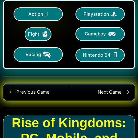
Action
Playstation
Gameboy
Fight
Racing
Nintendo 64
Previous Game
Next Game
Rise of Kingdoms: