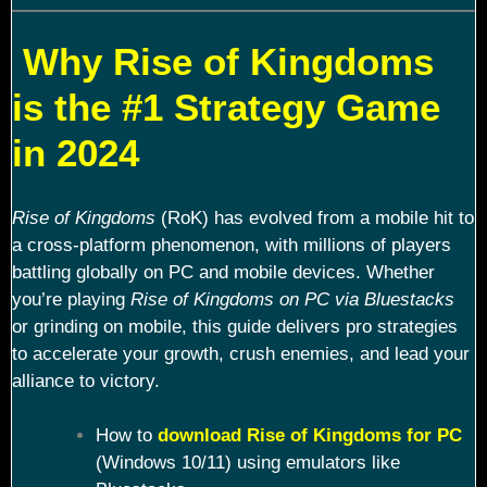
Why Rise of Kingdoms
is the #1 Strategy Game
in 2024
Rise of Kingdoms
(RoK) has evolved from a mobile hit to
a cross-platform phenomenon, with millions of players
battling globally on PC and mobile devices. Whether
you’re playing
Rise of Kingdoms on PC via Bluestacks
or grinding on mobile, this guide delivers pro strategies
to accelerate your growth, crush enemies, and lead your
alliance to victory.
How to
download Rise of Kingdoms for PC
(Windows 10/11) using emulators like