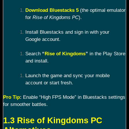
Download Bluestacks 5
(the optimal emulator
for
Rise of Kingdoms PC
).
Install Bluestacks and sign in with your
Google account.
Search
“
Rise of Kingdoms
”
in the Play Store
and install.
Launch the game and sync your mobile
account or start fresh.
Pro Tip
:
Enable “High FPS Mode” in Bluestacks settings
for smoother battles.
1.3 Rise of Kingdoms PC