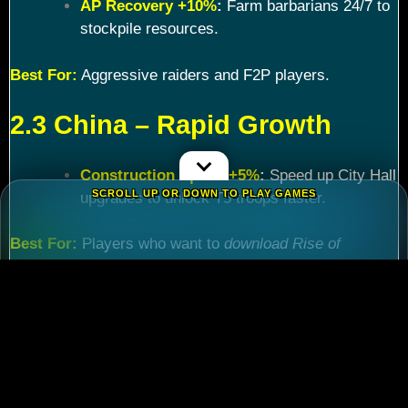
AP Recovery +10%
:
Farm barbarians 24/7 to
stockpile resources.
Best For:
Aggressive raiders and F2P players.
2.3 China – Rapid Growth
Construction Speed +5%
:
Speed up City Hall
SCROLL UP OR DOWN TO PLAY GAMES
upgrades to unlock T5 troops faster.
Best For:
Players who want to
download Rise of
Kingdoms PC
and maximize efficiency.
Chapter 3: Commander
Tier List – Meta Picks for