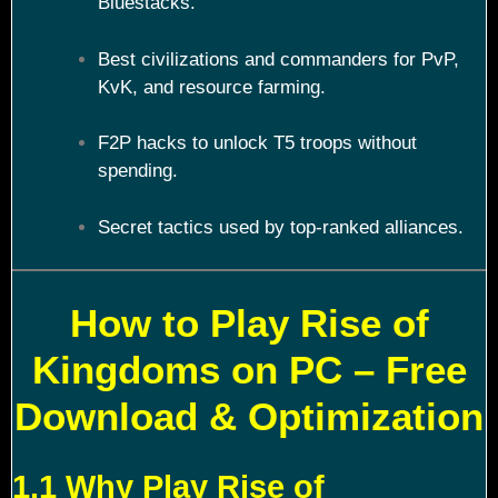
Bluestacks.
Best civilizations and commanders for PvP,
KvK, and resource farming.
F2P hacks to unlock T5 troops without
spending.
Secret tactics used by top-ranked alliances.
How to Play Rise of
Kingdoms on PC – Free
Download & Optimization
1.1 Why Play Rise of