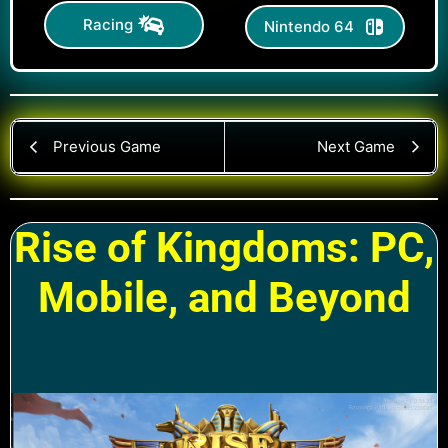
Racing
Nintendo 64
Previous Game
Next Game
Rise of Kingdoms: PC,
Mobile, and Beyond