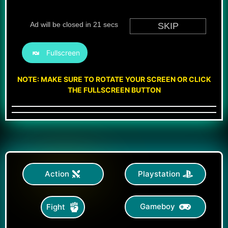
Fullscreen
NOTE: MAKE SURE TO ROTATE YOUR SCREEN OR CLICK
THE FULLSCREEN BUTTON
Action
Playstation
Gameboy
Fight