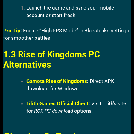
Launch the game and sync your mobile
account or start fresh.
Pro Tip
:
Enable “High FPS Mode” in Bluestacks settings
for smoother battles.
1.3 Rise of Kingdoms PC
Alternatives
Gamota Rise of Kingdoms
:
Direct APK
download for Windows.
Lilith Games Official Client
:
Visit Lilith’s site
for
ROK PC download
options.