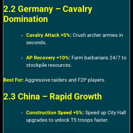
2.2 Germany – Cavalry
Domination
Cavalry Attack +5%
:
Crush archer armies in
seconds.
AP Recovery +10%
:
Farm barbarians 24/7 to
stockpile resources.
Best For:
Aggressive raiders and F2P players.
2.3 China – Rapid Growth
Construction Speed +5%
:
Speed up City Hall
upgrades to unlock T5 troops faster.