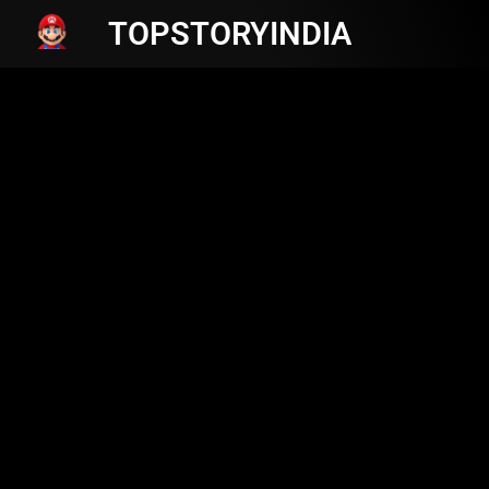
TOPSTORYINDIA