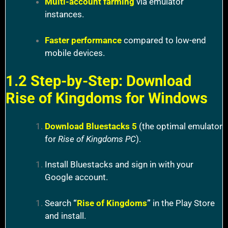
Multi-account farming
via emulator
instances.
Faster performance
compared to low-end
mobile devices.
1.2 Step-by-Step: Download
Rise of Kingdoms for Windows
Download Bluestacks 5
(the optimal emulator
for
Rise of Kingdoms PC
).
Install Bluestacks and sign in with your
Google account.
Search
“
Rise of Kingdoms
”
in the Play Store
and install.