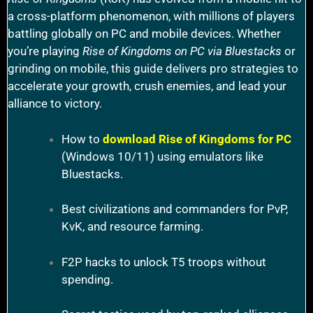
a cross-platform phenomenon, with millions of players
battling globally on PC and mobile devices. Whether
you’re playing
Rise of Kingdoms on PC via Bluestacks
or
grinding on mobile, this guide delivers pro strategies to
accelerate your growth, crush enemies, and lead your
alliance to victory.
How to
download Rise of Kingdoms for PC
(Windows 10/11) using emulators like
Bluestacks.
Best civilizations and commanders for PvP,
KvK, and resource farming.
F2P hacks to unlock T5 troops without
spending.