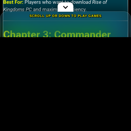
Best For:
Players who want to
download Rise of
Kingdoms PC
and maximize efficiency.
SCROLL UP OR DOWN TO PLAY GAMES
Chapter 3: Commander
Tier List – Meta Picks for
2024
3.1 S-Tier Commanders
Xiang Yu (Cavalry)
:
Pair with Nebuchadnezzar
for unstoppable AoE nukes.
Zhuge Liang (Archers)
:
Obliterate garrisons in
Rise of Kingdoms Lost Crusade PC
battles.