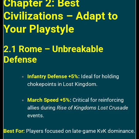
Chapter 2: Best
Civilizations – Adapt to
Your Playstyle
2.1 Rome – Unbreakable
Defense
Infantry Defense +5%
:
Ideal for holding
chokepoints in Lost Kingdom.
March Speed +5%
:
Critical for reinforcing
allies during
Rise of Kingdoms Lost Crusade
events.
Best For:
Players focused on late-game KvK dominance.