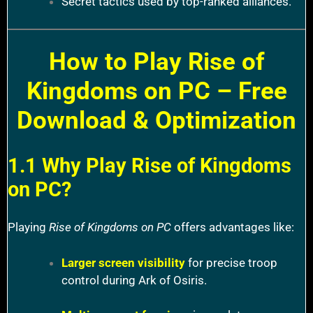
Secret tactics used by top-ranked alliances.
How to Play Rise of
Kingdoms on PC – Free
Download & Optimization
1.1 Why Play Rise of Kingdoms
on PC?
Playing
Rise of Kingdoms on PC
offers advantages like:
Larger screen visibility
for precise troop
control during Ark of Osiris.