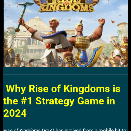
Why Rise of Kingdoms is
the #1 Strategy Game in
2024
Rise of Kingdoms
(RoK) has evolved from a mobile hit to