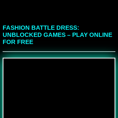
FASHION BATTLE DRESS:
UNBLOCKED GAMES – PLAY ONLINE
FOR FREE