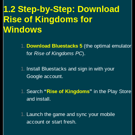
1.2 Step-by-Step: Download
Rise of Kingdoms for
Windows
Download Bluestacks 5
(the optimal emulator
for
Rise of Kingdoms PC
).
Install Bluestacks and sign in with your
Google account.
Search
“
Rise of Kingdoms
”
in the Play Store
and install.
Launch the game and sync your mobile
account or start fresh.