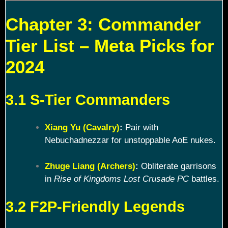
Chapter 3: Commander
Tier List – Meta Picks for
2024
3.1 S-Tier Commanders
Xiang Yu (Cavalry)
:
Pair with
Nebuchadnezzar for unstoppable AoE nukes.
Zhuge Liang (Archers)
:
Obliterate garrisons
in
Rise of Kingdoms Lost Crusade PC
battles.
3.2 F2P-Friendly Legends