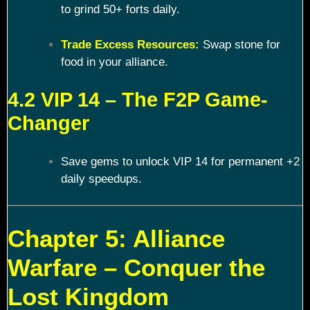
to grind 50+ forts daily.
Trade Excess Resources:
Swap stone for
food in your alliance.
4.2 VIP 14 – The F2P Game-
Changer
Save gems to unlock VIP 14 for permanent +2
daily speedups.
Chapter 5: Alliance
Warfare – Conquer the
Lost Kingdom