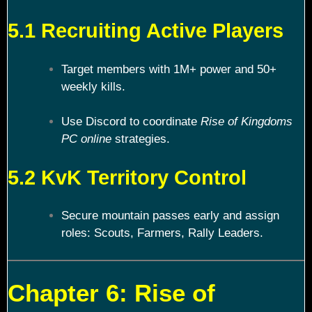
5.1 Recruiting Active Players
Target members with 1M+ power and 50+
weekly kills.
Use Discord to coordinate
Rise of Kingdoms
PC online
strategies.
5.2 KvK Territory Control
Secure mountain passes early and assign
roles: Scouts, Farmers, Rally Leaders.
Chapter 6: Rise of