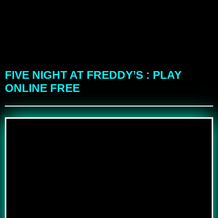
FIVE NIGHT AT FREDDY’S : PLAY
ONLINE FREE