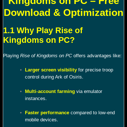
Kingdoms on PC – Free
Download & Optimization
1.1 Why Play Rise of
Kingdoms on PC?
Playing
Rise of Kingdoms on PC
offers advantages like:
Larger screen visibility
for precise troop
control during Ark of Osiris.
Multi-account farming
via emulator
instances.
Faster performance
compared to low-end
mobile devices.