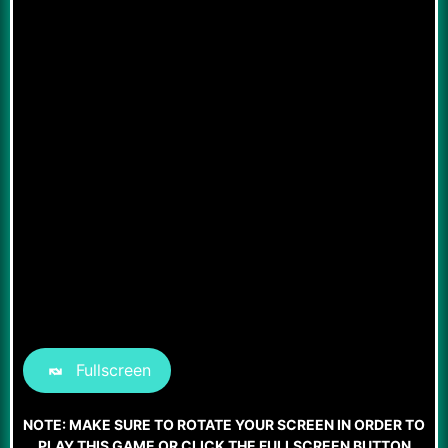
Fullscreen
NOTE: MAKE SURE TO ROTATE YOUR SCREEN IN ORDER TO
PLAY THIS GAME OR CLICK THE FULLSCREEN BUTTON