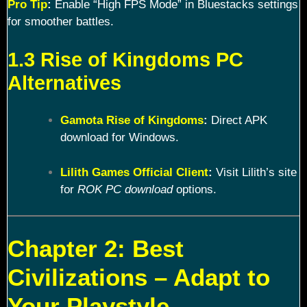
Pro Tip
:
Enable “High FPS Mode” in Bluestacks settings
for smoother battles.
1.3 Rise of Kingdoms PC
Alternatives
Gamota Rise of Kingdoms
:
Direct APK
download for Windows.
Lilith Games Official Client
:
Visit Lilith’s site
for
ROK PC download
options.
Chapter 2: Best
Civilizations – Adapt to
Your Playstyle