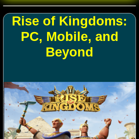
Rise of Kingdoms:
PC, Mobile, and
Beyond