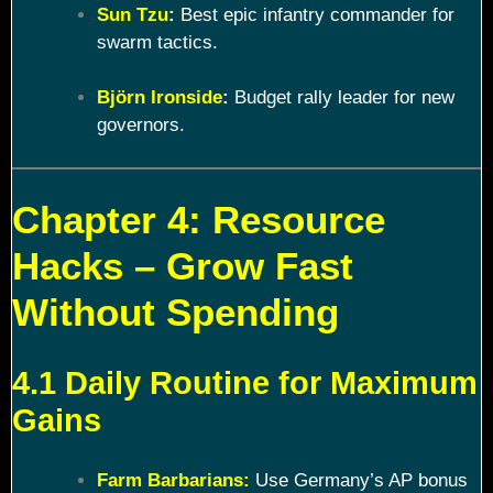
Sun Tzu
:
Best epic infantry commander for
swarm tactics.
Björn Ironside
:
Budget rally leader for new
governors.
Chapter 4: Resource
Hacks – Grow Fast
Without Spending
4.1 Daily Routine for Maximum
Gains
Farm Barbarians:
Use Germany’s AP bonus