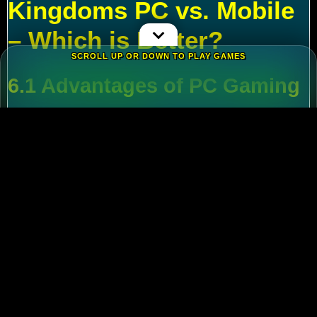
Kingdoms PC vs. Mobile
– Which is Better?
SCROLL UP OR DOWN TO PLAY GAMES
6.1 Advantages of PC Gaming
Multi-Tasking
:
Run alt accounts for resource
farming.
Performance
:
Higher FPS and reduced lag
during massive battles.
6.2 Mobile Flexibility
Play
Rise of Kingdoms on PC
during wars and
switch to mobile for casual farming.