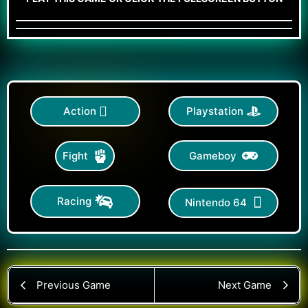
Action
Playstation
Gameboy
Fight
Racing
Nintendo 64
Previous Game
Next Game