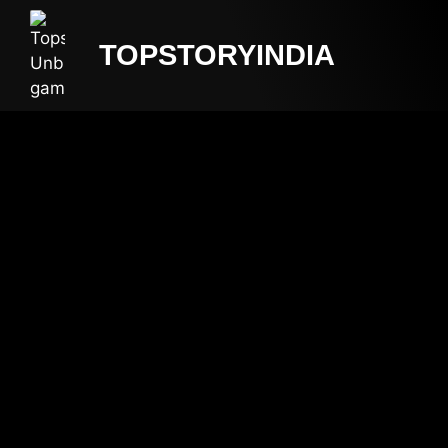
TOPSTORYINDIA