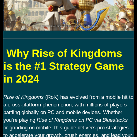
Why Rise of Kingdoms
is the #1 Strategy Game
in 2024
Rise of Kingdoms
(RoK) has evolved from a mobile hit to
a cross-platform phenomenon, with millions of players
battling globally on PC and mobile devices. Whether
you’re playing
Rise of Kingdoms on PC via Bluestacks
or grinding on mobile, this guide delivers pro strategies
to accelerate your growth, crush enemies, and lead your