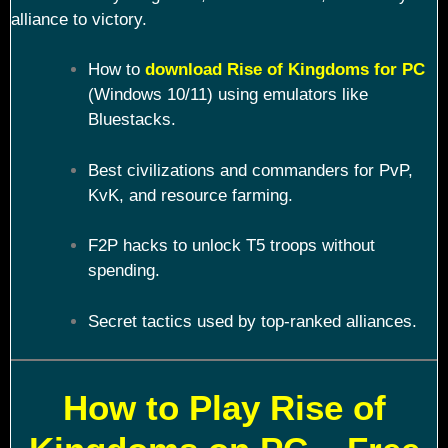
alliance to victory.
How to
download Rise of Kingdoms for PC
(Windows 10/11) using emulators like
Bluestacks.
Best civilizations and commanders for PvP,
KvK, and resource farming.
F2P hacks to unlock T5 troops without
spending.
Secret tactics used by top-ranked alliances.
How to Play Rise of