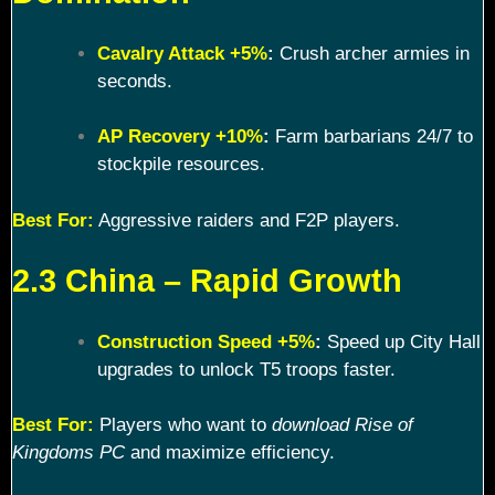
Cavalry Attack +5%
:
Crush archer armies in
seconds.
AP Recovery +10%
:
Farm barbarians 24/7 to
stockpile resources.
Best For:
Aggressive raiders and F2P players.
2.3 China – Rapid Growth
Construction Speed +5%
:
Speed up City Hall
upgrades to unlock T5 troops faster.
Best For:
Players who want to
download Rise of
Kingdoms PC
and maximize efficiency.