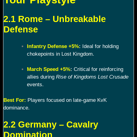
2.1 Rome – Unbreakable
Defense
Infantry Defense +5%
:
Ideal for holding
chokepoints in Lost Kingdom.
March Speed +5%
:
Critical for reinforcing
allies during
Rise of Kingdoms Lost Crusade
events.
Best For:
Players focused on late-game KvK
dominance.
2.2 Germany – Cavalry
Domination