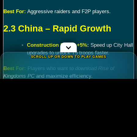
Best For:
Aggressive raiders and F2P players.
2.3 China – Rapid Growth
Construction Speed +5%
:
Speed up City Hall
upgrades to unlock T5 troops faster.
SCROLL UP OR DOWN TO PLAY GAMES
Best For:
Players who want to
download Rise of
Kingdoms PC
and maximize efficiency.
Chapter 3: Commander
Tier List – Meta Picks for
2024