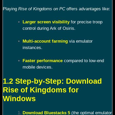
Playing
Rise of Kingdoms on PC
offers advantages like:
Larger screen visibility
for precise troop
control during Ark of Osiris.
Multi-account farming
via emulator
instances.
Faster performance
compared to low-end
mobile devices.
1.2 Step-by-Step: Download
Rise of Kingdoms for
Windows
Download Bluestacks 5
(the optimal emulator