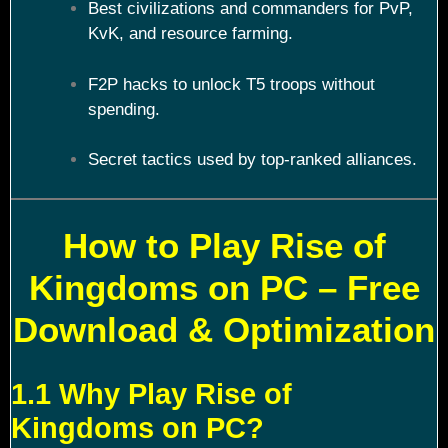
Best civilizations and commanders for PvP,
KvK, and resource farming.
F2P hacks to unlock T5 troops without
spending.
Secret tactics used by top-ranked alliances.
How to Play Rise of
Kingdoms on PC – Free
Download & Optimization
1.1 Why Play Rise of
Kingdoms on PC?