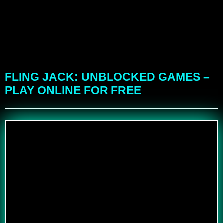
FLING JACK: UNBLOCKED GAMES –
PLAY ONLINE FOR FREE