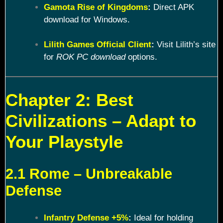
Gamota Rise of Kingdoms
:
Direct APK
download for Windows.
Lilith Games Official Client
:
Visit Lilith’s site
for
ROK PC download
options.
Chapter 2: Best
Civilizations – Adapt to
Your Playstyle
2.1 Rome – Unbreakable
Defense
Infantry Defense +5%
:
Ideal for holding