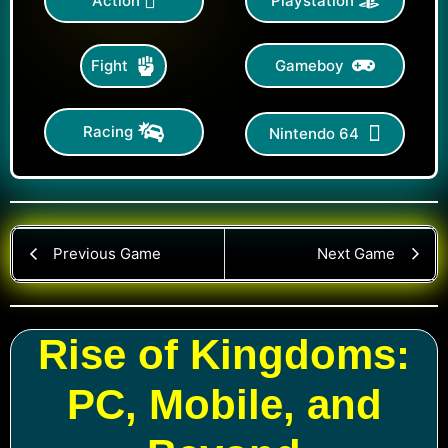
Action
Playstation
Gameboy
Fight
Racing
Nintendo 64
Previous Game
Next Game
Rise of Kingdoms:
PC, Mobile, and