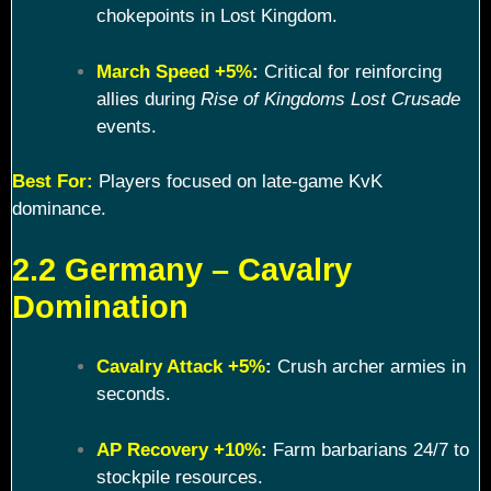
chokepoints in Lost Kingdom.
March Speed +5%
:
Critical for reinforcing
allies during
Rise of Kingdoms Lost Crusade
events.
Best For:
Players focused on late-game KvK
dominance.
2.2 Germany – Cavalry
Domination
Cavalry Attack +5%
:
Crush archer armies in
seconds.
AP Recovery +10%
:
Farm barbarians 24/7 to
stockpile resources.