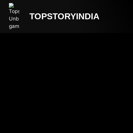
TOPSTORYINDIA