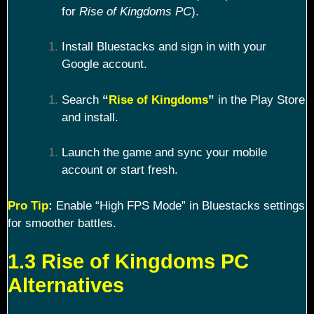
for
Rise of Kingdoms PC
).
Install Bluestacks and sign in with your
Google account.
Search
“
Rise of Kingdoms
”
in the Play Store
and install.
Launch the game and sync your mobile
account or start fresh.
Pro Tip
:
Enable “High FPS Mode” in Bluestacks settings
for smoother battles.
1.3 Rise of Kingdoms PC
Alternatives