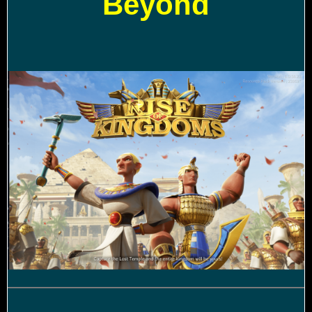
Beyond