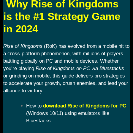
Why Rise of Kingdoms
is the #1 Strategy Game
in 2024
Rise of Kingdoms
(RoK) has evolved from a mobile hit to
a cross-platform phenomenon, with millions of players
battling globally on PC and mobile devices. Whether
you’re playing
Rise of Kingdoms on PC via Bluestacks
or grinding on mobile, this guide delivers pro strategies
to accelerate your growth, crush enemies, and lead your
alliance to victory.
How to
download Rise of Kingdoms for PC
(Windows 10/11) using emulators like
Bluestacks.