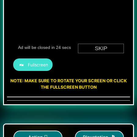
Fullscreen
NOTE: MAKE SURE TO ROTATE YOUR SCREEN OR CLICK
THE FULLSCREEN BUTTON