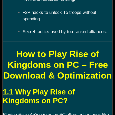
F2P hacks to unlock T5 troops without
spending.
Secret tactics used by top-ranked alliances.
How to Play Rise of
Kingdoms on PC – Free
Download & Optimization
1.1 Why Play Rise of
Kingdoms on PC?
Playing
Rise of Kingdoms on PC
offers advantages like: