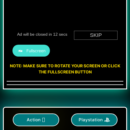
Fullscreen
NOTE: MAKE SURE TO ROTATE YOUR SCREEN OR CLICK
THE FULLSCREEN BUTTON
Action
Playstation