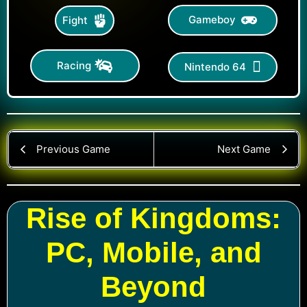
Gameboy
Fight
Racing
Nintendo 64
Previous Game
Next Game
Rise of Kingdoms:
PC, Mobile, and
Beyond