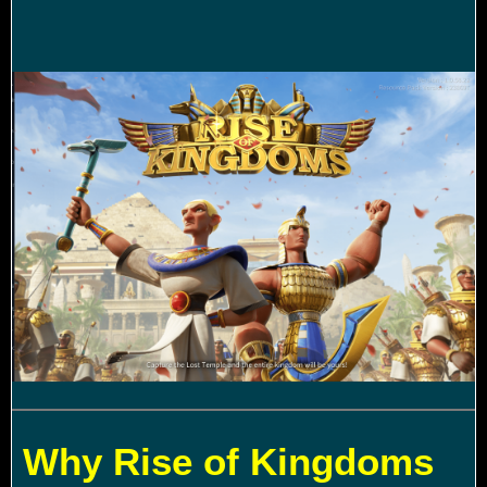
Why Rise of Kingdoms