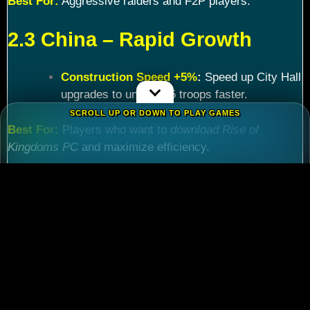
Best For:
Aggressive raiders and F2P players.
2.3 China – Rapid Growth
Construction Speed +5%
:
Speed up City Hall
upgrades to unlock T5 troops faster.
SCROLL UP OR DOWN TO PLAY GAMES
Best For:
Players who want to
download Rise of
Kingdoms PC
and maximize efficiency.
Chapter 3: Commander
Tier List – Meta Picks for
2024
3.1 S-Tier Commanders