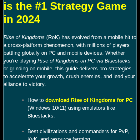
is the #1 Strategy Game
in 2024
Rise of Kingdoms
(RoK) has evolved from a mobile hit to
a cross-platform phenomenon, with millions of players
battling globally on PC and mobile devices. Whether
you’re playing
Rise of Kingdoms on PC via Bluestacks
or grinding on mobile, this guide delivers pro strategies
to accelerate your growth, crush enemies, and lead your
alliance to victory.
How to
download Rise of Kingdoms for PC
(Windows 10/11) using emulators like
Bluestacks.
Best civilizations and commanders for PvP,
KvK, and resource farming.