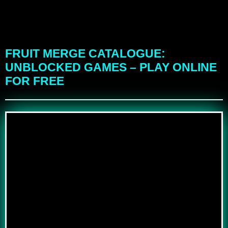
FRUIT MERGE CATALOGUE:
UNBLOCKED GAMES – PLAY ONLINE
FOR FREE