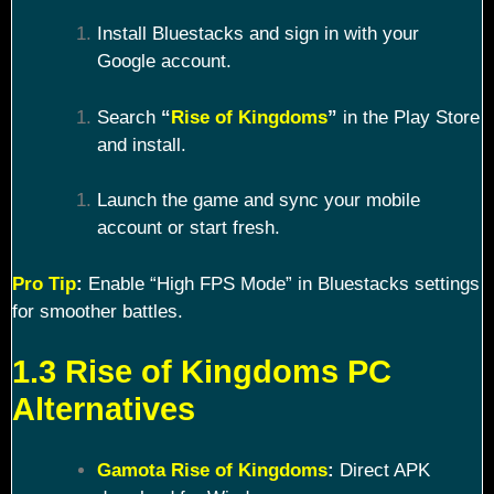
Install Bluestacks and sign in with your
Google account.
Search
“
Rise of Kingdoms
”
in the Play Store
and install.
Launch the game and sync your mobile
account or start fresh.
Pro Tip
:
Enable “High FPS Mode” in Bluestacks settings
for smoother battles.
1.3 Rise of Kingdoms PC
Alternatives
Gamota Rise of Kingdoms
:
Direct APK