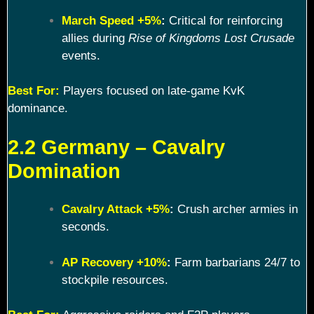
March Speed +5%
:
Critical for reinforcing
allies during
Rise of Kingdoms Lost Crusade
events.
Best For:
Players focused on late-game KvK
dominance.
2.2 Germany – Cavalry
Domination
Cavalry Attack +5%
:
Crush archer armies in
seconds.
AP Recovery +10%
:
Farm barbarians 24/7 to
stockpile resources.