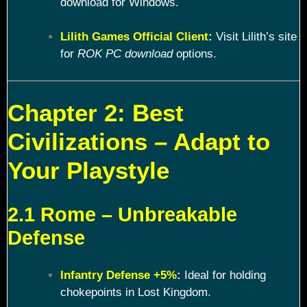
download for Windows.
Lilith Games Official Client
:
Visit Lilith’s site
for
ROK PC download
options.
Chapter 2: Best
Civilizations – Adapt to
Your Playstyle
2.1 Rome – Unbreakable
Defense
Infantry Defense +5%
:
Ideal for holding
chokepoints in Lost Kingdom.