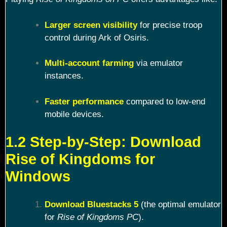
Larger screen visibility
for precise troop
control during Ark of Osiris.
Multi-account farming
via emulator
instances.
Faster performance
compared to low-end
mobile devices.
1.2 Step-by-Step: Download
Rise of Kingdoms for
Windows
Download Bluestacks 5
(the optimal emulator
for
Rise of Kingdoms PC
).