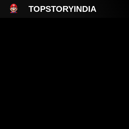
TOPSTORYINDIA