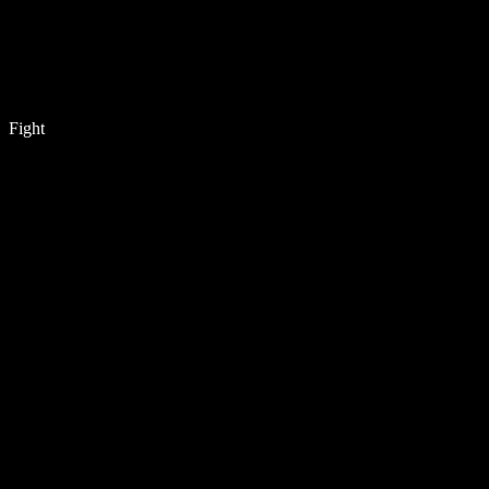
Fight