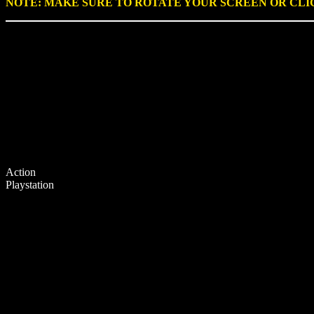
NOTE: MAKE SURE TO ROTATE YOUR SCREEN OR CL
Action
Playstation