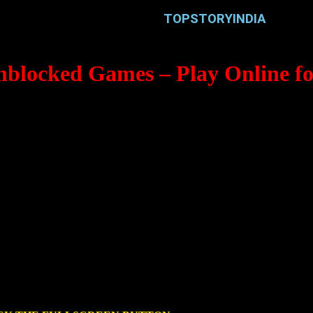
TOPSTORYINDIA
nblocked Games – Play Online fo