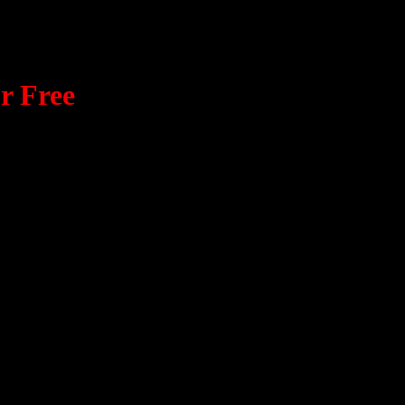
r Free