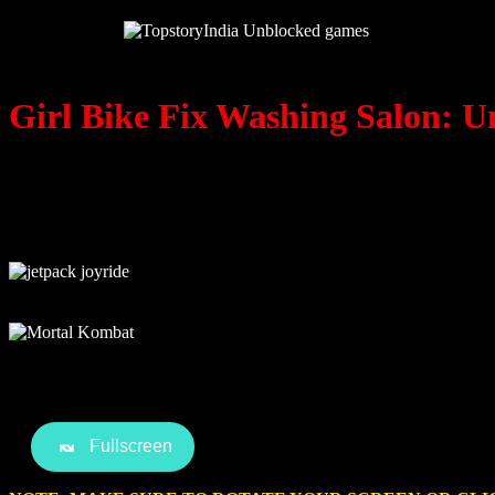
Girl Bike Fix Washing Salon: U
Fullscreen