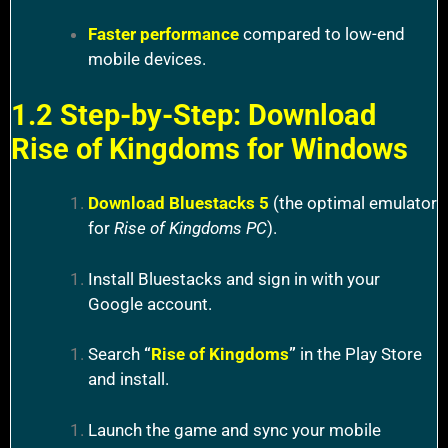
Faster performance
compared to low-end
mobile devices.
1.2 Step-by-Step: Download
Rise of Kingdoms for Windows
Download Bluestacks 5
(the optimal emulator
for
Rise of Kingdoms PC
).
Install Bluestacks and sign in with your
Google account.
Search
“
Rise of Kingdoms
”
in the Play Store
and install.
Launch the game and sync your mobile