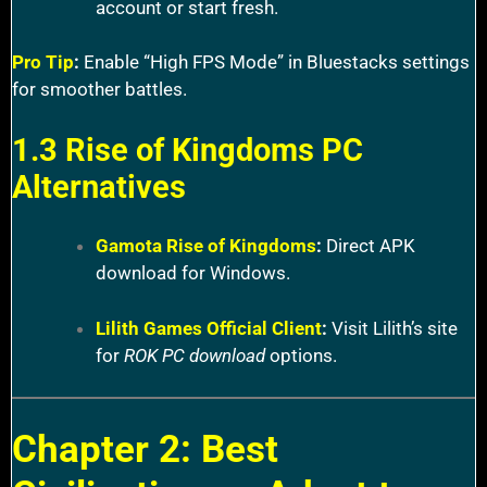
account or start fresh.
Pro Tip
:
Enable “High FPS Mode” in Bluestacks settings
for smoother battles.
1.3 Rise of Kingdoms PC
Alternatives
Gamota Rise of Kingdoms
:
Direct APK
download for Windows.
Lilith Games Official Client
:
Visit Lilith’s site
for
ROK PC download
options.
Chapter 2: Best