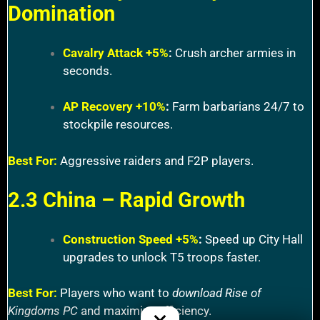
Domination
Cavalry Attack +5%
:
Crush archer armies in
seconds.
AP Recovery +10%
:
Farm barbarians 24/7 to
stockpile resources.
Best For:
Aggressive raiders and F2P players.
2.3 China – Rapid Growth
Construction Speed +5%
:
Speed up City Hall
upgrades to unlock T5 troops faster.
Best For:
Players who want to
download Rise of
Kingdoms PC
and maximize efficiency.