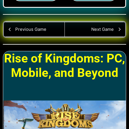
Previous Game
Next Game
Rise of Kingdoms: PC,
Mobile, and Beyond