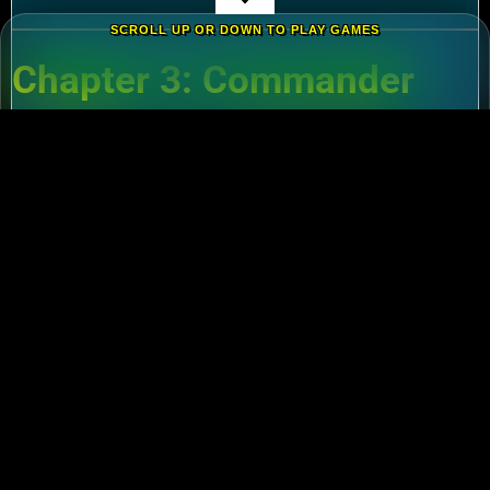
SCROLL UP OR DOWN TO PLAY GAMES
Chapter 3: Commander
Tier List – Meta Picks for
2024
3.1 S-Tier Commanders
Xiang Yu (Cavalry)
:
Pair with Nebuchadnezzar
for unstoppable AoE nukes.
Zhuge Liang (Archers)
:
Obliterate garrisons in
Rise of Kingdoms Lost Crusade PC
battles.
3.2 F2P-Friendly Legends