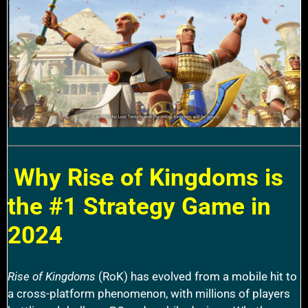
Why Rise of Kingdoms is
the #1 Strategy Game in
2024
Rise of Kingdoms
(RoK) has evolved from a mobile hit to
a cross-platform phenomenon, with millions of players