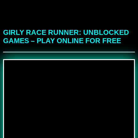
GIRLY RACE RUNNER: UNBLOCKED
GAMES – PLAY ONLINE FOR FREE