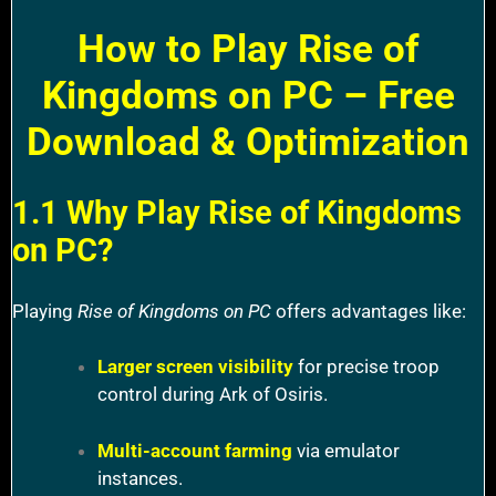
How to Play Rise of
Kingdoms on PC – Free
Download & Optimization
1.1 Why Play Rise of Kingdoms
on PC?
Playing
Rise of Kingdoms on PC
offers advantages like:
Larger screen visibility
for precise troop
control during Ark of Osiris.
Multi-account farming
via emulator
instances.