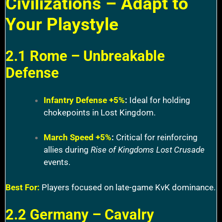
Civilizations – Adapt to
Your Playstyle
2.1 Rome – Unbreakable
Defense
Infantry Defense +5%
:
Ideal for holding
chokepoints in Lost Kingdom.
March Speed +5%
:
Critical for reinforcing
allies during
Rise of Kingdoms Lost Crusade
events.
Best For:
Players focused on late-game KvK dominance.
2.2 Germany – Cavalry