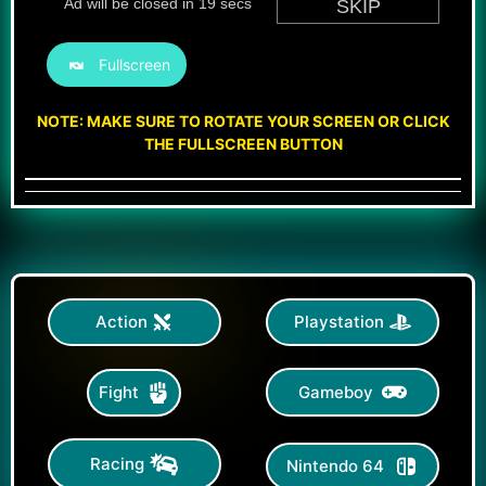
Fullscreen
NOTE: MAKE SURE TO ROTATE YOUR SCREEN OR CLICK
THE FULLSCREEN BUTTON
Action
Playstation
Gameboy
Fight
Racing
Nintendo 64