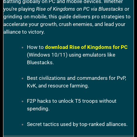
battling globally on PC and mobile devices. Whether
you’re playing
Rise of Kingdoms on PC via Bluestacks
or
grinding on mobile, this guide delivers pro strategies to
accelerate your growth, crush enemies, and lead your
alliance to victory.
How to
download Rise of Kingdoms for PC
(Windows 10/11) using emulators like
Bluestacks.
Best civilizations and commanders for PvP,
KvK, and resource farming.
F2P hacks to unlock T5 troops without
spending.
Secret tactics used by top-ranked alliances.