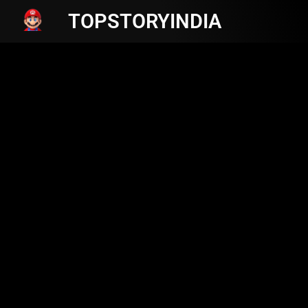
TOPSTORYINDIA