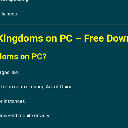
lliances.
 Kingdoms on PC – Free Dow
gdoms on PC?
ges like:
 troop control during Ark of Osiris.
r instances.
ow-end mobile devices.