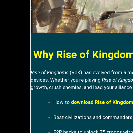
Why Rise of Kingdoms
Rise of Kingdoms
(RoK) has evolved from a mob
devices. Whether you’re playing
Rise of Kingd
growth, crush enemies, and lead your alliance 
How to
download Rise of Kingdom
Best civilizations and commanders 
F2P hacks to unlock T5 troops with