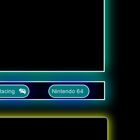
Racing
Nintendo 64