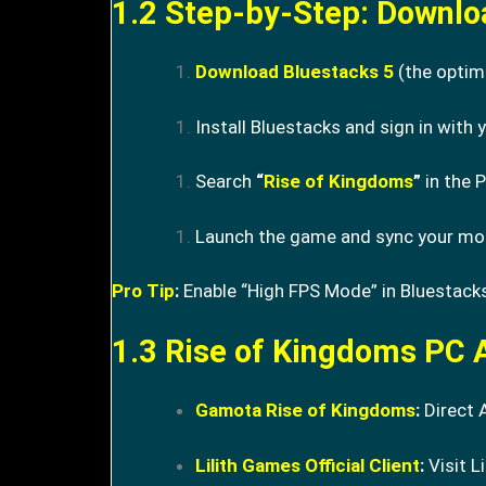
1.2 Step-by-Step: Downlo
Download Bluestacks 5
(the optim
Install Bluestacks and sign in with
Search
“
Rise of Kingdoms
”
in the P
Launch the game and sync your mobi
Pro Tip
:
Enable “High FPS Mode” in Bluestacks
1.3 Rise of Kingdoms PC A
Gamota Rise of Kingdoms
:
Direct 
Lilith Games Official Client
:
Visit Li