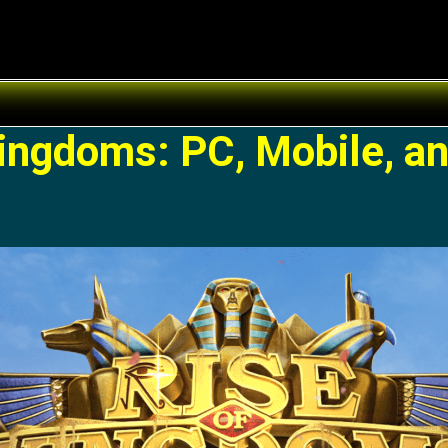
Kingdoms: PC, Mobile, a