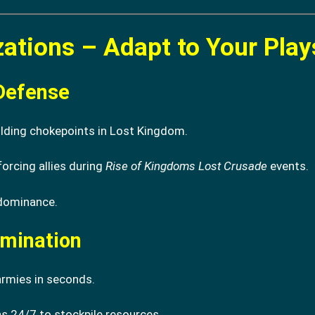
izations – Adapt to Your Play
Defense
olding chokepoints in Lost Kingdom.
forcing allies during
Rise of Kingdoms Lost Crusade
events.
 dominance.
omination
rmies in seconds.
s 24/7 to stockpile resources.