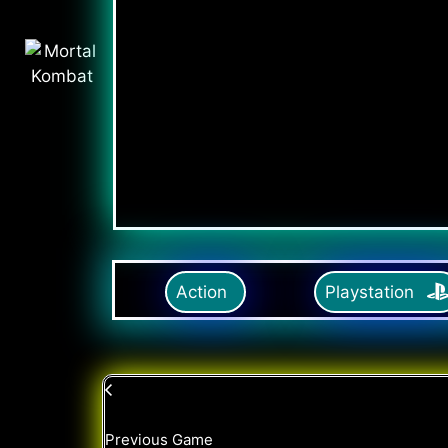
Action
Playstation
Previous Game