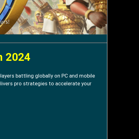
n 2024
layers battling globally on PC and mobile
livers pro strategies to accelerate your
.