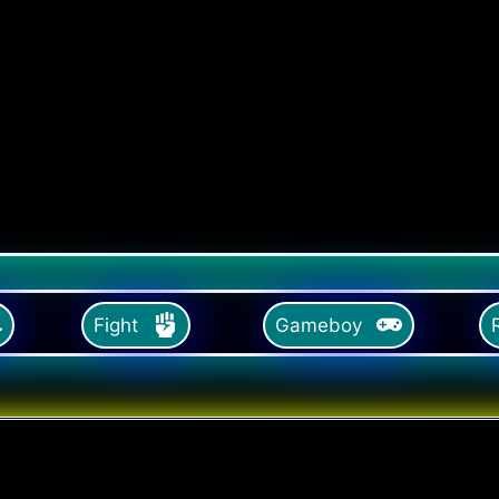
Fight
Gameboy