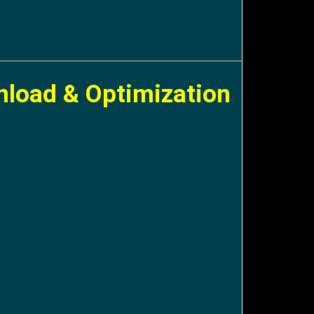
nload & Optimization