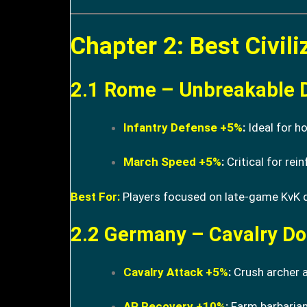
Chapter 2: Best Civil
2.1 Rome – Unbreakable 
Infantry Defense +5%
:
Ideal for h
March Speed +5%
:
Critical for rein
Best For:
Players focused on late-game KvK
2.2 Germany – Cavalry D
Cavalry Attack +5%
:
Crush archer a
AP Recovery +10%
:
Farm barbarian