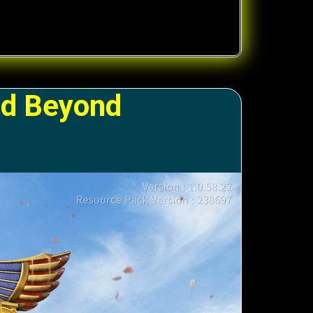
nd Beyond