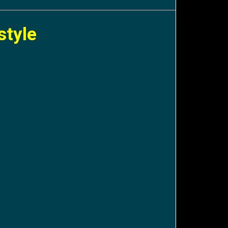
style