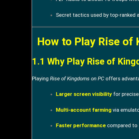
Secret tactics used by top-ranked a
How to Play Rise of
1.1 Why Play Rise of Kin
Playing
Rise of Kingdoms on PC
offers advanta
Larger screen visibility
for precise
Multi-account farming
via emulato
Faster performance
compared to l