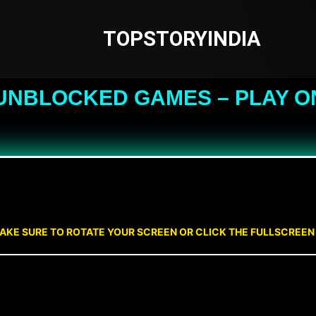
TOPSTORYINDIA
UNBLOCKED GAMES – PLAY O
AKE SURE TO ROTATE YOUR SCREEN OR CLICK THE FULLSCREE