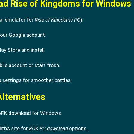
ad Rise of Kingdoms for Windows
al emulator for
Rise of Kingdoms PC
).
 your Google account.
lay Store and install.
le account or start fresh.
 settings for smoother battles.
lternatives
APK download for Windows.
lith’s site for
ROK PC download
options.