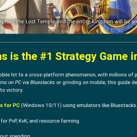
 is the #1 Strategy Game i
ile hit to a cross-platform phenomenon, with millions of p
oms on PC via Bluestacks
or grinding on mobile, this guide de
to victory.
s for PC
(Windows 10/11) using emulators like Bluestacks
for PvP, KvK, and resource farming.
out spending.