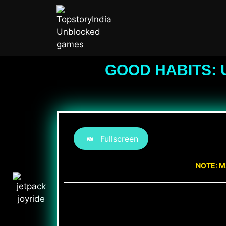
GOOD HABITS: 
Fullscreen
NOTE: M