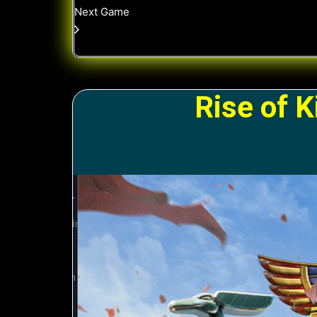
Next Game
Rise of 