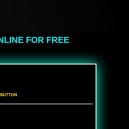
NLINE FOR FREE
N BUTTON