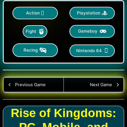
Action
Playstation
Gameboy
Fight
Racing
Nintendo 64
Previous Game
Next Game
Rise of Kingdoms: