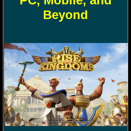
PC, Mobile, and
Beyond