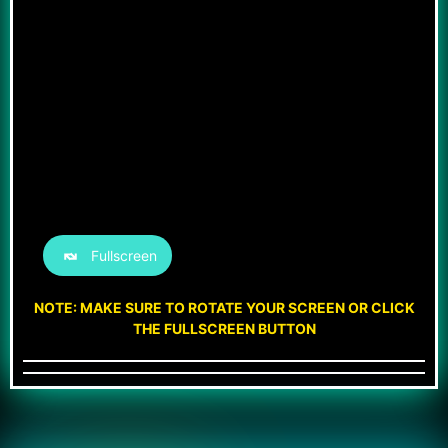
Fullscreen
NOTE: MAKE SURE TO ROTATE YOUR SCREEN OR CLICK
THE FULLSCREEN BUTTON