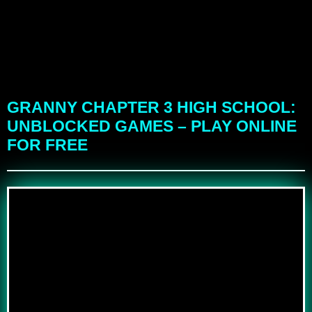
GRANNY CHAPTER 3 HIGH SCHOOL:
UNBLOCKED GAMES – PLAY ONLINE
FOR FREE