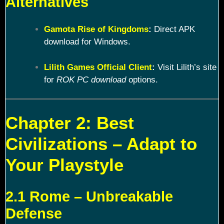
Alternatives
Gamota Rise of Kingdoms
:
Direct APK
download for Windows.
Lilith Games Official Client
:
Visit Lilith’s site
for
ROK PC download
options.
Chapter 2: Best
Civilizations – Adapt to
Your Playstyle
2.1 Rome – Unbreakable
Defense