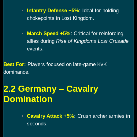
Infantry Defense +5%
:
Ideal for holding
chokepoints in Lost Kingdom.
March Speed +5%
:
Critical for reinforcing
allies during
Rise of Kingdoms Lost Crusade
events.
Best For:
Players focused on late-game KvK
dominance.
2.2 Germany – Cavalry
Domination
Cavalry Attack +5%
:
Crush archer armies in
seconds.