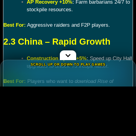
AP Recovery +10%
:
Farm barbarians 24/7 to
stockpile resources.
Best For:
Aggressive raiders and F2P players.
2.3 China – Rapid Growth
Construction Speed +5%
:
Speed up City Hall
SCROLL UP OR DOWN TO PLAY GAMES
upgrades to unlock T5 troops faster.
Best For:
Players who want to
download Rise of
Kingdoms PC
and maximize efficiency.
Chapter 3: Commander
Tier List – Meta Picks for