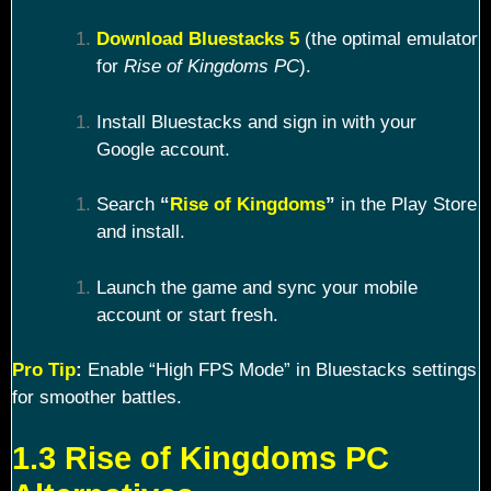
Download Bluestacks 5
(the optimal emulator
for
Rise of Kingdoms PC
).
Install Bluestacks and sign in with your
Google account.
Search
“
Rise of Kingdoms
”
in the Play Store
and install.
Launch the game and sync your mobile
account or start fresh.
Pro Tip
:
Enable “High FPS Mode” in Bluestacks settings
for smoother battles.
1.3 Rise of Kingdoms PC