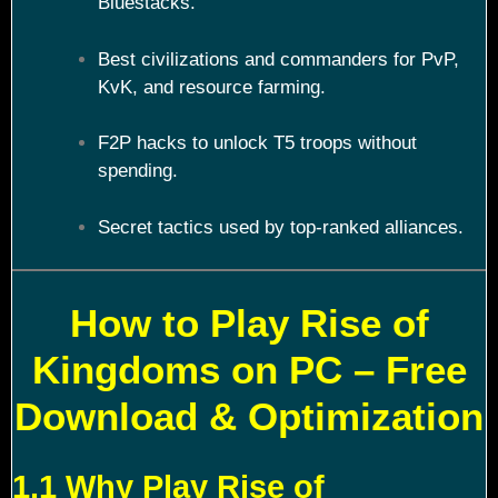
Bluestacks.
Best civilizations and commanders for PvP,
KvK, and resource farming.
F2P hacks to unlock T5 troops without
spending.
Secret tactics used by top-ranked alliances.
How to Play Rise of
Kingdoms on PC – Free
Download & Optimization
1.1 Why Play Rise of