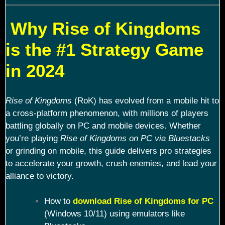
Why Rise of Kingdoms
is the #1 Strategy Game
in 2024
Rise of Kingdoms
(RoK) has evolved from a mobile hit to
a cross-platform phenomenon, with millions of players
battling globally on PC and mobile devices. Whether
you’re playing
Rise of Kingdoms on PC via Bluestacks
or grinding on mobile, this guide delivers pro strategies
to accelerate your growth, crush enemies, and lead your
alliance to victory.
How to
download Rise of Kingdoms for PC
(Windows 10/11) using emulators like