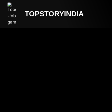
TOPSTORYINDIA