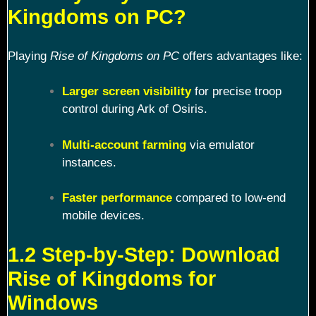
Kingdoms on PC?
Playing
Rise of Kingdoms on PC
offers advantages like:
Larger screen visibility
for precise troop
control during Ark of Osiris.
Multi-account farming
via emulator
instances.
Faster performance
compared to low-end
mobile devices.
1.2 Step-by-Step: Download
Rise of Kingdoms for
Windows