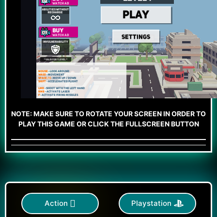
NOTE: MAKE SURE TO ROTATE YOUR SCREEN IN ORDER TO
PLAY THIS GAME OR CLICK THE FULLSCREEN BUTTON
Action
Playstation