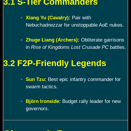
3.1 S-Tier Commanders
Xiang Yu (Cavalry)
:
Pair with
Nebuchadnezzar for unstoppable AoE nukes.
Zhuge Liang (Archers)
:
Obliterate garrisons
in
Rise of Kingdoms Lost Crusade PC
battles.
3.2 F2P-Friendly Legends
Sun Tzu
:
Best epic infantry commander for
swarm tactics.
Björn Ironside
:
Budget rally leader for new
governors.