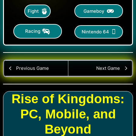
Gameboy
Fight
Racing
Nintendo 64
Previous Game
Next Game
Rise of Kingdoms:
PC, Mobile, and
Beyond