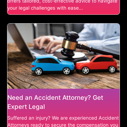
offers tailored, cost-effective advice to navigate
your legal challenges with ease...
Need an Accident Attorney? Get
Expert Legal
Suffered an injury? We are experienced Accident
Attorneys ready to secure the compensation you