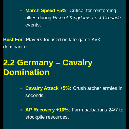
March Speed +5%
:
Critical for reinforcing
allies during
Rise of Kingdoms Lost Crusade
events.
Best For:
Players focused on late-game KvK
dominance.
2.2 Germany – Cavalry
Domination
Cavalry Attack +5%
:
Crush archer armies in
seconds.
AP Recovery +10%
:
Farm barbarians 24/7 to
stockpile resources.