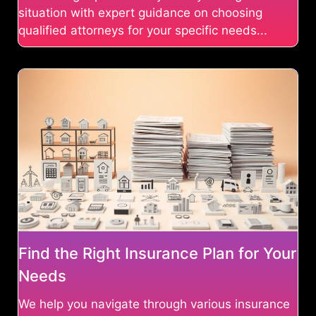
situation with expert guidance on choosing
qualified attorneys for your specific needs...
Find the Right Insurance Plan for Your
Needs
We help you navigate through various insurance