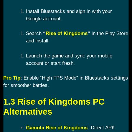
Install Bluestacks and sign in with your
Google account.
Search
“
Rise of Kingdoms
”
in the Play Store
and install.
Launch the game and sync your mobile
account or start fresh.
Pro Tip
:
Enable “High FPS Mode” in Bluestacks settings
for smoother battles.
1.3 Rise of Kingdoms PC
Alternatives
Gamota Rise of Kingdoms
:
Direct APK