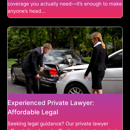
coverage you actually need—it’s enough to make
anyone’s head...
Experienced Private Lawyer:
Affordable Legal
Seeking legal guidance? Our private lawyer