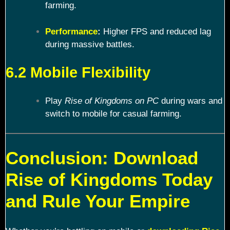
farming.
Performance
:
Higher FPS and reduced lag
during massive battles.
6.2 Mobile Flexibility
Play
Rise of Kingdoms on PC
during wars and
switch to mobile for casual farming.
Conclusion: Download
Rise of Kingdoms Today
and Rule Your Empire