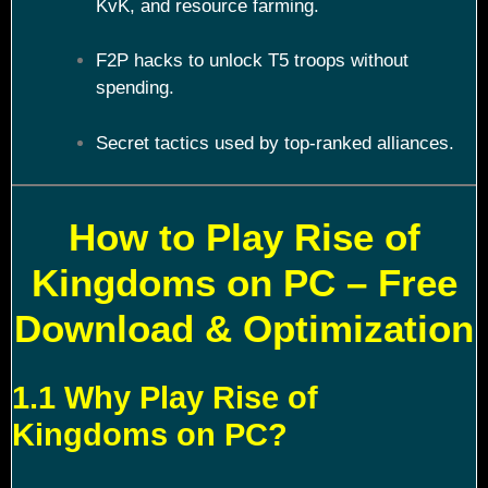
KvK, and resource farming.
F2P hacks to unlock T5 troops without
spending.
Secret tactics used by top-ranked alliances.
How to Play Rise of
Kingdoms on PC – Free
Download & Optimization
1.1 Why Play Rise of
Kingdoms on PC?