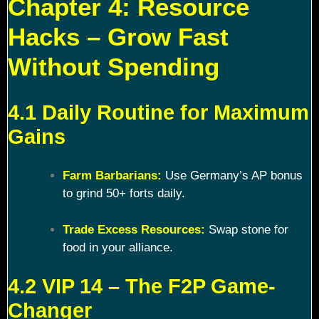
Chapter 4: Resource
Hacks – Grow Fast
Without Spending
4.1 Daily Routine for Maximum
Gains
Farm Barbarians:
Use Germany’s AP bonus
to grind 50+ forts daily.
Trade Excess Resources:
Swap stone for
food in your alliance.
4.2 VIP 14 – The F2P Game-
Changer