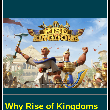
Why Rise of Kingdoms