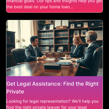
financial goals. Our tips and insights help you get
the best deal on your home loan...
Get Legal Assistance: Find the Right
Private
Looking for legal representation? We'll help you
find the right private lawyer for your legal