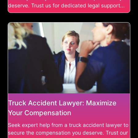
deserve. Trust us for dedicated legal support...
Truck Accident Lawyer: Maximize
Your Compensation
Seek expert help from a truck accident lawyer to
secure the compensation you deserve. Trust our