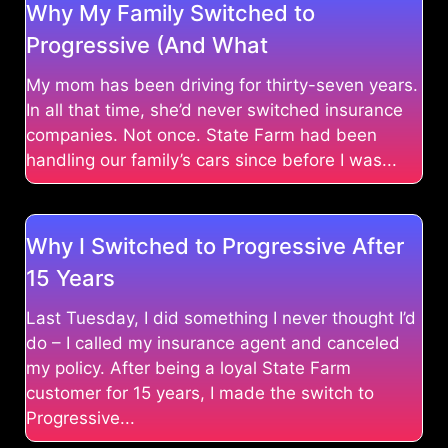
Why My Family Switched to
Progressive (And What
My mom has been driving for thirty-seven years.
In all that time, she’d never switched insurance
companies. Not once. State Farm had been
handling our family’s cars since before I was...
Why I Switched to Progressive After
15 Years
Last Tuesday, I did something I never thought I’d
do – I called my insurance agent and canceled
my policy. After being a loyal State Farm
customer for 15 years, I made the switch to
Progressive...