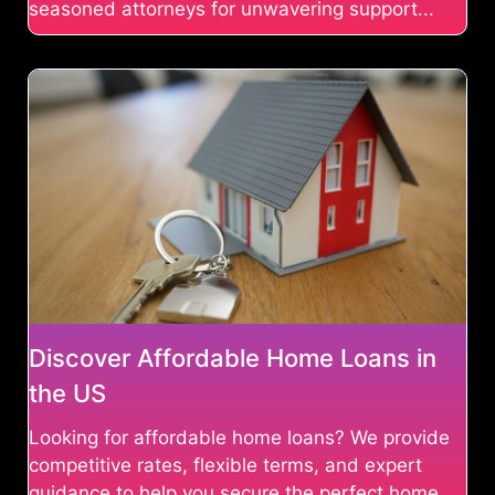
seasoned attorneys for unwavering support...
Discover Affordable Home Loans in
the US
Looking for affordable home loans? We provide
competitive rates, flexible terms, and expert
guidance to help you secure the perfect home