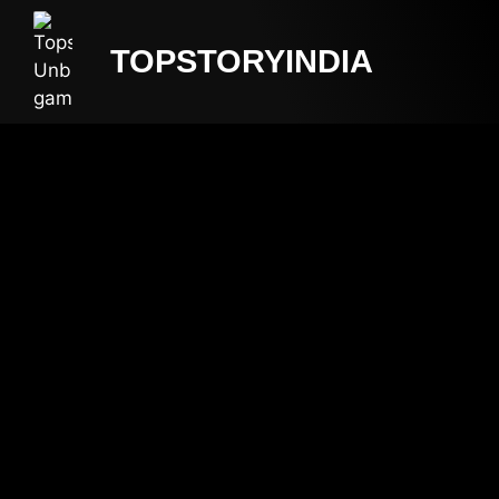
TOPSTORYINDIA