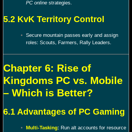
PC online
strategies.
5.2 KvK Territory Control
Secure mountain passes early and assign
roles: Scouts, Farmers, Rally Leaders.
Chapter 6: Rise of
Kingdoms PC vs. Mobile
– Which is Better?
6.1 Advantages of PC Gaming
Multi-Tasking
:
Run alt accounts for resource