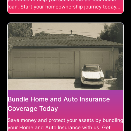
loan. Start your homeownership journey today...
Bundle Home and Auto Insurance
Coverage Today
Save money and protect your assets by bundling
your Home and Auto Insurance with us. Get