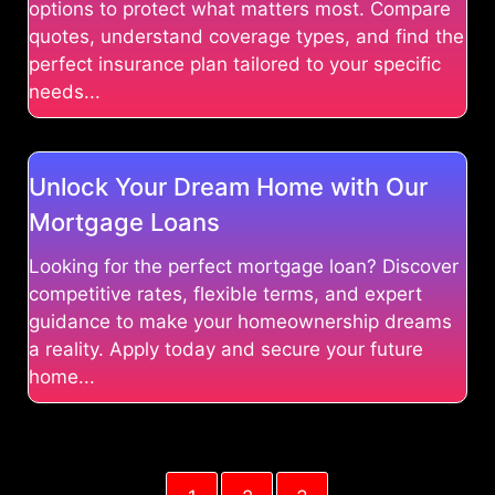
options to protect what matters most. Compare
quotes, understand coverage types, and find the
perfect insurance plan tailored to your specific
needs...
Unlock Your Dream Home with Our
Mortgage Loans
Looking for the perfect mortgage loan? Discover
competitive rates, flexible terms, and expert
guidance to make your homeownership dreams
a reality. Apply today and secure your future
home...