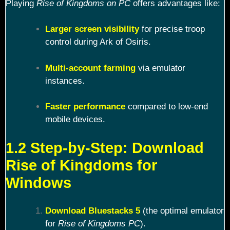
Playing
Rise of Kingdoms on PC
offers advantages like:
Larger screen visibility
for precise troop
control during Ark of Osiris.
Multi-account farming
via emulator
instances.
Faster performance
compared to low-end
mobile devices.
1.2 Step-by-Step: Download
Rise of Kingdoms for
Windows
Download Bluestacks 5
(the optimal emulator
for
Rise of Kingdoms PC
).