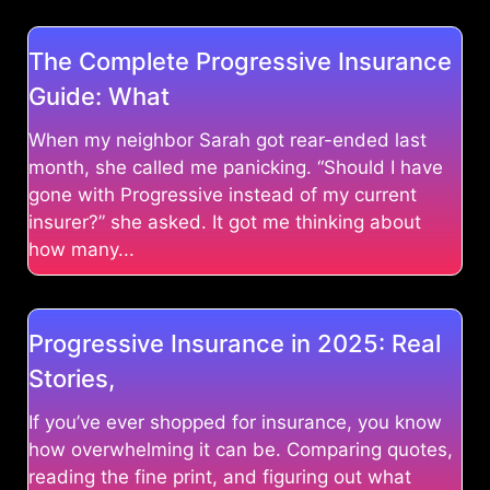
The Complete Progressive Insurance
Guide: What
When my neighbor Sarah got rear-ended last
month, she called me panicking. “Should I have
gone with Progressive instead of my current
insurer?” she asked. It got me thinking about
how many...
Progressive Insurance in 2025: Real
Stories,
If you’ve ever shopped for insurance, you know
how overwhelming it can be. Comparing quotes,
reading the fine print, and figuring out what