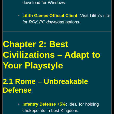
download for Windows.
Lilith Games Official Client
:
Visit Lilith’s site
for
ROK PC download
options.
Chapter 2: Best
Civilizations – Adapt to
Your Playstyle
2.1 Rome – Unbreakable
Defense
Infantry Defense +5%
:
Ideal for holding
chokepoints in Lost Kingdom.