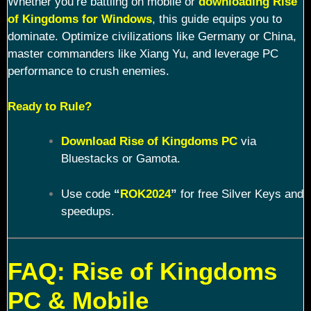
Whether you’re battling on mobile or
downloading Rise
of Kingdoms for Windows
, this guide equips you to
dominate. Optimize civilizations like Germany or China,
master commanders like Xiang Yu, and leverage PC
performance to crush enemies.
Ready to Rule?
Download Rise of Kingdoms PC
via
Bluestacks or Gamota.
Use code
“
ROK2024
”
for free Silver Keys and
speedups.
FAQ: Rise of Kingdoms
PC & Mobile