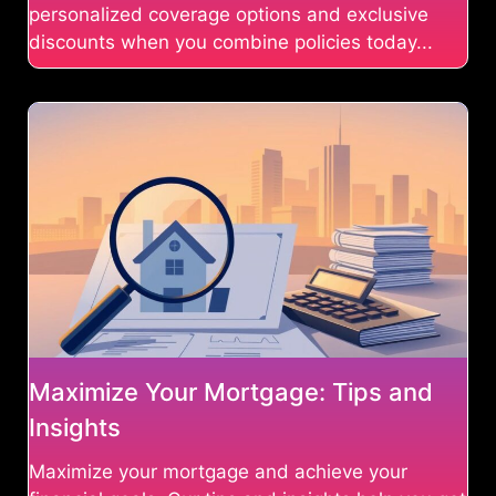
personalized coverage options and exclusive
discounts when you combine policies today...
Maximize Your Mortgage: Tips and
Insights
Maximize your mortgage and achieve your