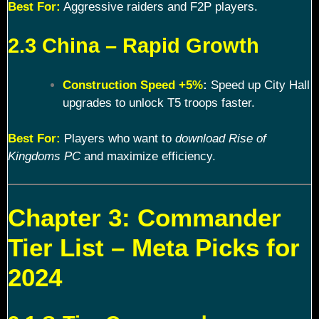
Best For:
Aggressive raiders and F2P players.
2.3 China – Rapid Growth
Construction Speed +5%
:
Speed up City Hall
upgrades to unlock T5 troops faster.
Best For:
Players who want to
download Rise of
Kingdoms PC
and maximize efficiency.
Chapter 3: Commander
Tier List – Meta Picks for
2024