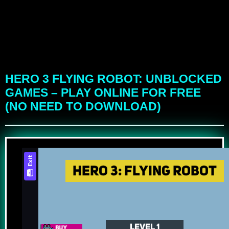
HERO 3 FLYING ROBOT: UNBLOCKED
GAMES – PLAY ONLINE FOR FREE
(NO NEED TO DOWNLOAD)