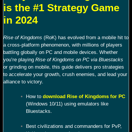
is the #1 Strategy Game
in 2024
Rise of Kingdoms
(RoK) has evolved from a mobile hit to
a cross-platform phenomenon, with millions of players
battling globally on PC and mobile devices. Whether
you’re playing
Rise of Kingdoms on PC via Bluestacks
or grinding on mobile, this guide delivers pro strategies
to accelerate your growth, crush enemies, and lead your
alliance to victory.
How to
download Rise of Kingdoms for PC
(Windows 10/11) using emulators like
Bluestacks.
Best civilizations and commanders for PvP,