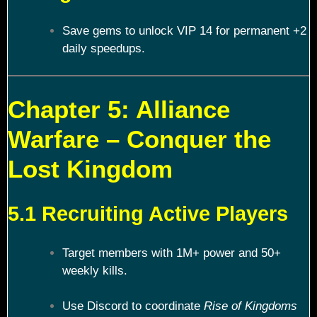
Save gems to unlock VIP 14 for permanent +2
daily speedups.
Chapter 5: Alliance
Warfare – Conquer the
Lost Kingdom
5.1 Recruiting Active Players
Target members with 1M+ power and 50+
weekly kills.
Use Discord to coordinate
Rise of Kingdoms