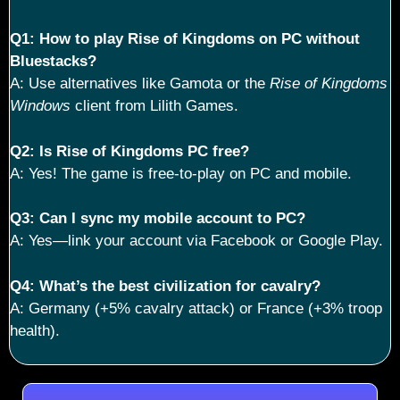
Q1: How to play Rise of Kingdoms on PC without
Bluestacks?
A: Use alternatives like Gamota or the
Rise of Kingdoms
Windows
client from Lilith Games.
Q2: Is Rise of Kingdoms PC free?
A: Yes! The game is free-to-play on PC and mobile.
Q3: Can I sync my mobile account to PC?
A: Yes—link your account via Facebook or Google Play.
Q4: What’s the best civilization for cavalry?
A: Germany (+5% cavalry attack) or France (+3% troop
health).