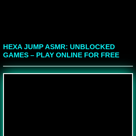
HEXA JUMP ASMR: UNBLOCKED
GAMES – PLAY ONLINE FOR FREE