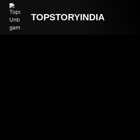
TOPSTORYINDIA