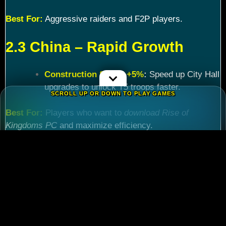
Best For:
Aggressive raiders and F2P players.
2.3 China – Rapid Growth
Construction Speed +5%
:
Speed up City Hall
upgrades to unlock T5 troops faster.
SCROLL UP OR DOWN TO PLAY GAMES
Best For:
Players who want to
download Rise of
Kingdoms PC
and maximize efficiency.
Chapter 3: Commander
Tier List – Meta Picks for
2024