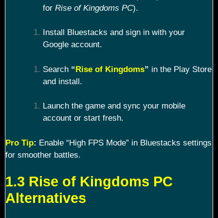
for
Rise of Kingdoms PC
).
Install Bluestacks and sign in with your
Google account.
Search
“
Rise of Kingdoms
”
in the Play Store
and install.
Launch the game and sync your mobile
account or start fresh.
Pro Tip
:
Enable “High FPS Mode” in Bluestacks settings
for smoother battles.
1.3 Rise of Kingdoms PC
Alternatives