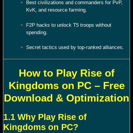
Best civilizations and commanders for PvP,
KvK, and resource farming.
F2P hacks to unlock T5 troops without
spending.
Secret tactics used by top-ranked alliances.
How to Play Rise of
Kingdoms on PC – Free
Download & Optimization
1.1 Why Play Rise of
Kingdoms on PC?