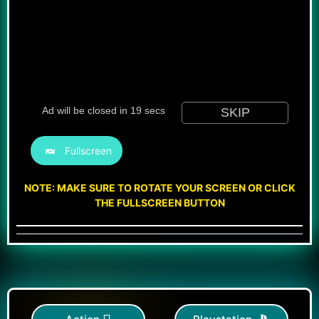
Fullscreen
NOTE: MAKE SURE TO ROTATE YOUR SCREEN OR CLICK
THE FULLSCREEN BUTTON