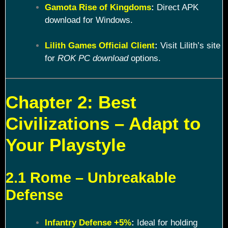
Gamota Rise of Kingdoms
:
Direct APK
download for Windows.
Lilith Games Official Client
:
Visit Lilith’s site
for
ROK PC download
options.
Chapter 2: Best
Civilizations – Adapt to
Your Playstyle
2.1 Rome – Unbreakable
Defense
Infantry Defense +5%
:
Ideal for holding