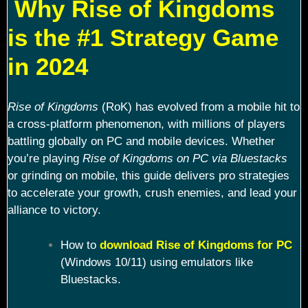
Why Rise of Kingdoms
is the #1 Strategy Game
in 2024
Rise of Kingdoms
(RoK) has evolved from a mobile hit to
a cross-platform phenomenon, with millions of players
battling globally on PC and mobile devices. Whether
you’re playing
Rise of Kingdoms on PC via Bluestacks
or grinding on mobile, this guide delivers pro strategies
to accelerate your growth, crush enemies, and lead your
alliance to victory.
How to
download Rise of Kingdoms for PC
(Windows 10/11) using emulators like
Bluestacks.