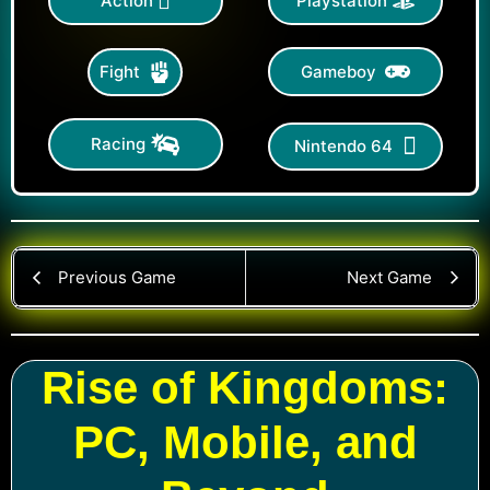
Action
Playstation
Gameboy
Fight
Racing
Nintendo 64
Previous Game
Next Game
Rise of Kingdoms:
PC, Mobile, and