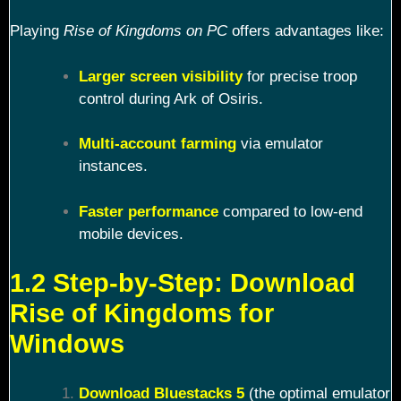
Playing
Rise of Kingdoms on PC
offers advantages like:
Larger screen visibility
for precise troop
control during Ark of Osiris.
Multi-account farming
via emulator
instances.
Faster performance
compared to low-end
mobile devices.
1.2 Step-by-Step: Download
Rise of Kingdoms for
Windows
Download Bluestacks 5
(the optimal emulator