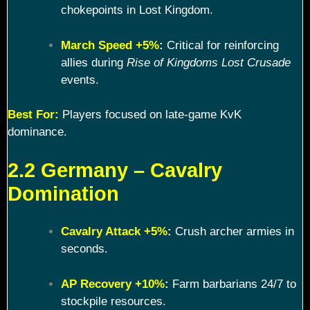
chokepoints in Lost Kingdom.
March Speed +5%
:
Critical for reinforcing
allies during
Rise of Kingdoms Lost Crusade
events.
Best For:
Players focused on late-game KvK
dominance.
2.2 Germany – Cavalry
Domination
Cavalry Attack +5%
:
Crush archer armies in
seconds.
AP Recovery +10%
:
Farm barbarians 24/7 to
stockpile resources.