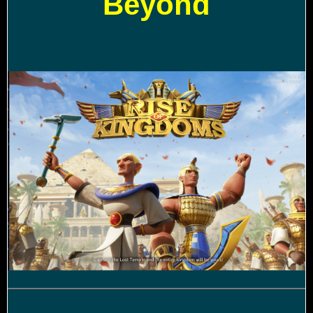
Beyond