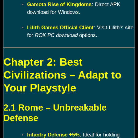
Gamota Rise of Kingdoms
:
Direct APK
download for Windows.
Lilith Games Official Client
:
Visit Lilith’s site
for
ROK PC download
options.
Chapter 2: Best
Civilizations – Adapt to
Your Playstyle
2.1 Rome – Unbreakable
Defense
Infantry Defense +5%
:
Ideal for holding