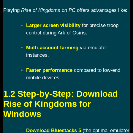
Playing
Rise of Kingdoms on PC
offers advantages like:
Larger screen visibility
for precise troop
control during Ark of Osiris.
Multi-account farming
via emulator
instances.
Faster performance
compared to low-end
mobile devices.
1.2 Step-by-Step: Download
Rise of Kingdoms for
Windows
Download Bluestacks 5
(the optimal emulator