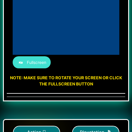
Fullscreen
NOTE: MAKE SURE TO ROTATE YOUR SCREEN OR CLICK
THE FULLSCREEN BUTTON