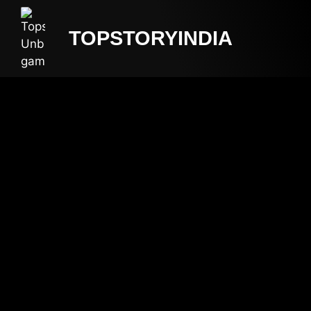
TOPSTORYINDIA