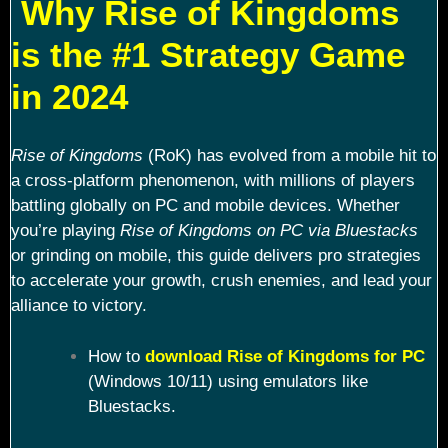
Why Rise of Kingdoms
is the #1 Strategy Game
in 2024
Rise of Kingdoms
(RoK) has evolved from a mobile hit to
a cross-platform phenomenon, with millions of players
battling globally on PC and mobile devices. Whether
you’re playing
Rise of Kingdoms on PC via Bluestacks
or grinding on mobile, this guide delivers pro strategies
to accelerate your growth, crush enemies, and lead your
alliance to victory.
How to
download Rise of Kingdoms for PC
(Windows 10/11) using emulators like
Bluestacks.