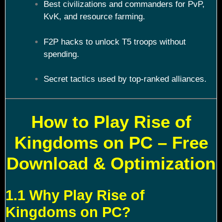
Best civilizations and commanders for PvP,
KvK, and resource farming.
F2P hacks to unlock T5 troops without
spending.
Secret tactics used by top-ranked alliances.
How to Play Rise of
Kingdoms on PC – Free
Download & Optimization
1.1 Why Play Rise of
Kingdoms on PC?