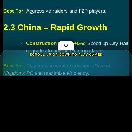
Best For:
Aggressive raiders and F2P players.
2.3 China – Rapid Growth
Construction Speed +5%
:
Speed up City Hall
upgrades to unlock T5 troops faster.
SCROLL UP OR DOWN TO PLAY GAMES
Best For:
Players who want to
download Rise of
Kingdoms PC
and maximize efficiency.
Chapter 3: Commander
Tier List – Meta Picks for
2024