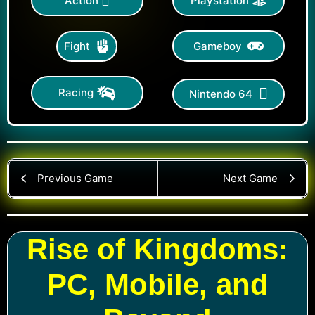
Action
Playstation
Gameboy
Fight
Racing
Nintendo 64
Previous Game
Next Game
Rise of Kingdoms:
PC, Mobile, and