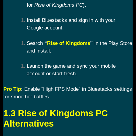
for
Rise of Kingdoms PC
).
Install Bluestacks and sign in with your
Google account.
Search
“
Rise of Kingdoms
”
in the Play Store
and install.
Launch the game and sync your mobile
account or start fresh.
Pro Tip
:
Enable “High FPS Mode” in Bluestacks settings
for smoother battles.
1.3 Rise of Kingdoms PC
Alternatives