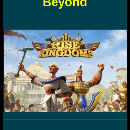
Beyond