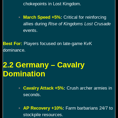
chokepoints in Lost Kingdom.
March Speed +5%
:
Critical for reinforcing
allies during
Rise of Kingdoms Lost Crusade
events.
Best For:
Players focused on late-game KvK
dominance.
2.2 Germany – Cavalry
Domination
Cavalry Attack +5%
:
Crush archer armies in
seconds.
AP Recovery +10%
:
Farm barbarians 24/7 to
stockpile resources.