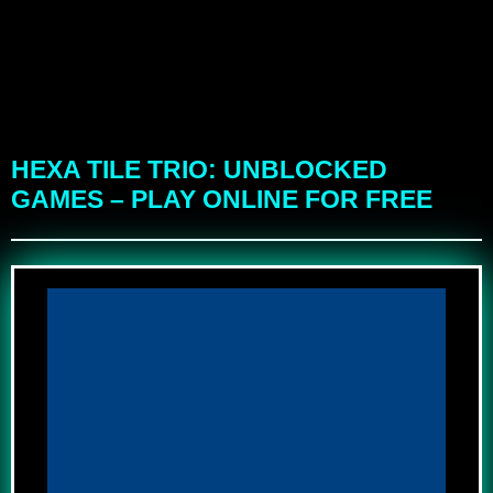
HEXA TILE TRIO: UNBLOCKED
GAMES – PLAY ONLINE FOR FREE