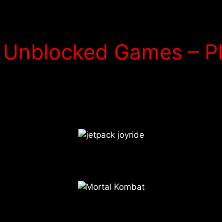
 Unblocked Games – Pla