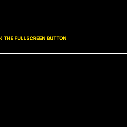
CK THE FULLSCREEN BUTTON