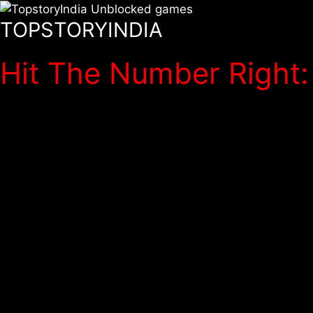
TOPSTORYINDIA
Hit The Number Right: