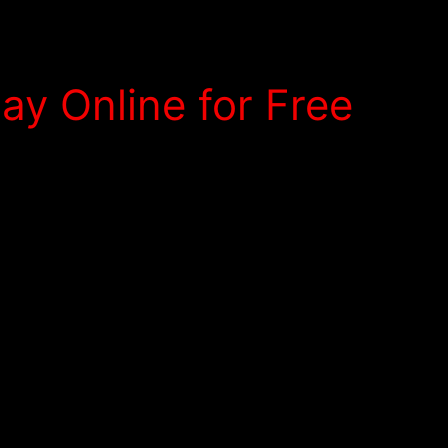
y Online for Free