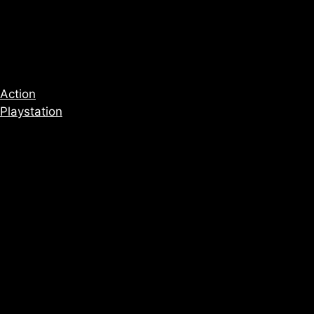
Action
Playstation