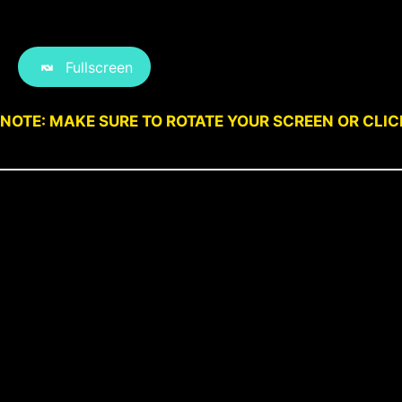
Fullscreen
NOTE: MAKE SURE TO ROTATE YOUR SCREEN OR CLI