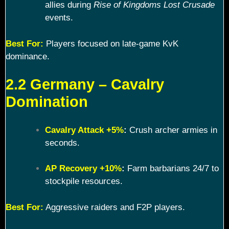
allies during
Rise of Kingdoms Lost Crusade
events.
Best For:
Players focused on late-game KvK
dominance.
2.2 Germany – Cavalry
Domination
Cavalry Attack +5%
:
Crush archer armies in
seconds.
AP Recovery +10%
:
Farm barbarians 24/7 to
stockpile resources.
Best For:
Aggressive raiders and F2P players.