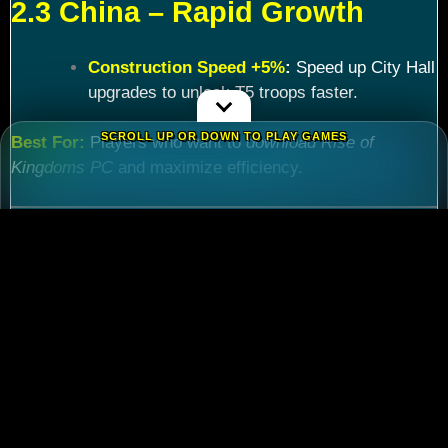
2.3 China – Rapid Growth
Construction Speed +5%
:
Speed up City Hall
upgrades to unlock T5 troops faster.
SCROLL UP OR DOWN TO PLAY GAMES
Best For:
Players who want to
download Rise of
Kingdoms PC
and maximize efficiency.
Chapter 3: Commander
Tier List – Meta Picks for
2024
3.1 S-Tier Commanders