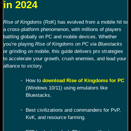
in 2024
Rise of Kingdoms
(RoK) has evolved from a mobile hit to
a cross-platform phenomenon, with millions of players
battling globally on PC and mobile devices. Whether
you’re playing
Rise of Kingdoms on PC via Bluestacks
or grinding on mobile, this guide delivers pro strategies
to accelerate your growth, crush enemies, and lead your
alliance to victory.
How to
download Rise of Kingdoms for PC
(Windows 10/11) using emulators like
Bluestacks.
Best civilizations and commanders for PvP,
KvK, and resource farming.