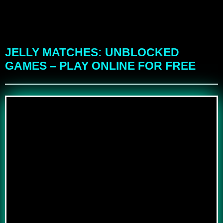
JELLY MATCHES: UNBLOCKED
GAMES – PLAY ONLINE FOR FREE