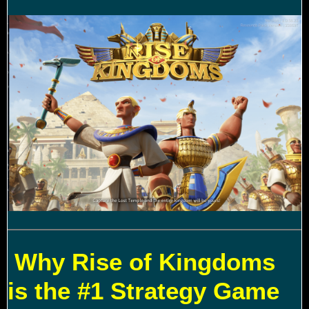
Why Rise of Kingdoms
is the #1 Strategy Game