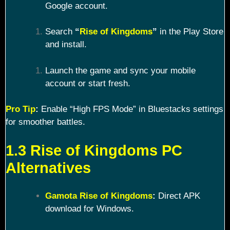
Google account.
Search
“
Rise of Kingdoms
”
in the Play Store
and install.
Launch the game and sync your mobile
account or start fresh.
Pro Tip
:
Enable “High FPS Mode” in Bluestacks settings
for smoother battles.
1.3 Rise of Kingdoms PC
Alternatives
Gamota Rise of Kingdoms
:
Direct APK
download for Windows.