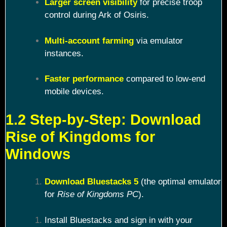
Larger screen visibility
for precise troop
control during Ark of Osiris.
Multi-account farming
via emulator
instances.
Faster performance
compared to low-end
mobile devices.
1.2 Step-by-Step: Download
Rise of Kingdoms for
Windows
Download Bluestacks 5
(the optimal emulator
for
Rise of Kingdoms PC
).
Install Bluestacks and sign in with your