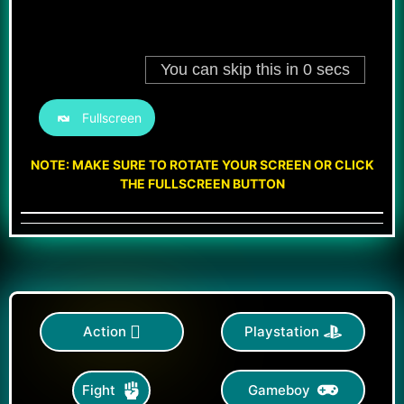
Fullscreen
NOTE: MAKE SURE TO ROTATE YOUR SCREEN OR CLICK
THE FULLSCREEN BUTTON
Action
Playstation
Gameboy
Fight