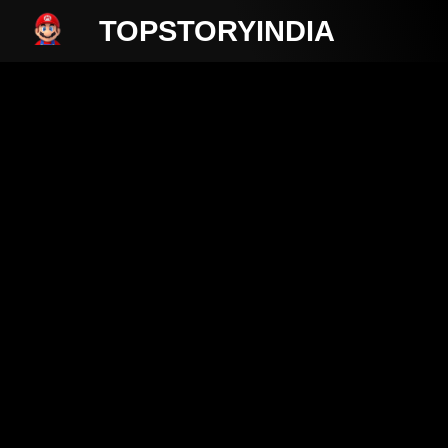
TOPSTORYINDIA