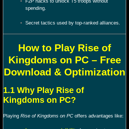
F2P hacks to unlock T5 troops without
spending.
Secret tactics used by top-ranked alliances.
How to Play Rise of
Kingdoms on PC – Free
Download & Optimization
1.1 Why Play Rise of
Kingdoms on PC?
Playing
Rise of Kingdoms on PC
offers advantages like: