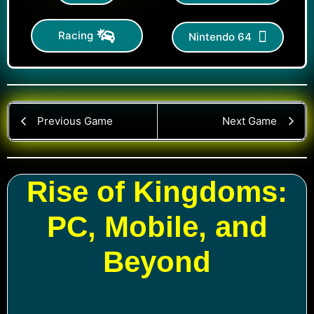
Racing
Nintendo 64
Previous Game
Next Game
Rise of Kingdoms:
PC, Mobile, and
Beyond