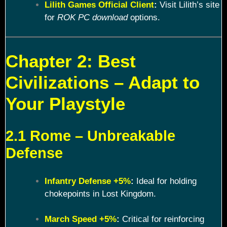
Lilith Games Official Client
:
Visit Lilith’s site
for
ROK PC download
options.
Chapter 2: Best
Civilizations – Adapt to
Your Playstyle
2.1 Rome – Unbreakable
Defense
Infantry Defense +5%
:
Ideal for holding
chokepoints in Lost Kingdom.
March Speed +5%
:
Critical for reinforcing