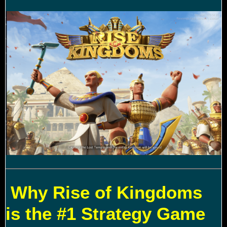
Why Rise of Kingdoms
is the #1 Strategy Game