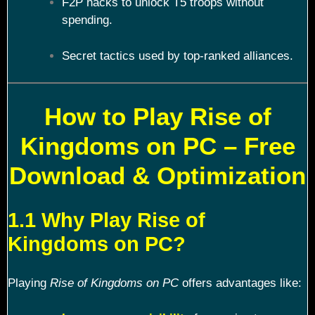
F2P hacks to unlock T5 troops without
spending.
Secret tactics used by top-ranked alliances.
How to Play Rise of
Kingdoms on PC – Free
Download & Optimization
1.1 Why Play Rise of
Kingdoms on PC?
Playing
Rise of Kingdoms on PC
offers advantages like: