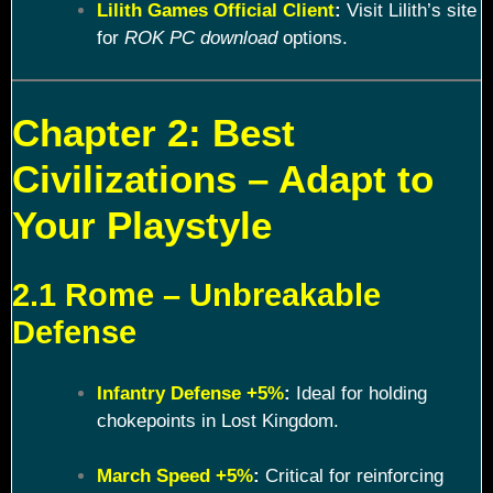
Lilith Games Official Client
:
Visit Lilith’s site
for
ROK PC download
options.
Chapter 2: Best
Civilizations – Adapt to
Your Playstyle
2.1 Rome – Unbreakable
Defense
Infantry Defense +5%
:
Ideal for holding
chokepoints in Lost Kingdom.
March Speed +5%
:
Critical for reinforcing