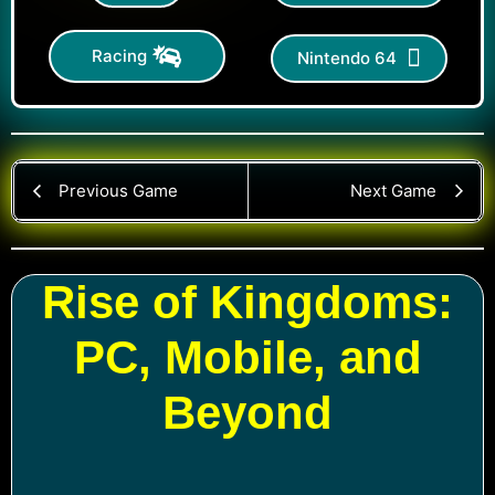
Racing
Nintendo 64
Previous Game
Next Game
Rise of Kingdoms:
PC, Mobile, and
Beyond