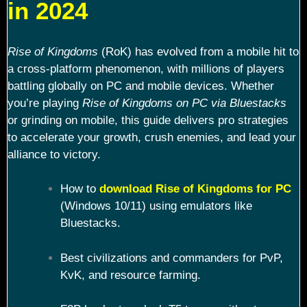
in 2024
Rise of Kingdoms
(RoK) has evolved from a mobile hit to
a cross-platform phenomenon, with millions of players
battling globally on PC and mobile devices. Whether
you’re playing
Rise of Kingdoms on PC via Bluestacks
or grinding on mobile, this guide delivers pro strategies
to accelerate your growth, crush enemies, and lead your
alliance to victory.
How to
download Rise of Kingdoms for PC
(Windows 10/11) using emulators like
Bluestacks.
Best civilizations and commanders for PvP,
KvK, and resource farming.