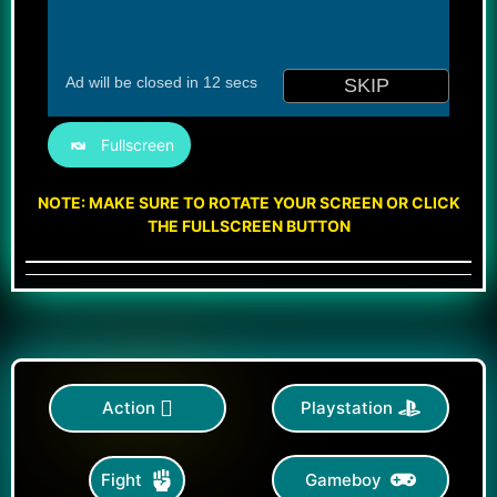
Fullscreen
NOTE: MAKE SURE TO ROTATE YOUR SCREEN OR CLICK
THE FULLSCREEN BUTTON
Action
Playstation
Gameboy
Fight