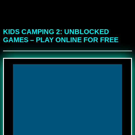
KIDS CAMPING 2: UNBLOCKED
GAMES – PLAY ONLINE FOR FREE