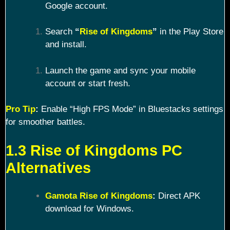
Google account.
Search
“
Rise of Kingdoms
”
in the Play Store
and install.
Launch the game and sync your mobile
account or start fresh.
Pro Tip
:
Enable “High FPS Mode” in Bluestacks settings
for smoother battles.
1.3 Rise of Kingdoms PC
Alternatives
Gamota Rise of Kingdoms
:
Direct APK
download for Windows.