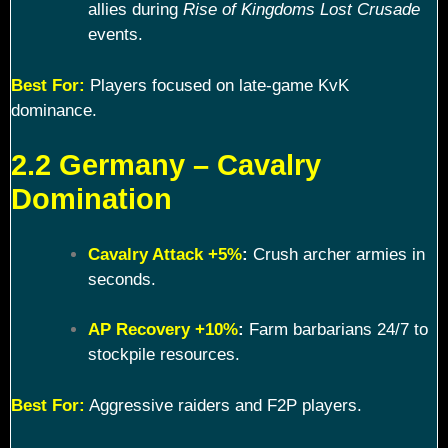
allies during
Rise of Kingdoms Lost Crusade
events.
Best For:
Players focused on late-game KvK
dominance.
2.2 Germany – Cavalry
Domination
Cavalry Attack +5%
:
Crush archer armies in
seconds.
AP Recovery +10%
:
Farm barbarians 24/7 to
stockpile resources.
Best For:
Aggressive raiders and F2P players.