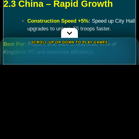
2.3 China – Rapid Growth
Construction Speed +5%
:
Speed up City Hall
upgrades to unlock T5 troops faster.
SCROLL UP OR DOWN TO PLAY GAMES
Best For:
Players who want to
download Rise of
Kingdoms PC
and maximize efficiency.
Chapter 3: Commander
Tier List – Meta Picks for
2024
3.1 S-Tier Commanders