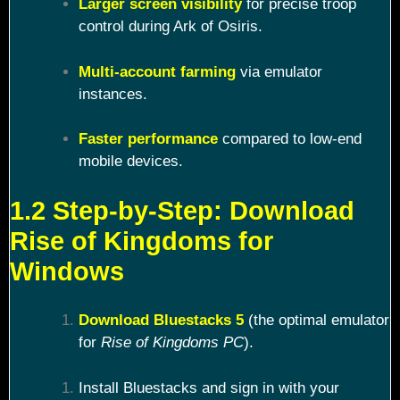
Larger screen visibility
for precise troop
control during Ark of Osiris.
Multi-account farming
via emulator
instances.
Faster performance
compared to low-end
mobile devices.
1.2 Step-by-Step: Download
Rise of Kingdoms for
Windows
Download Bluestacks 5
(the optimal emulator
for
Rise of Kingdoms PC
).
Install Bluestacks and sign in with your