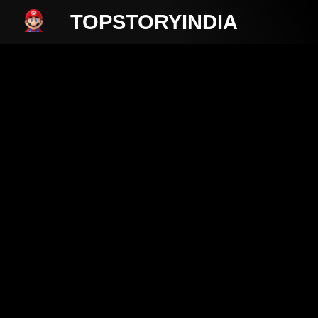
TOPSTORYINDIA