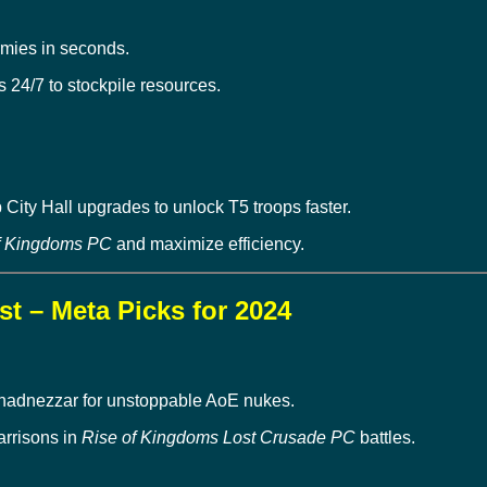
mies in seconds.
 24/7 to stockpile resources.
City Hall upgrades to unlock T5 troops faster.
f Kingdoms PC
and maximize efficiency.
t – Meta Picks for 2024
hadnezzar for unstoppable AoE nukes.
arrisons in
Rise of Kingdoms Lost Crusade PC
battles.