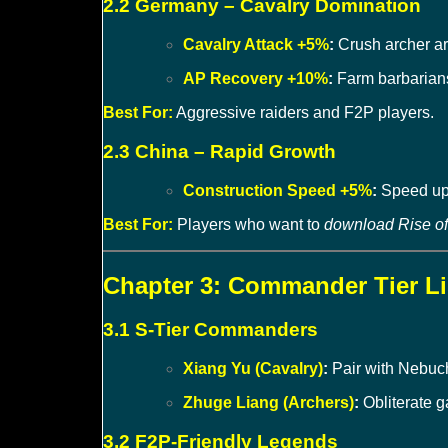
2.2 Germany – Cavalry Domination
Cavalry Attack +5%
:
Crush archer ar
AP Recovery +10%
:
Farm barbarians
Best For:
Aggressive raiders and F2P players.
2.3 China – Rapid Growth
Construction Speed +5%
:
Speed up 
Best For:
Players who want to
download Rise o
Chapter 3: Commander Tier Lis
3.1 S-Tier Commanders
Xiang Yu (Cavalry)
:
Pair with Nebuc
Zhuge Liang (Archers)
:
Obliterate g
3.2 F2P-Friendly Legends