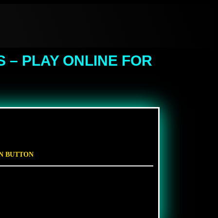
 – PLAY ONLINE FOR
EN BUTTON