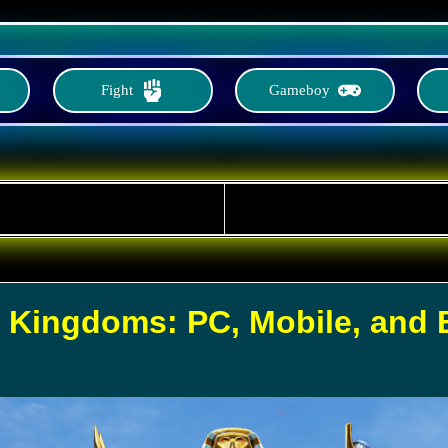
Fight
Gameboy
f Kingdoms: PC, Mobile, and