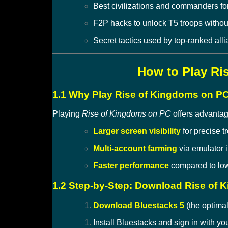
Best civilizations and commanders fo
F2P hacks to unlock T5 troops withou
Secret tactics used by top-ranked all
How to Play Ri
1.1 Why Play Rise of Kingdoms on P
Playing
Rise of Kingdoms on PC
offers advantag
Larger screen visibility
for precise tr
Multi-account farming
via emulator 
Faster performance
compared to low
1.2 Step-by-Step: Download Rise of
Download Bluestacks 5
(the optimal
Install Bluestacks and sign in with y