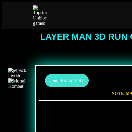
LAYER MAN 3D RUN 
Fullscreen
NOTE: MA