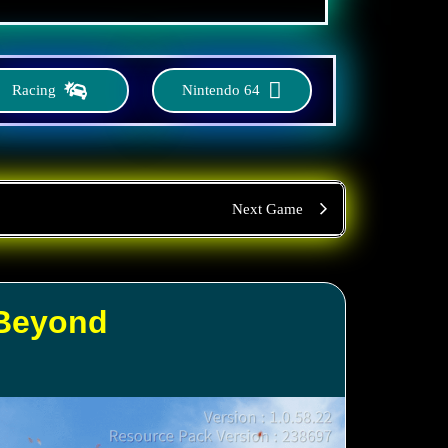
Racing
Nintendo 64
Next Game
 Beyond