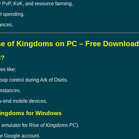
r PvP, KvK, and resource farming.
t spending.
iances.
se of Kingdoms on PC – Free Download
C?
es like:
oop control during Ark of Osiris.
instances.
-end mobile devices.
 Kingdoms for Windows
 emulator for
Rise of Kingdoms PC
).
our Google account.