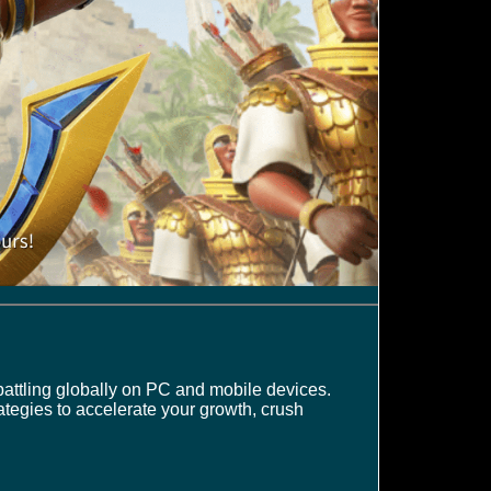
battling globally on PC and mobile devices.
rategies to accelerate your growth, crush