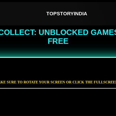
TOPSTORYINDIA
COLLECT: UNBLOCKED GAMES
FREE
KE SURE TO ROTATE YOUR SCREEN OR CLICK THE FULLSCRE