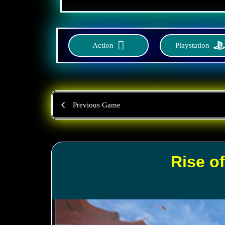
Action
Playstation
Previous Game
Rise o