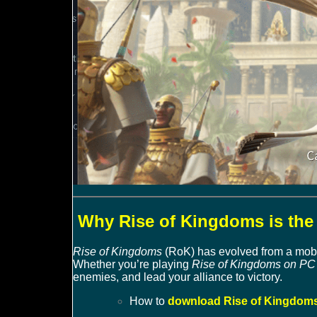
Why Rise of Kingdoms is the 
Rise of Kingdoms
(RoK) has evolved from a mobil
Whether you’re playing
Rise of Kingdoms on PC 
enemies, and lead your alliance to victory.
How to
download Rise of Kingdoms