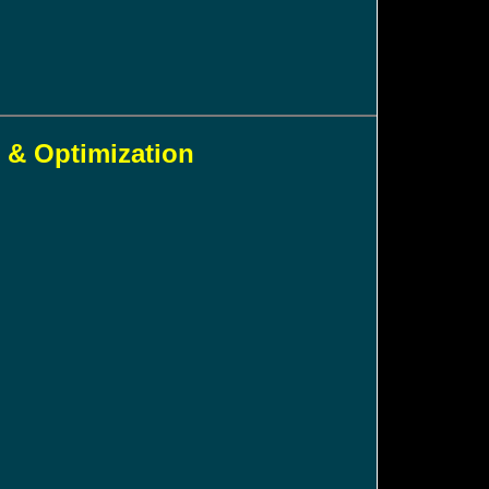
 & Optimization