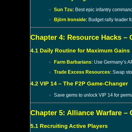
Sun Tzu
:
Best epic infantry commande
Björn Ironside
:
Budget rally leader f
Chapter 4: Resource Hacks –
4.1 Daily Routine for Maximum Gains
Farm Barbarians:
Use Germany’s AP b
Trade Excess Resources:
Swap ston
4.2 VIP 14 – The F2P Game-Changer
Save gems to unlock VIP 14 for perm
Chapter 5: Alliance Warfare 
5.1 Recruiting Active Players