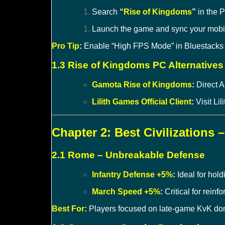
Search
“
Rise of Kingdoms
”
in the P
Launch the game and sync your mobile
Pro Tip
:
Enable “High FPS Mode” in Bluestacks se
1.3 Rise of Kingdoms PC Alternatives
Gamota Rise of Kingdoms
:
Direct 
Lilith Games Official Client
:
Visit Lili
Chapter 2: Best Civilizations 
2.1 Rome – Unbreakable Defense
Infantry Defense +5%
:
Ideal for hol
March Speed +5%
:
Critical for reinf
Best For:
Players focused on late-game KvK do