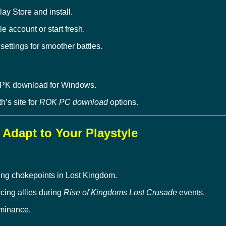
lay Store and install.
 account or start fresh.
ttings for smoother battles.
APK download for Windows.
th’s site for
ROK PC download
options.
– Adapt to Your Playstyle
ding chokepoints in Lost Kingdom.
orcing allies during
Rise of Kingdoms Lost Crusade
events.
minance.