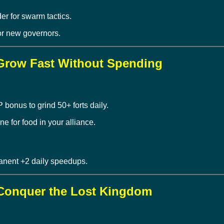
r for swarm tactics.
or new governors.
 Grow Fast Without Spending
onus to grind 50+ forts daily.
e for food in your alliance.
anent +2 daily speedups.
– Conquer the Lost Kingdom