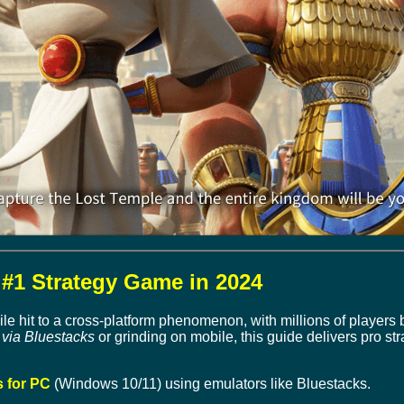
#1 Strategy Game in 2024
e hit to a cross-platform phenomenon, with millions of players 
via Bluestacks
or grinding on mobile, this guide delivers pro st
 for PC
(Windows 10/11) using emulators like Bluestacks.