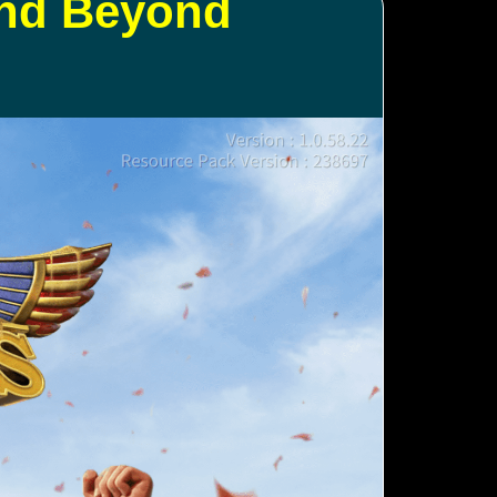
and Beyond