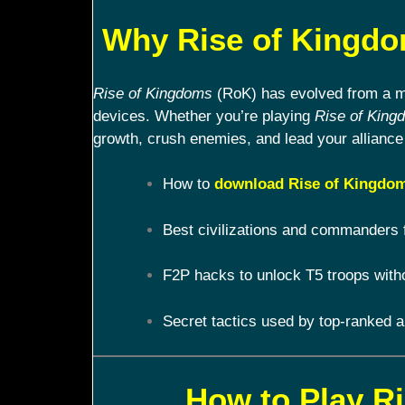
Why Rise of Kingdom
Rise of Kingdoms
(RoK) has evolved from a mob
devices. Whether you’re playing
Rise of King
growth, crush enemies, and lead your alliance 
How to
download Rise of Kingdom
Best civilizations and commanders 
F2P hacks to unlock T5 troops with
Secret tactics used by top-ranked a
How to Play R