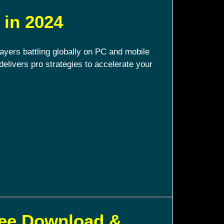
 in 2024
ayers battling globally on PC and mobile
delivers pro strategies to accelerate your
ree Download &