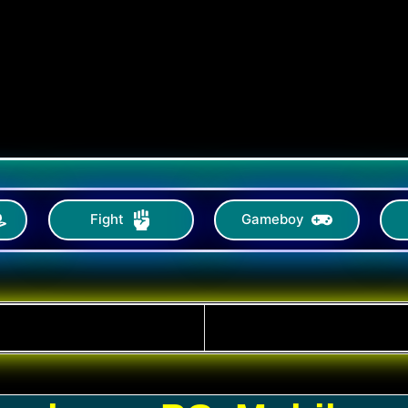
Fight
Gameboy