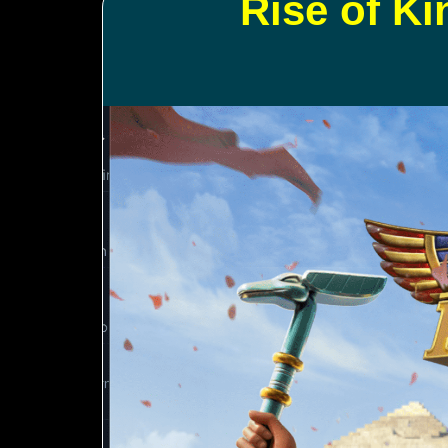
Rise of K