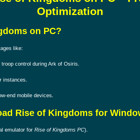
Optimization
ingdoms on PC?
ages like:
 troop control during Ark of Osiris.
r instances.
ow-end mobile devices.
oad Rise of Kingdoms for Wind
al emulator for
Rise of Kingdoms PC
).