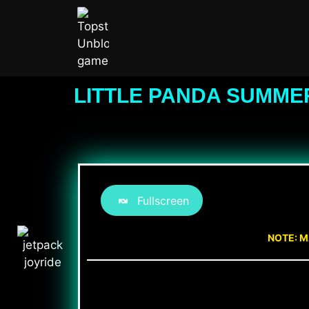
LITTLE PANDA SUMME
Fullscreen
NOTE: M