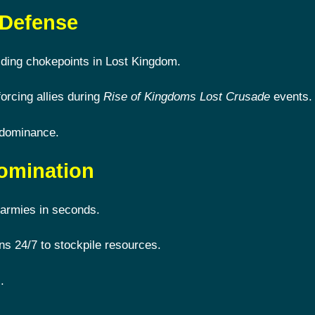
 Defense
lding chokepoints in Lost Kingdom.
forcing allies during
Rise of Kingdoms Lost Crusade
events.
 dominance.
omination
armies in seconds.
s 24/7 to stockpile resources.
.