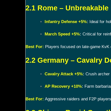
2.1 Rome – Unbreakable
Infantry Defense +5%
:
Ideal for ho
March Speed +5%
:
Critical for rein
Best For:
Players focused on late-game KvK
2.2 Germany – Cavalry D
Cavalry Attack +5%
:
Crush archer 
AP Recovery +10%
:
Farm barbarian
Best For:
Aggressive raiders and F2P players