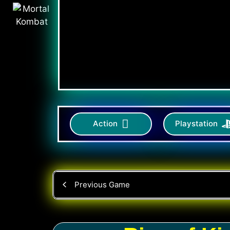
Action
Playstation
Previous Game