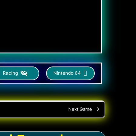
Racing
Nintendo 64
Next Game