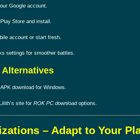
 your Google account.
Play Store and install.
le account or start fresh.
 settings for smoother battles.
Alternatives
 APK download for Windows.
Lilith’s site for
ROK PC download
options.
izations – Adapt to Your Pl