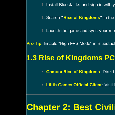
Install Bluestacks and sign in with
Search
“
Rise of Kingdoms
”
in the 
Launch the game and sync your mobi
Pro Tip
:
Enable “High FPS Mode” in Bluestacks
1.3 Rise of Kingdoms PC 
Gamota Rise of Kingdoms
:
Direct
Lilith Games Official Client
:
Visit 
Chapter 2: Best Civil