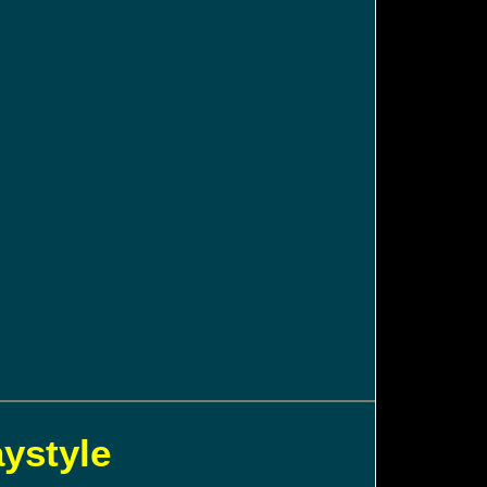
aystyle