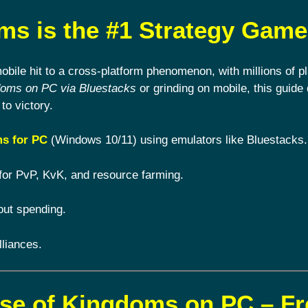
s is the #1 Strategy Game
ile hit to a cross-platform phenomenon, with millions of pl
doms on PC via Bluestacks
or grinding on mobile, this guide 
to victory.
s for PC
(Windows 10/11) using emulators like Bluestacks.
for PvP, KvK, and resource farming.
out spending.
lliances.
ise of Kingdoms on PC – F