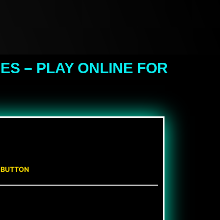
S – PLAY ONLINE FOR
N BUTTON