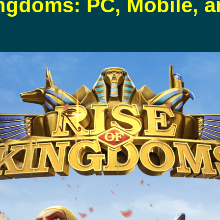
ingdoms: PC, Mobile, 