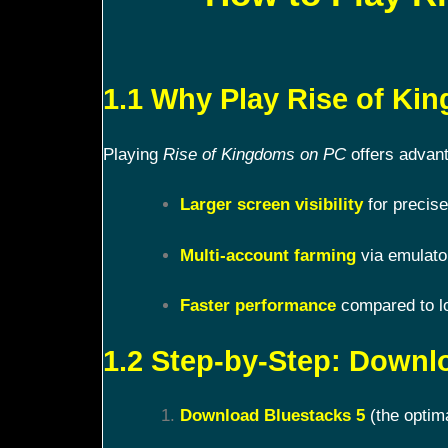
1.1 Why Play Rise of K
Playing
Rise of Kingdoms on PC
offers advant
Larger screen visibility
for precise
Multi-account farming
via emulato
Faster performance
compared to l
1.2 Step-by-Step: Downl
Download Bluestacks 5
(the optim