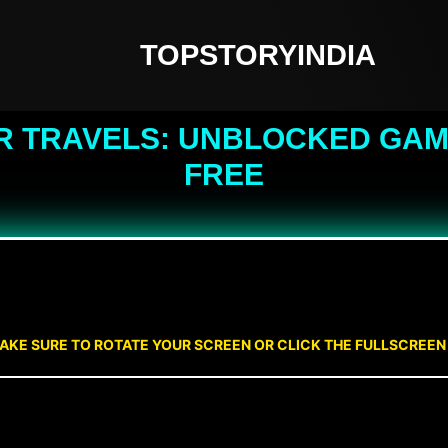
TOPSTORYINDIA
R TRAVELS: UNBLOCKED GAME
FREE
AKE SURE TO ROTATE YOUR SCREEN OR CLICK THE FULLSCREE